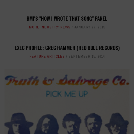
BMI'S "HOW I WROTE THAT SONG" PANEL
MORE INDUSTRY NEWS
JANUARY 27, 2015
EXEC PROFILE: GREG HAMMER (RED BULL RECORDS)
FEATURE ARTICLES
SEPTEMBER 15, 2014