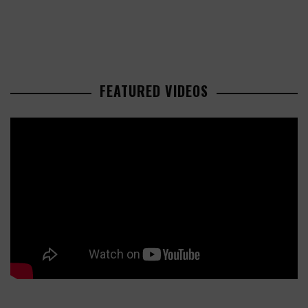
FEATURED VIDEOS