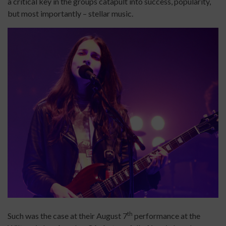
a critical key in the groups catapult into success, popularity,
but most importantly – stellar music.
th
Such was the case at their August 7
performance at the