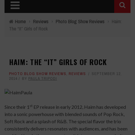
Home
›
Reviews
›
Photo Blog Show Reviews
›
Haim:
The “It” Girls of Rock
HAIM: THE “IT” GIRLS OF ROCK
PHOTO BLOG SHOW REVIEWS
,
REVIEWS
SEPTEMBER 12,
2014
BY
PAULA TRIPODI
st
Since their 1
EP release in early 2012, Haim has developed
into a sonic powerhouse with blended sounds of Pop Rock,
Soft Rock and a splash of R&B. The special flavor the trio
consistently delivers resonates with audiences, and has been