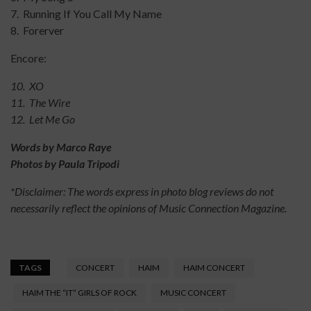
7. Running If You Call My Name
8. Forerver
Encore:
10. XO
11. The Wire
12. Let Me Go
Words by Marco Raye
Photos by Paula Tripodi
*Disclaimer: The words express in photo blog reviews do not
necessarily reflect the opinions of Music Connection Magazine.
TAGS
CONCERT
HAIM
HAIM CONCERT
HAIM THE “IT” GIRLS OF ROCK
MUSIC CONCERT