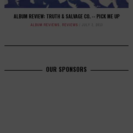
ALBUM REVIEW: TRUTH & SALVAGE CO. -- PICK ME UP
ALBUM REVIEWS
,
REVIEWS
JULY 2, 2013
OUR SPONSORS