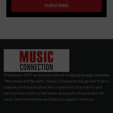
Founded in 1977 on the principle of bridging the gap between
“the street and the elite,” Music Connection has grown from a
popular print publication into a spectrum of products and
services that address the wants and needs of musicians, the
music tech community and industry support services.