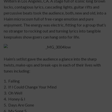
Wiltern in Los Angeles, CA. A stage full of iconic long brown
locks, contagious lyrics, cascading lights, guitar rifts and
percussive beats took the audience, both, new and old, into a
Haim microcosm full of free-range emotion and pure
enjoyment. The energy was electric, fitting for a group that’s
no stranger to rocking out and turning lyrics into tangible
keepsakes show goers can hang onto for life.
Haim’s setlist gave the audience a glance into the sharp
twists, make-ups and break-ups in each of their lives with
tunes including:
1. Falling
2. If I Could Change Your Mind
3. Oh Well
4. Honey & I
5. Days Are Gone
6. My Song 5