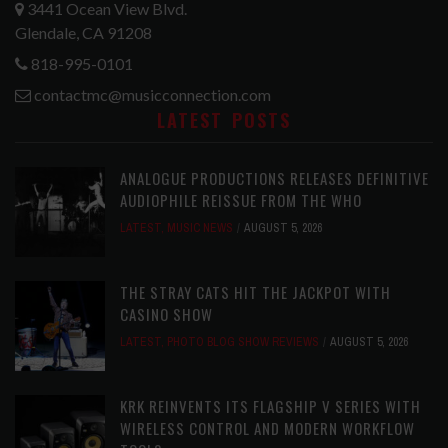
3441 Ocean View Blvd.
Glendale, CA 91208
818-995-0101
contactmc@musicconnection.com
LATEST POSTS
ANALOGUE PRODUCTIONS RELEASES DEFINITIVE
AUDIOPHILE REISSUE FROM THE WHO
LATEST
,
MUSIC NEWS
AUGUST 5, 2026
THE STRAY CATS HIT THE JACKPOT WITH
CASINO SHOW
LATEST
,
PHOTO BLOG SHOW REVIEWS
AUGUST 5, 2026
KRK REINVENTS ITS FLAGSHIP V SERIES WITH
WIRELESS CONTROL AND MODERN WORKFLOW