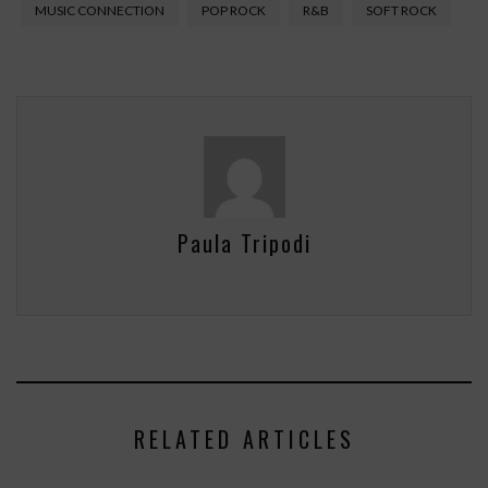
MUSIC CONNECTION
POP ROCK
R&B
SOFT ROCK
Paula Tripodi
RELATED ARTICLES