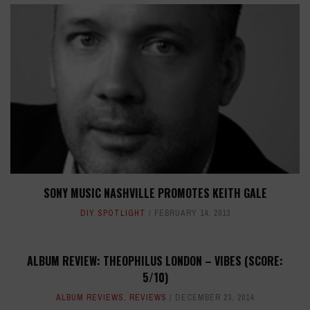
SONY MUSIC NASHVILLE PROMOTES KEITH GALE
DIY SPOTLIGHT
FEBRUARY 14, 2013
ALBUM REVIEW: THEOPHILUS LONDON – VIBES (SCORE:
5/10)
ALBUM REVIEWS
,
REVIEWS
DECEMBER 23, 2014