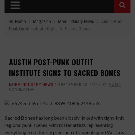
Home
›
Magazine
›
More Industry News
›
Austin Post-
Punk Outfit Institute Signs To Sacred Bones
AUSTIN POST-PUNK OUTFIT
INSTITUTE SIGNS TO SACRED BONES
MORE INDUSTRY NEWS
SEPTEMBER 12, 2014
BY
MUSIC
CONNECTION
Sacred Bones
has long been closely linked with tight-knit
regional punk scenes, with roster artists representing
everything from the icy precision of Copenhagen (
Vår
,
Lust