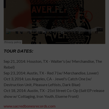
TOUR DATES:
Sep 21, 2014: Houston, TX - Walter's (w/ Merchandise, The
Rebel)
Sep 23, 2014: Austin, TX - Red 7 (w/ Merchandise, Lower)
Oct 3, 2014: Los Angeles, CA - Jewel's Catch One (w/
Destruction Unit, Pleasure Leftists, Dark Blue)
Oct 18, 2014: Austin, TX - 21st Street Co-Op (
Salt
EP release
show
w/
Cottaging, Iron Youth, Eiserne Front)
www.sacredbonesrecords.com