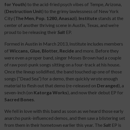
for Youth
) to the acid-fried psych vibes of Tempe, Arizona,
(
Destruction Unit
) to the grimy lawlessness of New York
City (
The Men
,
Pop. 1280
,
Anasazi
).
Institute
stands at the
center of another thriving scene in Austin, Texas, and we’re
proud to be releasing their
Salt
EP.
Formed in Austin in March 2013, Institute includes members
of
Wiccans, Glue, Blotter, Recide
and more. Before they
were even a proper band, singer Moses Brown had a couple
of raw post-punk songs sitting on a four-track at his house.
Once the lineup solidified, the band touched up one of those
songs (“Dead Sea”) for a demo, then quickly wrote enough
material to flesh out that demo (re-released on
Deranged
), a
seven-inch (on
Katorga Works
), and now their debut EP for
Sacred Bones
.
We fell in love with this band as soon as we heard those early
anarcho punk-influenced demos, and then saw a blistering set
from them in their hometown earlier this year. The
Salt
EP is