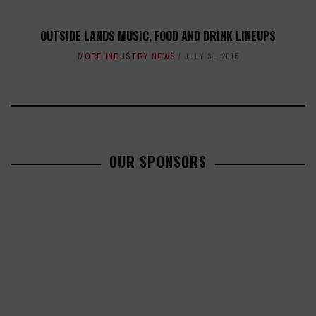
OUTSIDE LANDS MUSIC, FOOD AND DRINK LINEUPS
MORE INDUSTRY NEWS
JULY 31, 2015
OUR SPONSORS