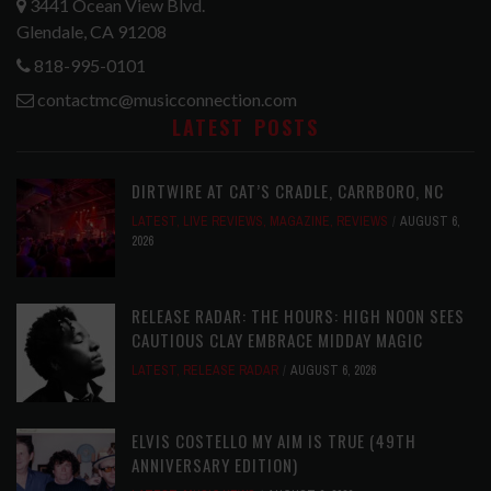
3441 Ocean View Blvd.
Glendale, CA 91208
818-995-0101
contactmc@musicconnection.com
LATEST POSTS
DIRTWIRE AT CAT’S CRADLE, CARRBORO, NC
LATEST
,
LIVE REVIEWS
,
MAGAZINE
,
REVIEWS
AUGUST 6,
2026
RELEASE RADAR: THE HOURS: HIGH NOON SEES
CAUTIOUS CLAY EMBRACE MIDDAY MAGIC
LATEST
,
RELEASE RADAR
AUGUST 6, 2026
ELVIS COSTELLO MY AIM IS TRUE (49TH
ANNIVERSARY EDITION)