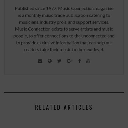
Published since 1977, Music Connection magazine
is a monthly music trade publication catering to
musicians, industry pro’s, and support services.
Music Connection exists to serve artists and music
people, to offer connections to the unconnected and
to provide exclusive information that can help our
readers take their music to the next level.
RELATED ARTICLES