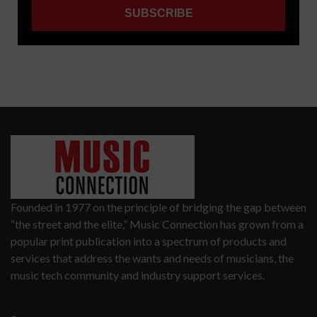
Founded in 1977 on the principle of bridging the gap between
“the street and the elite,” Music Connection has grown from a
popular print publication into a spectrum of products and
services that address the wants and needs of musicians, the
music tech community and industry support services.