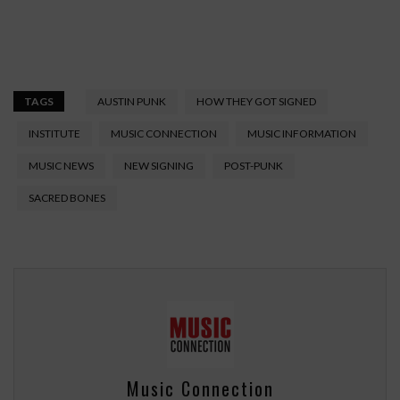
TAGS
AUSTIN PUNK
HOW THEY GOT SIGNED
INSTITUTE
MUSIC CONNECTION
MUSIC INFORMATION
MUSIC NEWS
NEW SIGNING
POST-PUNK
SACRED BONES
Music Connection