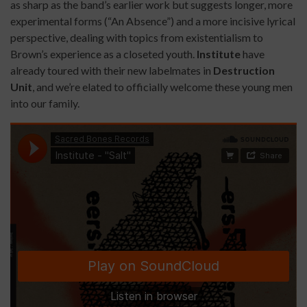
as sharp as the band’s earlier work but suggests longer, more
experimental forms (“An Absence”) and a more incisive lyrical
perspective, dealing with topics from existentialism to
Brown’s experience as a closeted youth.
Institute
have
already toured with their new labelmates in
Destruction
Unit
, and we’re elated to officially welcome these young men
into our family.