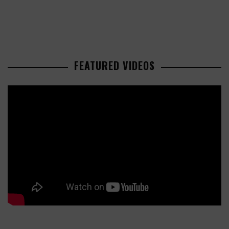
FEATURED VIDEOS