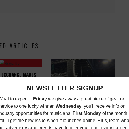
ED ARTICLES
Y EXCHANGE MAKES
 OTHER MAJOR SONG
 AVAILABLE TO FAN
INVESTORS
SEPTEMBER 25, 2017
ALICE COOPER'S TOUR PICKS