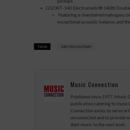
pickups
G5230T-140 Electromatic® 140th Double
Featuring a chambered mahogany body
exceptional acoustic balance, and t
TAGS
GRETSCH GUITARS
Music Connection
Published since 1977, Music 
publication catering to musici
Connection exists to serve art
unconnected and to provide ex
their music to the next level.