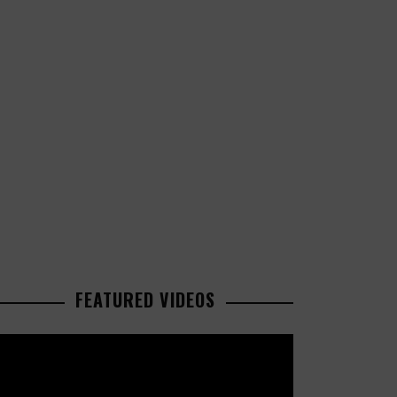
FEATURED VIDEOS