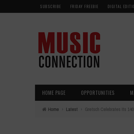
SUBSCRIBE
FRIDAY FREEBIE
DIGITAL EDITI
HOME PAGE
OPPORTUNITIES
M
Home
›
Latest
›
Gretsch Celebrates Its 140