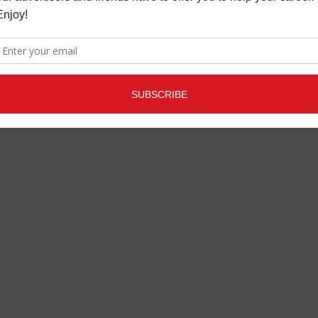
JBL
LATEST
,
MORE INDUSTRY
NEWS
OCTOBER 24, 2022