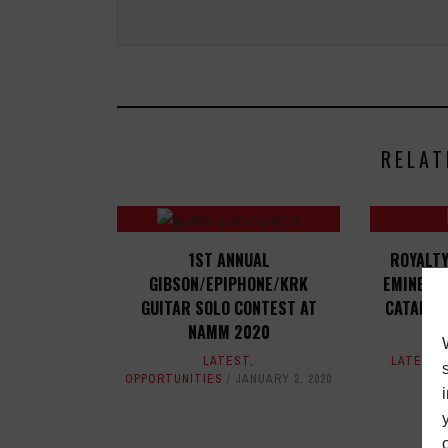
RELAT
1ST ANNUAL
ROYALT
GIBSON/EPIPHONE/KRK
EMINEM,
GUITAR SOLO CONTEST AT
CATALOGS
NAMM 2020
LATEST
,
LATEST
OPPORTUNITIES
JANUARY 2, 2020