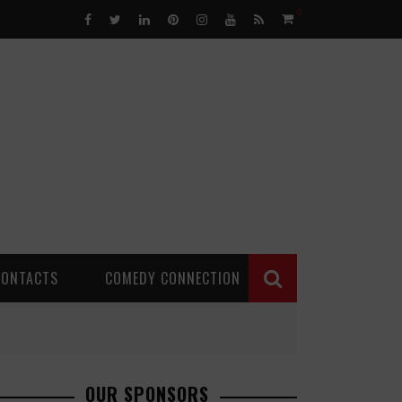
0
CONTACTS
COMEDY CONNECTION
OUR SPONSORS