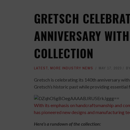
GRETSCH CELEBRAT
ANNIVERSARY WITH
COLLECTION
LATEST
,
MORE INDUSTRY NEWS
MAY 17, 2023
B
Gretsch is celebrating its 140th anniversary with
Gretsch’s historic past while providing essential 
With its emphasis on handcraftsmanship and co
has pioneered new designs and manufacturing te
Here’s a rundown of the collection: