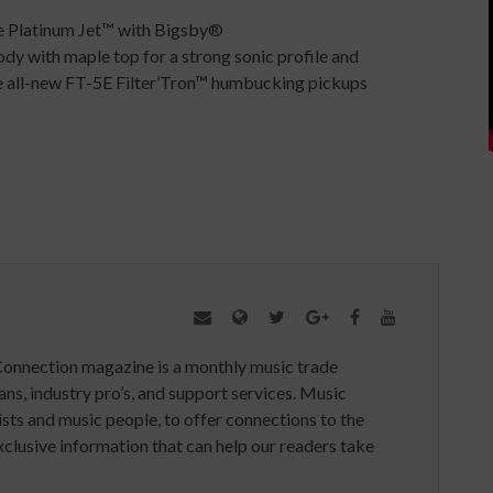
 Platinum Jet™ with Bigsby®
 with maple top for a strong sonic profile and
he all-new FT-5E Filter’Tron™ humbucking pickups
Connection magazine is a monthly music trade
ans, industry pro’s, and support services. Music
ists and music people, to offer connections to the
clusive information that can help our readers take