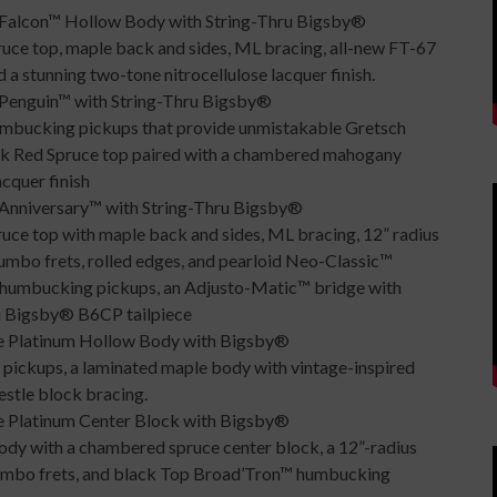
Falcon™ Hollow Body with String-Thru Bigsby®
ruce top, maple back and sides, ML bracing, all-new FT-67
a stunning two-tone nitrocellulose lacquer finish.
enguin™ with String-Thru Bigsby®
umbucking pickups that provide unmistakable Gretsch
ack Red Spruce top paired with a chambered mahogany
cquer finish
nniversary™ with String-Thru Bigsby®
uce top with maple back and sides, ML bracing, 12” radius
mbo frets, rolled edges, and pearloid Neo-Classic™
™ humbucking pickups, an Adjusto-Matic™ bridge with
ru Bigsby® B6CP tailpiece
 Platinum Hollow Body with Bigsby®
 pickups, a laminated maple body with vintage-inspired
estle block bracing.
 Platinum Center Block with Bigsby®
dy with a chambered spruce center block, a 12”-radius
jumbo frets, and black Top Broad’Tron™ humbucking