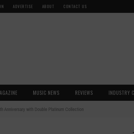
ON
ADVERTISE
ABOUT
CONTACT US
AGAZINE
MUSIC NEWS
REVIEWS
INDUSTRY 
th Anniversary with Double Platinum Collection