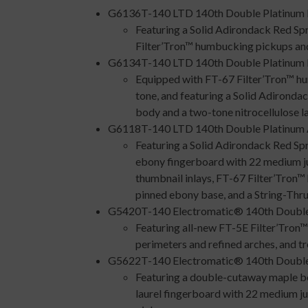
G6136T-140 LTD 140th Double Platinum 
Featuring a Solid Adirondack Red Sp
Filter’Tron™ humbucking pickups and 
G6134T-140 LTD 140th Double Platinum P
Equipped with FT-67 Filter’Tron™ h
tone, and featuring a Solid Adirond
body and a two-tone nitrocellulose la
G6118T-140 LTD 140th Double Platinum A
Featuring a Solid Adirondack Red Spr
ebony fingerboard with 22 medium ju
thumbnail inlays, FT-67 Filter’Tron
pinned ebony base, and a String-Th
G5420T-140 Electromatic® 140th Double
Featuring all-new FT-5E Filter’Tron™
perimeters and refined arches, and tr
G5622T-140 Electromatic® 140th Double
Featuring a double-cutaway maple bo
laurel fingerboard with 22 medium 