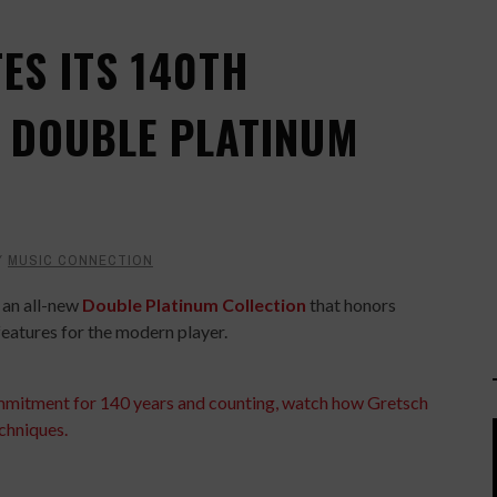
ES ITS 140TH
 DOUBLE PLATINUM
Y
MUSIC CONNECTION
 an all-new
Double Platinum Collection
that honors
features for the modern player.
mmitment for 140 years and counting, watch how Gretsch
chniques.