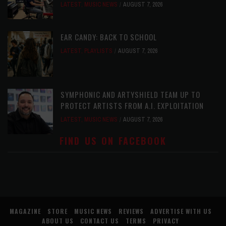
LATEST
,
MUSIC NEWS
AUGUST 7, 2026
EAR CANDY: BACK TO SCHOOL
LATEST
,
PLAYLISTS
AUGUST 7, 2026
SYMPHONIC AND ARTYSHIELD TEAM UP TO
PROTECT ARTISTS FROM A.I. EXPLOITATION
LATEST
,
MUSIC NEWS
AUGUST 7, 2026
FIND US ON FACEBOOK
MAGAZINE
STORE
MUSIC NEWS
REVIEWS
ADVERTISE WITH US
ABOUT US
CONTACT US
TERMS
PRIVACY