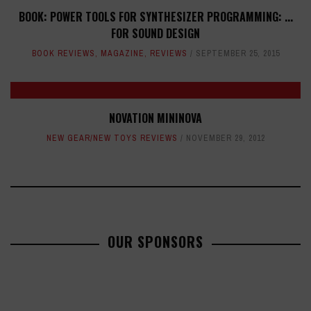
BOOK: POWER TOOLS FOR SYNTHESIZER PROGRAMMING: ...
FOR SOUND DESIGN
BOOK REVIEWS
,
MAGAZINE
,
REVIEWS
SEPTEMBER 25, 2015
NOVATION MININOVA
NEW GEAR/NEW TOYS REVIEWS
NOVEMBER 29, 2012
OUR SPONSORS