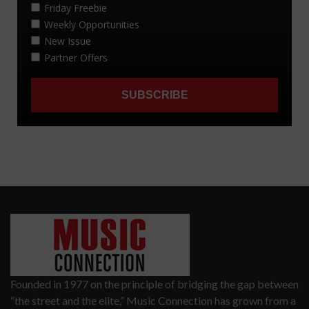
Founded in 1977 on the principle of bridging the gap between
“the street and the elite,” Music Connection has grown from a