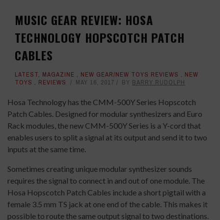
MUSIC GEAR REVIEW: HOSA
TECHNOLOGY HOPSCOTCH PATCH
CABLES
LATEST
,
MAGAZINE
,
NEW GEAR/NEW TOYS REVIEWS
,
NEW
TOYS
,
REVIEWS
MAY 16, 2017
BY
BARRY RUDOLPH
Hosa Technology has the CMM-500Y Series Hopscotch
Patch Cables. Designed for modular synthesizers and Euro
Rack modules, the new CMM-500Y Series is a Y-cord that
enables users to split a signal at its output and send it to two
inputs at the same time.
Sometimes creating unique modular synthesizer sounds
requires the signal to connect in and out of one module. The
Hosa Hopscotch Patch Cables include a short pigtail with a
female 3.5 mm TS jack at one end of the cable. This makes it
possible to route the same output signal to two destinations.