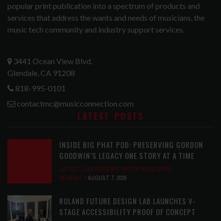
popular print publication into a spectrum of products and
services that address the wants and needs of musicians, the
music tech community and industry support services.
3441 Ocean View Blvd.
Glendale, CA 91208
818-995-0101
contactmc@musicconnection.com
LATEST POSTS
INSIDE BIG PHAT POD: PRESERVING GORDON
GOODWIN’S LEGACY ONE STORY AT A TIME
LATEST
,
LIVE REVIEWS
,
PHOTO BLOG SHOW
REVIEWS
AUGUST 7, 2026
ROLAND FUTURE DESIGN LAB LAUNCHES V-
STAGE ACCESSIBILITY PROOF OF CONCEPT