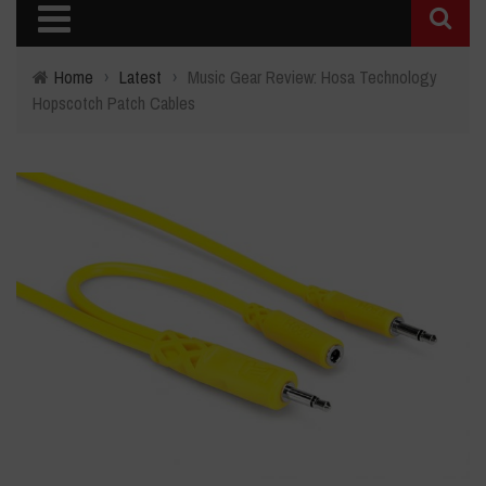
Home
›
Latest
›
Music Gear Review: Hosa Technology
Hopscotch Patch Cables