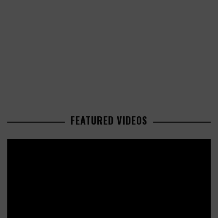
FEATURED VIDEOS