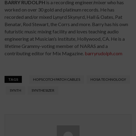
BARRY RUDOLPH
is a recording engineer/mixer who has
worked on over 30 gold and platinum records. He has
recorded and/or mixed Lynyrd Skynyrd, Hall & Oates, Pat
Benatar, Rod Stewart, the Corrs and more. Barry has his own
futuristic music mixing facility and loves teaching audio
engineering at Musician’s Institute, Hollywood, CA. He is a
lifetime Grammy-voting member of NARAS and a
contributing editor for Mix Magazine.
barryrudolph.com
TAGS
HOPSCOTCH PATCH CABLES
HOSA TECHNOLOGY
SYNTH
SYNTHESIZER