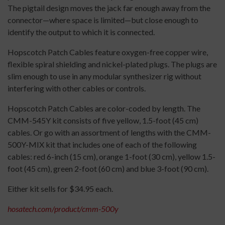
The pigtail design moves the jack far enough away from the
connector—where space is limited—but close enough to
identify the output to which it is connected.
Hopscotch Patch Cables feature oxygen-free copper wire,
flexible spiral shielding and nickel-plated plugs. The plugs are
slim enough to use in any modular synthesizer rig without
interfering with other cables or controls.
Hopscotch Patch Cables are color-coded by length. The
CMM-545Y kit consists of five yellow, 1.5-foot (45 cm)
cables. Or go with an assortment of lengths with the CMM-
500Y-MIX kit that includes one of each of the following
cables: red 6-inch (15 cm), orange 1-foot (30 cm), yellow 1.5-
foot (45 cm), green 2-foot (60 cm) and blue 3-foot (90 cm).
Either kit sells for $34.95 each.
hosatech.com/product/cmm-500y