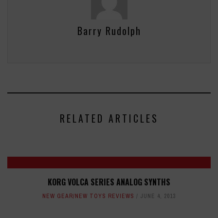
Barry Rudolph
RELATED ARTICLES
KORG VOLCA SERIES ANALOG SYNTHS
NEW GEAR/NEW TOYS REVIEWS
JUNE 4, 2013