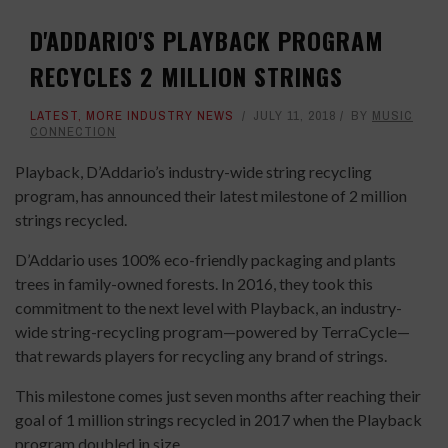
D'ADDARIO'S PLAYBACK PROGRAM
RECYCLES 2 MILLION STRINGS
LATEST
,
MORE INDUSTRY NEWS
JULY 11, 2018
BY
MUSIC
CONNECTION
Playback, D’Addario’s industry-wide string recycling
program, has announced their latest milestone of 2 million
strings recycled.
D’Addario uses 100% eco-friendly packaging and plants
trees in family-owned forests. In 2016, they took this
commitment to the next level with Playback, an industry-
wide string-recycling program—powered by TerraCycle—
that rewards players for recycling any brand of strings.
This milestone comes just seven months after reaching their
goal of 1 million strings recycled in 2017 when the Playback
program doubled in size.