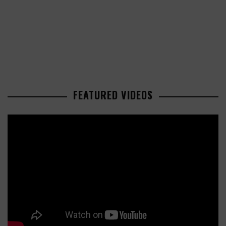
FEATURED VIDEOS