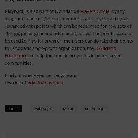
Playback is also part of D’Addario’s
Players Circle
loyalty
program - once registered, members who recycle strings are
rewarded with points which can be redeemed for new sets of
strings, picks, gear and other accessories. The points can also
be used to Play It Forward – members can donate their points
to D’Addario’s non-profit organization, the
D’Addario
Foundation
, to help fund music programs in underserved
communities.
Find out where you can recycle and
restring at
ddar.io/playback
TAGS
D'ADDARIO
MUSIC
RECYCLING