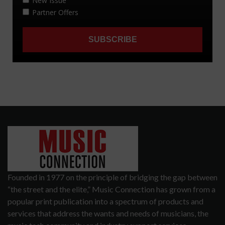
Founded in 1977 on the principle of bridging the gap between
“the street and the elite,” Music Connection has grown from a
popular print publication into a spectrum of products and
services that address the wants and needs of musicians, the