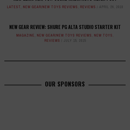
LATEST
,
NEW GEAR/NEW TOYS REVIEWS
,
REVIEWS
APRIL 26, 2019
NEW GEAR REVIEW: SHURE PG ALTA STUDIO STARTER KIT
MAGAZINE
,
NEW GEAR/NEW TOYS REVIEWS
,
NEW TOYS
,
REVIEWS
JULY 15, 2015
OUR SPONSORS