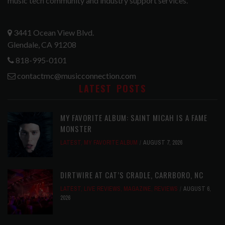
music tech community and industry support services.
3441 Ocean View Blvd.
Glendale, CA 91208
818-995-0101
contactmc@musicconnection.com
LATEST POSTS
MY FAVORITE ALBUM: SAINT MICAH IS A FAME
MONSTER
LATEST
,
MY FAVORITE ALBUM
AUGUST 7, 2026
DIRTWIRE AT CAT’S CRADLE, CARRBORO, NC
LATEST
,
LIVE REVIEWS
,
MAGAZINE
,
REVIEWS
AUGUST 6,
2026