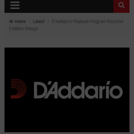
Home
›
Latest
›
D'Addario's Playback Program Recycles
2 Million Strings