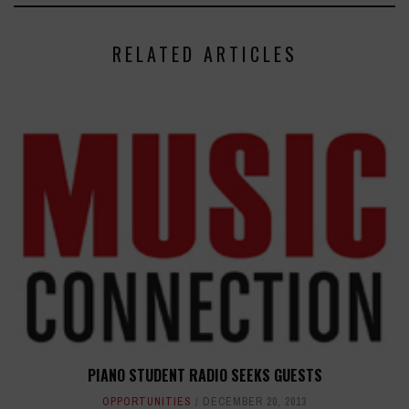
RELATED ARTICLES
PIANO STUDENT RADIO SEEKS GUESTS
OPPORTUNITIES
DECEMBER 20, 2013