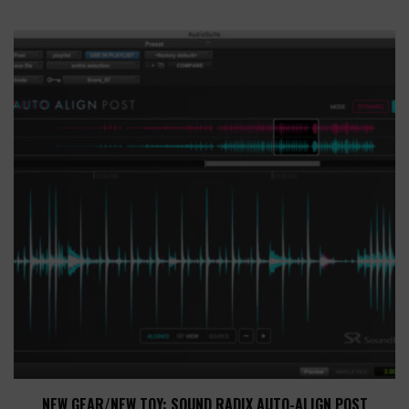
NEW GEAR/NEW TOY: SOUND RADIX AUTO-ALIGN POST