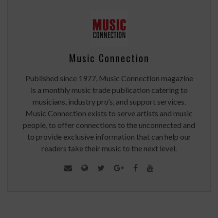
Music Connection
Published since 1977, Music Connection magazine
is a monthly music trade publication catering to
musicians, industry pro’s, and support services.
Music Connection exists to serve artists and music
people, to offer connections to the unconnected and
to provide exclusive information that can help our
readers take their music to the next level.