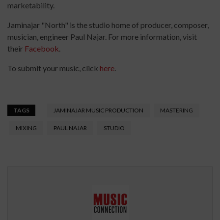
marketability.
Jaminajar "North" is the studio home of producer, composer,
musician, engineer Paul Najar. For more information, visit
their
Facebook
.
To submit your music, click
here
.
TAGS
JAMINAJAR MUSIC PRODUCTION
MASTERING
MIXING
PAUL NAJAR
STUDIO