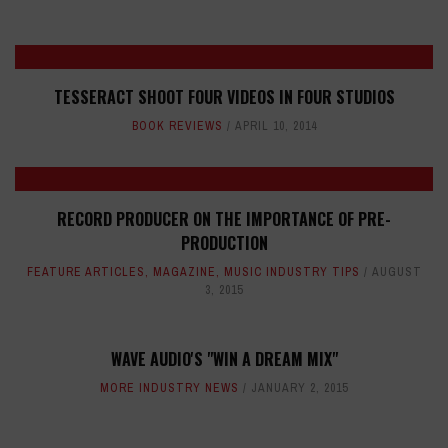
TESSERACT SHOOT FOUR VIDEOS IN FOUR STUDIOS
BOOK REVIEWS
APRIL 10, 2014
RECORD PRODUCER ON THE IMPORTANCE OF PRE-
PRODUCTION
FEATURE ARTICLES
,
MAGAZINE
,
MUSIC INDUSTRY TIPS
AUGUST
3, 2015
WAVE AUDIO'S "WIN A DREAM MIX"
MORE INDUSTRY NEWS
JANUARY 2, 2015