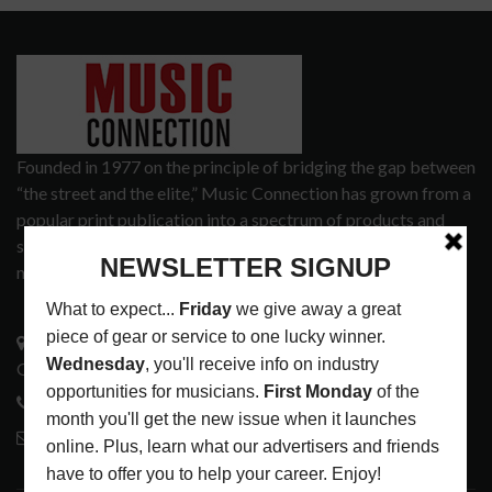
Founded in 1977 on the principle of bridging the gap between
“the street and the elite,” Music Connection has grown from a
popular print publication into a spectrum of products and
services that address the wants and needs of musicians, the
music tech community and industry support services.
3441 Ocean View Blvd.
Glendale, CA 91208
818-995-0101
contactmc@musicconnection.com
LATEST POSTS