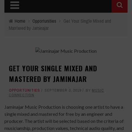
Home
›
Opportunities
›
Get Your Single Mixed and
Mastered by Jaminajar
GET YOUR SINGLE MIXED AND
MASTERED BY JAMINAJAR
OPPORTUNITIES
SEPTEMBER 3, 2019
BY
MUSIC
CONNECTION
Jaminajar Music Production is choosing one artist to have a
single mixed and mastered for free by an engineer and
producer. The artist will be selected based on the criteria of
musicianship, production values, technical audio quality, and