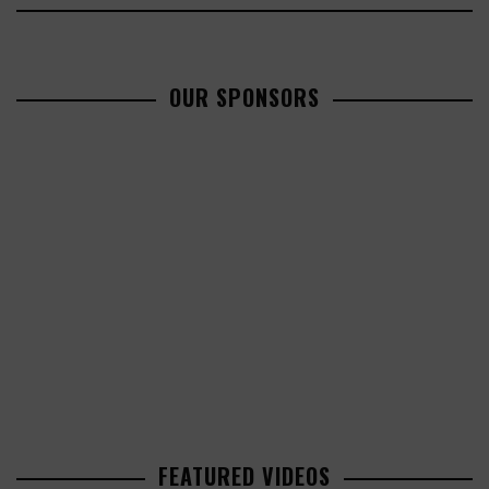
OUR SPONSORS
FEATURED VIDEOS