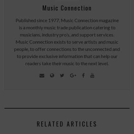
Music Connection
Published since 1977, Music Connection magazine
is a monthly music trade publication catering to
musicians, industry pro’s, and support services.
Music Connection exists to serve artists and music
people, to offer connections to the unconnected and
to provide exclusive information that can help our
readers take their music to the next level.
RELATED ARTICLES