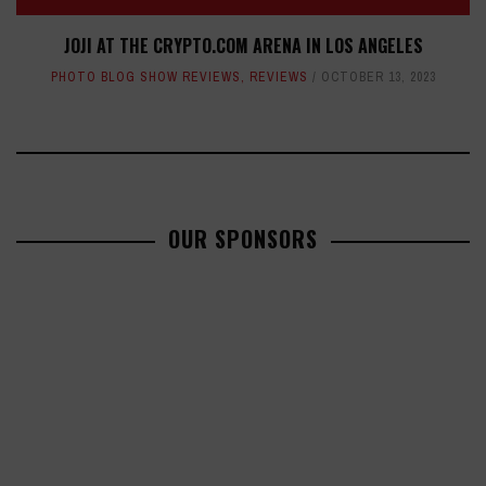
JOJI AT THE CRYPTO.COM ARENA IN LOS ANGELES
PHOTO BLOG SHOW REVIEWS
,
REVIEWS
OCTOBER 13, 2023
OUR SPONSORS