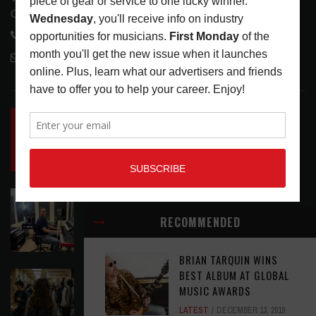
Glendale, CA 91208
818-995-0101
contactmc@musicconnection.com
LATEST POSTS
INSIDE BIG PHAT POD: PRESERVING GORDON
GOODWIN’S LEGACY ONE STORY AT A TIME
LATEST
,
LIVE REVIEWS
,
PHOTO BLOG SHOW
REVIEWS
AUGUST 7, 2026
ROLAND FUTURE DESIGN LAB LAUNCHES V-
STAGE ACCESSIBILITY PROOF OF CONCEPT
RECOMMENDED
LATEST
,
MUSIC NEWS
AUGUST 7, 2026
BRIAN TARQUIN WINS
BEST ALBUM AT GLOBAL
EAR CANDY: BACK TO SCHOOL
MUSIC AWARDS
LATEST
,
PLAYLISTS
AUGUST 7, 2026
LATEST
DECEMBER 13, 2019