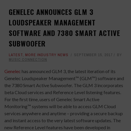
GENELEC ANNOUNCES GLM 3
LOUDSPEAKER MANAGEMENT
SOFTWARE AND 7380 SMART ACTIVE
SUBWOOFER
LATEST
,
MORE INDUSTRY NEWS
SEPTEMBER 15, 2017
BY
MUSIC CONNECTION
Genelec
has announced GLM 3, the latest iteration of its
Genelec Loudspeaker Management™ (GLM™) software and
the 7380 Smart Active Subwoofer. The GLM 3 incorporates
beta Cloud services and Reference Level listening features.
For the first time, users of Genelec Smart Active
Monitoring™ systems will be able to access GLM Cloud
services anywhere and anytime – providing a secure backup
and instant access to the very latest software updates. The
new Reference Level features have been developed in