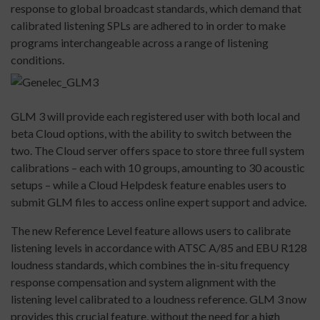
response to global broadcast standards, which demand that
calibrated listening SPLs are adhered to in order to make
programs interchangeable across a range of listening
conditions.
GLM 3 will provide each registered user with both local and
beta Cloud options, with the ability to switch between the
two. The Cloud server offers space to store three full system
calibrations – each with 10 groups, amounting to 30 acoustic
setups – while a Cloud Helpdesk feature enables users to
submit GLM files to access online expert support and advice.
The new Reference Level feature allows users to calibrate
listening levels in accordance with ATSC A/85 and EBU R128
loudness standards, which combines the in-situ frequency
response compensation and system alignment with the
listening level calibrated to a loudness reference. GLM 3 now
provides this crucial feature, without the need for a high