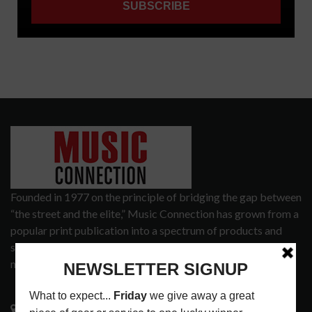
Founded in 1977 on the principle of bridging the gap between
“the street and the elite,” Music Connection has grown from a
popular print publication into a spectrum of products and
services that address the wants and needs of musicians, the
music tech community and industry support services.
3441 Ocean View Blvd.