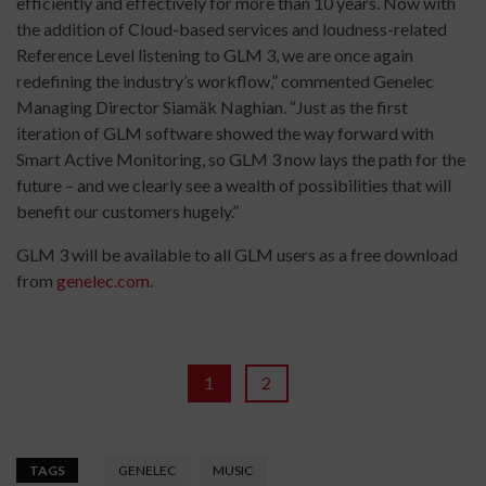
efficiently and effectively for more than 10 years. Now with
the addition of Cloud-based services and loudness-related
Reference Level listening to GLM 3, we are once again
redefining the industry’s workflow,” commented Genelec
Managing Director Siamäk Naghian. “Just as the first
iteration of GLM software showed the way forward with
Smart Active Monitoring, so GLM 3 now lays the path for the
future – and we clearly see a wealth of possibilities that will
benefit our customers hugely.”
GLM 3 will be available to all GLM users as a free download
from
genelec.com
.
1
2
TAGS
GENELEC
MUSIC