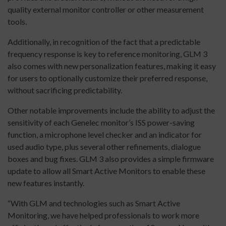
quality external monitor controller or other measurement
tools.
Additionally, in recognition of the fact that a predictable
frequency response is key to reference monitoring, GLM 3
also comes with new personalization features, making it easy
for users to optionally customize their preferred response,
without sacrificing predictability.
Other notable improvements include the ability to adjust the
sensitivity of each Genelec monitor’s ISS power-saving
function, a microphone level checker and an indicator for
used audio type, plus several other refinements, dialogue
boxes and bug fixes. GLM 3 also provides a simple firmware
update to allow all Smart Active Monitors to enable these
new features instantly.
“With GLM and technologies such as Smart Active
Monitoring, we have helped professionals to work more