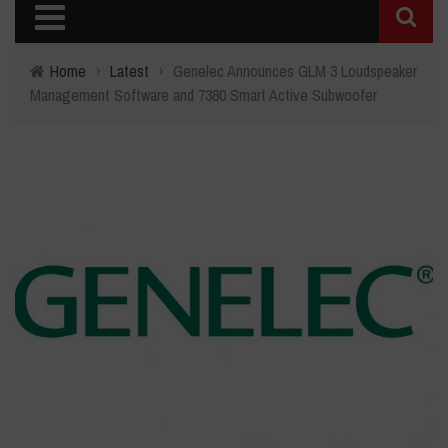
Home
›
Latest
›
Genelec Announces GLM 3 Loudspeaker
Management Software and 7380 Smart Active Subwoofer