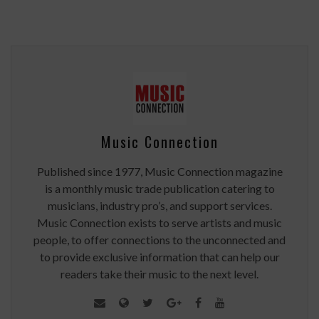
Music Connection
Published since 1977, Music Connection magazine
is a monthly music trade publication catering to
musicians, industry pro’s, and support services.
Music Connection exists to serve artists and music
people, to offer connections to the unconnected and
to provide exclusive information that can help our
readers take their music to the next level.