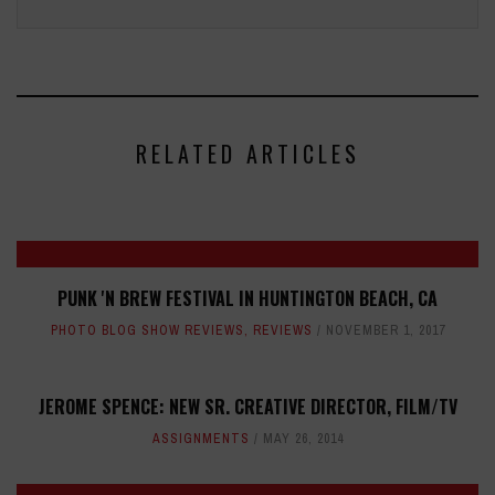
RELATED ARTICLES
PUNK 'N BREW FESTIVAL IN HUNTINGTON BEACH, CA
PHOTO BLOG SHOW REVIEWS
,
REVIEWS
NOVEMBER 1, 2017
JEROME SPENCE: NEW SR. CREATIVE DIRECTOR, FILM/TV
ASSIGNMENTS
MAY 26, 2014