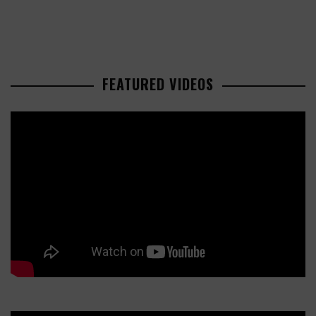
FEATURED VIDEOS