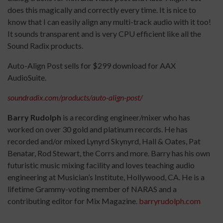
does this magically and correctly every time. It is nice to
know that I can easily align any multi-track audio with it too!
It sounds transparent and is very CPU efficient like all the
Sound Radix products.
Auto-Align Post sells for $299 download for AAX
AudioSuite.
soundradix.com/products/auto-align-post/
Barry Rudolph
is a recording engineer/mixer who has
worked on over 30 gold and platinum records. He has
recorded and/or mixed Lynyrd Skynyrd, Hall & Oates, Pat
Benatar, Rod Stewart, the Corrs and more. Barry has his own
futuristic music mixing facility and loves teaching audio
engineering at Musician’s Institute, Hollywood, CA. He is a
lifetime Grammy-voting member of NARAS and a
contributing editor for Mix Magazine.
barryrudolph.com