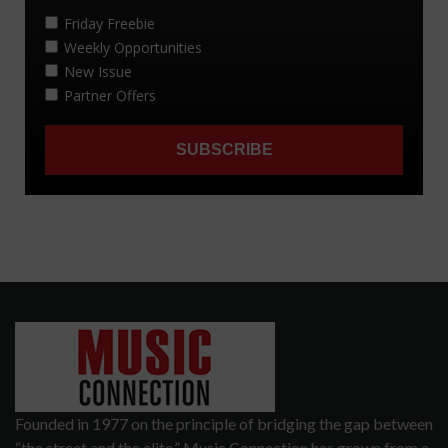
Founded in 1977 on the principle of bridging the gap between
“the street and the elite,” Music Connection has grown from a