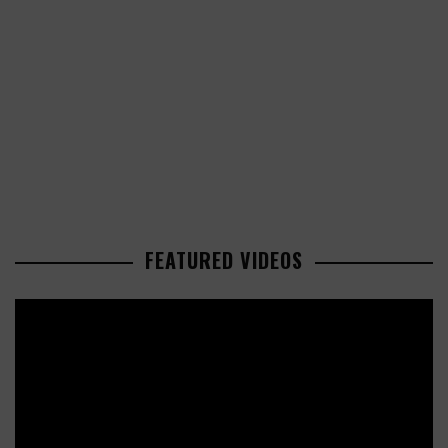
FEATURED VIDEOS