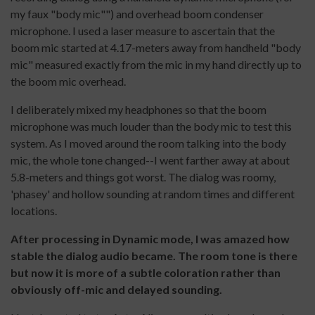
my faux "body mic"") and overhead boom condenser
microphone. I used a laser measure to ascertain that the
boom mic started at 4.17-meters away from handheld "body
mic" measured exactly from the mic in my hand directly up to
the boom mic overhead.
I deliberately mixed my headphones so that the boom
microphone was much louder than the body mic to test this
system. As I moved around the room talking into the body
mic, the whole tone changed--I went farther away at about
5.8-meters and things got worst. The dialog was roomy,
'phasey' and hollow sounding at random times and different
locations.
After processing in Dynamic mode, I was amazed how
stable the dialog audio became. The room tone is there
but now it is more of a subtle coloration rather than
obviously off-mic and delayed sounding.