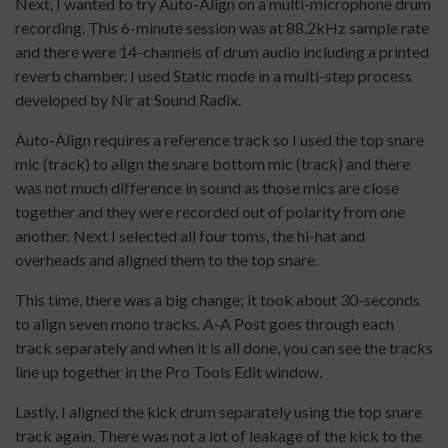
Next, I wanted to try Auto-Align on a multi-microphone drum
recording. This 6-minute session was at 88.2kHz sample rate
and there were 14-channels of drum audio including a printed
reverb chamber. I used Static mode in a multi-step process
developed by Nir at Sound Radix.
Auto-Align requires a reference track so I used the top snare
mic (track) to align the snare bottom mic (track) and there
was not much difference in sound as those mics are close
together and they were recorded out of polarity from one
another. Next I selected all four toms, the hi-hat and
overheads and aligned them to the top snare.
This time, there was a big change; it took about 30-seconds
to align seven mono tracks. A-A Post goes through each
track separately and when it is all done, you can see the tracks
line up together in the Pro Tools Edit window.
Lastly, I aligned the kick drum separately using the top snare
track again. There was not a lot of leakage of the kick to the