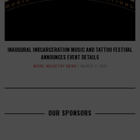
INAUGURAL INKCARCERATION MUSIC AND TATTOO FESTIVAL
ANNOUNCES EVENT DETAILS
MORE INDUSTRY NEWS
MARCH 2, 2018
OUR SPONSORS