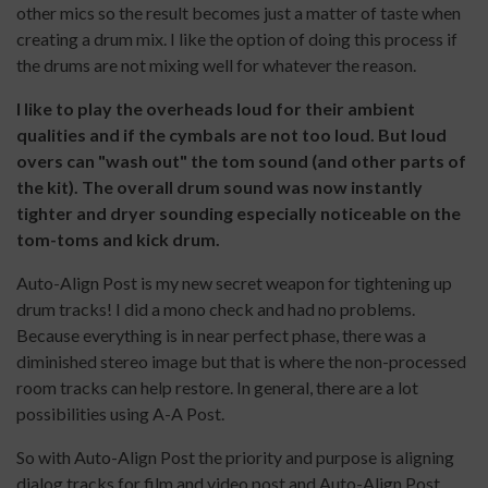
other mics so the result becomes just a matter of taste when
creating a drum mix. I like the option of doing this process if
the drums are not mixing well for whatever the reason.
I like to play the overheads loud for their ambient
qualities and if the cymbals are not too loud. But loud
overs can "wash out" the tom sound (and other parts of
the kit). The overall drum sound was now instantly
tighter and dryer sounding especially noticeable on the
tom-toms and kick drum.
Auto-Align Post is my new secret weapon for tightening up
drum tracks! I did a mono check and had no problems.
Because everything is in near perfect phase, there was a
diminished stereo image but that is where the non-processed
room tracks can help restore. In general, there are a lot
possibilities using A-A Post.
So with Auto-Align Post the priority and purpose is aligning
dialog tracks for film and video post and Auto-Align Post