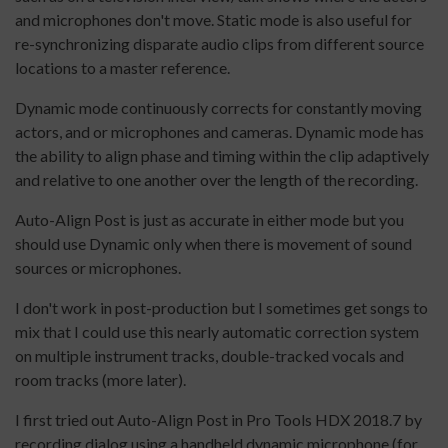
and microphones don't move. Static mode is also useful for
re-synchronizing disparate audio clips from different source
locations to a master reference.
Dynamic mode continuously corrects for constantly moving
actors, and or microphones and cameras. Dynamic mode has
the ability to align phase and timing within the clip adaptively
and relative to one another over the length of the recording.
Auto-Align Post is just as accurate in either mode but you
should use Dynamic only when there is movement of sound
sources or microphones.
I don't work in post-production but I sometimes get songs to
mix that I could use this nearly automatic correction system
on multiple instrument tracks, double-tracked vocals and
room tracks (more later).
I first tried out Auto-Align Post in Pro Tools HDX 2018.7 by
recording dialog using a handheld dynamic microphone (for