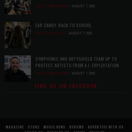
LATEST
,
MUSIC NEWS
AUGUST 7, 2026
EAR CANDY: BACK TO SCHOOL
LATEST
,
PLAYLISTS
AUGUST 7, 2026
SYMPHONIC AND ARTYSHIELD TEAM UP TO
PROTECT ARTISTS FROM A.I. EXPLOITATION
LATEST
,
MUSIC NEWS
AUGUST 7, 2026
FIND US ON FACEBOOK
MAGAZINE
STORE
MUSIC NEWS
REVIEWS
ADVERTISE WITH US