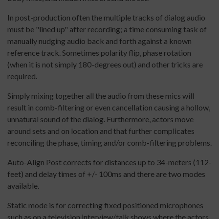
In post-production often the multiple tracks of dialog audio
must be "lined up" after recording; a time consuming task of
manually nudging audio back and forth against a known
reference track. Sometimes polarity flip, phase rotation
(when it is not simply 180-degrees out) and other tricks are
required.
Simply mixing together all the audio from these mics will
result in comb-filtering or even cancellation causing a hollow,
unnatural sound of the dialog. Furthermore, actors move
around sets and on location and that further complicates
reconciling the phase, timing and/or comb-filtering problems.
Auto-Align Post corrects for distances up to 34-meters (112-
feet) and delay times of +/- 100ms and there are two modes
available.
Static mode is for correcting fixed positioned microphones
such as on a television interview/talk shows where the actors