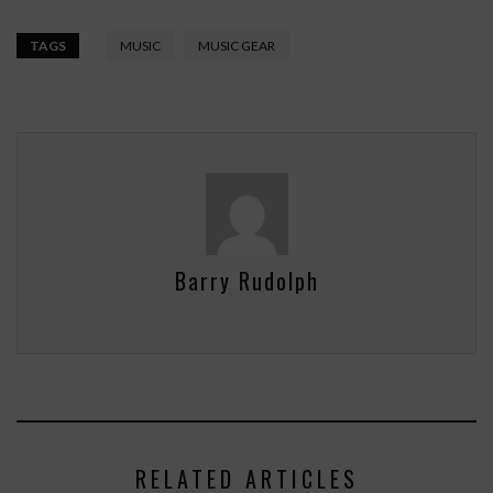
TAGS
MUSIC
MUSIC GEAR
Barry Rudolph
RELATED ARTICLES