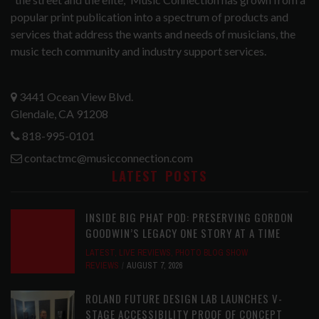
popular print publication into a spectrum of products and
services that address the wants and needs of musicians, the
music tech community and industry support services.
3441 Ocean View Blvd.
Glendale, CA 91208
818-995-0101
contactmc@musicconnection.com
LATEST POSTS
INSIDE BIG PHAT POD: PRESERVING GORDON
GOODWIN’S LEGACY ONE STORY AT A TIME
LATEST
,
LIVE REVIEWS
,
PHOTO BLOG SHOW
REVIEWS
AUGUST 7, 2026
ROLAND FUTURE DESIGN LAB LAUNCHES V-
STAGE ACCESSIBILITY PROOF OF CONCEPT