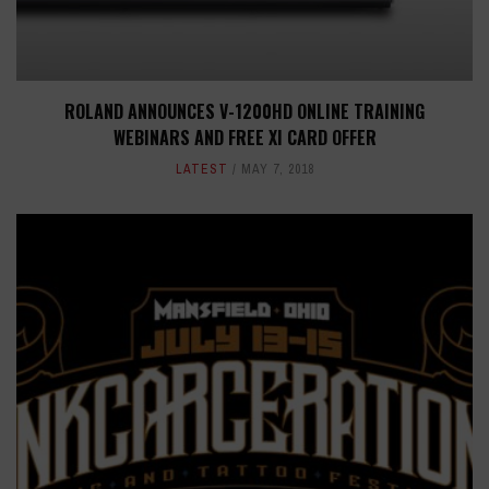
ROLAND ANNOUNCES V-1200HD ONLINE TRAINING
WEBINARS AND FREE XI CARD OFFER
LATEST
MAY 7, 2018