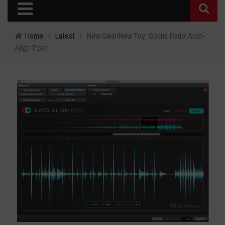
Home
›
Latest
›
New Gear/New Toy: Sound Radix Auto-
Align Post