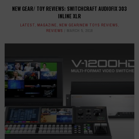
NEW GEAR/ TOY REVIEWS: SWITCHCRAFT AUDIOFIX 303
INLINE XLR
LATEST
,
MAGAZINE
,
NEW GEAR/NEW TOYS REVIEWS
,
REVIEWS
MARCH 5, 2018