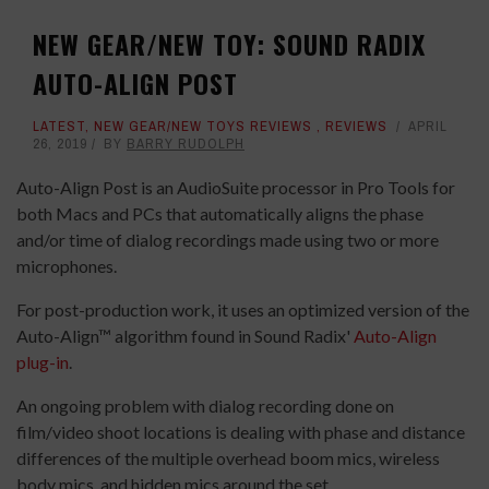
NEW GEAR/NEW TOY: SOUND RADIX
AUTO-ALIGN POST
LATEST
,
NEW GEAR/NEW TOYS REVIEWS
,
REVIEWS
APRIL
26, 2019
BY
BARRY RUDOLPH
Auto-Align Post is an AudioSuite processor in Pro Tools for
both Macs and PCs that automatically aligns the phase
and/or time of dialog recordings made using two or more
microphones.
For post-production work, it uses an optimized version of the
Auto-Align™ algorithm found in Sound Radix'
Auto-Align
plug-in
.
An ongoing problem with dialog recording done on
film/video shoot locations is dealing with phase and distance
differences of the multiple overhead boom mics, wireless
body mics, and hidden mics around the set.