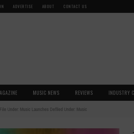
ON
ADVERTISE
ABOUT
CONTACT US
AGAZINE
MUSIC NEWS
REVIEWS
INDUSTRY 
File Under: Music Launches Defiled Under: Music