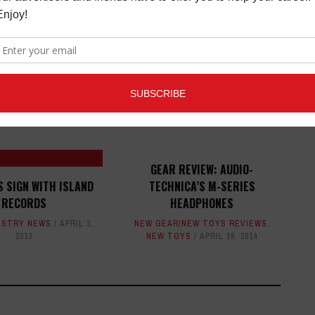
ED ARTICLES
GEAR REVIEW: AUDIO-
S SIGN WITH ISLAND
TECHNICA’S M-SERIES
RECORDS
HEADPHONES
USTRY NEWS
APRIL 3,
NEW GEAR/NEW TOYS REVIEWS
,
2013
NEW TOYS
APRIL 29, 2014