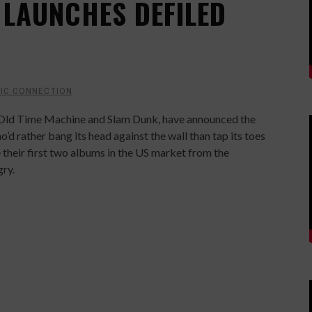
 LAUNCHES DEFILED
IC CONNECTION
, Old Time Machine and Slam Dunk, have announced the
’d rather bang its head against the wall than tap its toes
se their first two albums in the US market from the
ry.