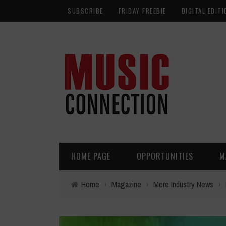
SUBSCRIBE
FRIDAY FREEBIE
DIGITAL EDITI
HOME PAGE
OPPORTUNITIES
M
Home
›
Magazine
›
More Industry News
›