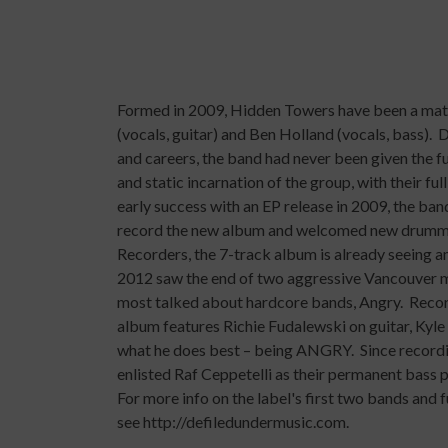
Formed in 2009,
Hidden Towers
have been a matu
(vocals, guitar) and Ben Holland (vocals, bass).
and careers, the band had never been given the f
and static incarnation of the group, with their fu
early success with an EP release in 2009, the ban
record the new album and welcomed new drummer
Recorders, the 7-track album is already seeing a
2012 saw the end of two aggressive Vancouver mu
most talked about hardcore bands,
Angry
. Reco
album features Richie Fudalewski on guitar, Kyl
what he does best – being ANGRY. Since recordi
enlisted Raf Ceppetelli as their permanent bass p
For more info on the label's first two bands and
see
http://defiledundermusic.com
.