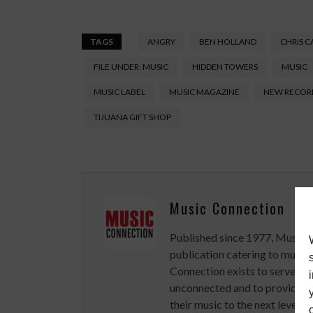
TAGS
ANGRY
BEN HOLLAND
CHRIS C
FILE UNDER: MUSIC
HIDDEN TOWERS
MUSIC
MUSIC LABEL
MUSIC MAGAZINE
NEW RECOR
TIJUANA GIFT SHOP
Music Connection
Published since 1977, Music 
publication catering to musici
Connection exists to serve art
unconnected and to provide ex
their music to the next level.