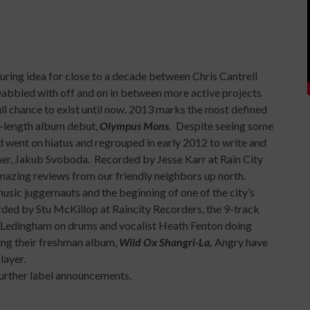
ring idea for close to a decade between Chris Cantrell
 Dabbled with off and on in between more active projects
ull chance to exist until now. 2013 marks the most defined
ll-length album debut,
Olympus Mons.
Despite seeing some
d went on hiatus and regrouped in early 2012 to write and
, Jakub Svoboda. Recorded by Jesse Karr at Rain City
mazing reviews from our friendly neighbors up north.
sic juggernauts and the beginning of one of the city’s
rded by Stu McKillop at Raincity Recorders, the 9-track
e Ledingham on drums and vocalist Heath Fenton doing
ng their freshman album,
Wild Ox Shangri-La,
Angry have
layer.
 further label announcements,