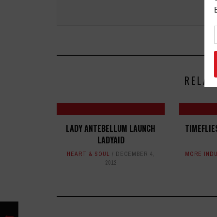
RELAT
LADY ANTEBELLUM LAUNCH
TIMEFLIE
LADYAID
HEART & SOUL
DECEMBER 4,
MORE IND
2012