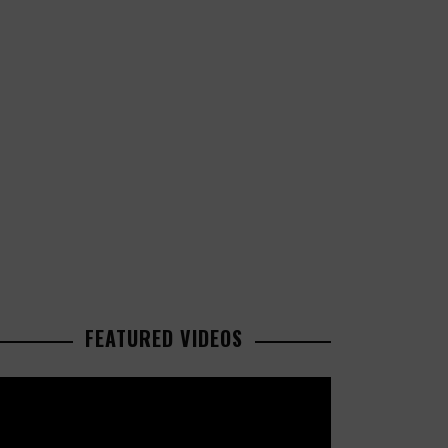
FEATURED VIDEOS