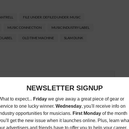
ANTRELL
FILE UNDER: DEFILED UNDER: MUSIC
MUSIC CONNECTION
MUSIC INDUSTRY LABEL
D LABEL
OLD TIME MACHINE
SLAM DUNK
Connection magazine is a monthly music trade
ans, industry pro’s, and support services. Music
ists and music people, to offer connections to the
clusive information that can help our readers take