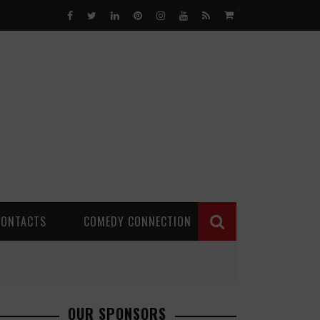
0
CONTACTS
COMEDY CONNECTION
OUR SPONSORS