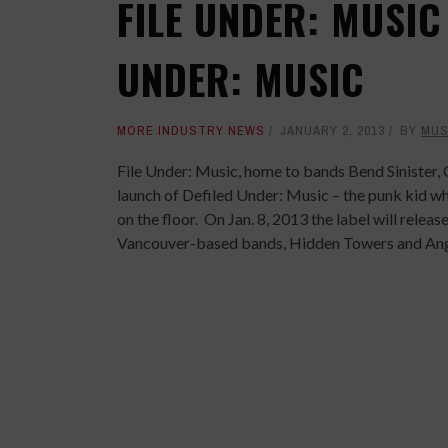
FILE UNDER: MUSIC
UNDER: MUSIC
MORE INDUSTRY NEWS
JANUARY 2, 2013
BY
MUS
File Under: Music
, home to bands Bend Sinister
launch of
Defiled Under: Music
– the punk kid who
on the floor. On Jan. 8, 2013 the label will relea
Vancouver-based bands, Hidden Towers and Ang