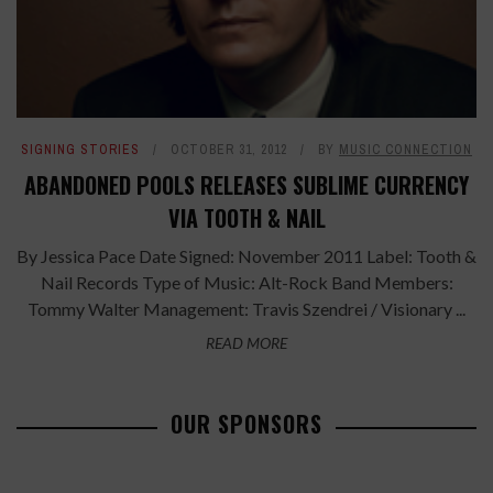
SIGNING STORIES
OCTOBER 31, 2012
BY
MUSIC CONNECTION
ABANDONED POOLS RELEASES SUBLIME CURRENCY
VIA TOOTH & NAIL
By Jessica Pace Date Signed: November 2011 Label: Tooth &
Nail Records Type of Music: Alt-Rock Band Members:
Tommy Walter Management: Travis Szendrei / Visionary ...
READ MORE
OUR SPONSORS