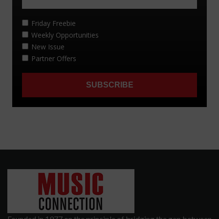
Founded in 1977 on the principle of bridging the gap between