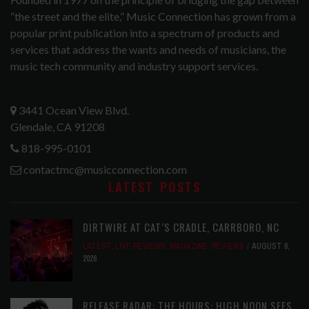
“the street and the elite,” Music Connection has grown from a
popular print publication into a spectrum of products and
services that address the wants and needs of musicians, the
music tech community and industry support services.
3441 Ocean View Blvd.
Glendale, CA 91208
818-995-0101
contactmc@musicconnection.com
LATEST POSTS
DIRTWIRE AT CAT’S CRADLE, CARRBORO, NC
LATEST
,
LIVE REVIEWS
,
MAGAZINE
,
REVIEWS
AUGUST 6,
2026
RELEASE RADAR: THE HOURS: HIGH NOON SEES