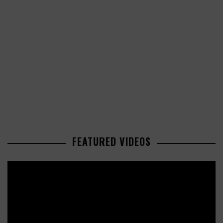
FEATURED VIDEOS