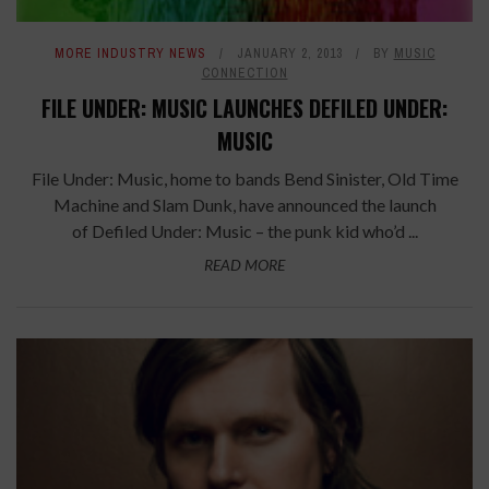
MORE INDUSTRY NEWS
JANUARY 2, 2013
BY
MUSIC
CONNECTION
FILE UNDER: MUSIC LAUNCHES DEFILED UNDER:
MUSIC
File Under: Music, home to bands Bend Sinister, Old Time
Machine and Slam Dunk, have announced the launch
of Defiled Under: Music – the punk kid who’d ...
READ MORE