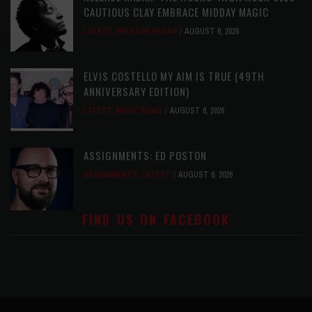
CAUTIOUS CLAY EMBRACE MIDDAY MAGIC
LATEST
,
RELEASE RADAR
AUGUST 6, 2026
ELVIS COSTELLO MY AIM IS TRUE (49TH
ANNIVERSARY EDITION)
LATEST
,
MUSIC NEWS
AUGUST 6, 2026
ASSIGNMENTS: ED POSTON
ASSIGNMENTS
,
LATEST
AUGUST 6, 2026
FIND US ON FACEBOOK