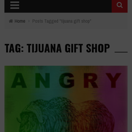
Home
›
Posts Tagged "tijuana gift shop"
TAG: TIJUANA GIFT SHOP