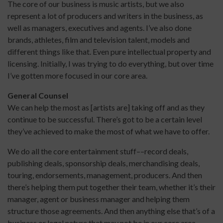
The core of our business is music artists, but we also
represent a lot of producers and writers in the business, as
well as managers, executives and agents. I’ve also done
brands, athletes, film and television talent, models and
different things like that. Even pure intellectual property and
licensing. Initially, I was trying to do everything, but over time
I’ve gotten more focused in our core area.
General Counsel
We can help the most as [artists are] taking off and as they
continue to be successful. There’s got to be a certain level
they’ve achieved to make the most of what we have to offer.
We do all the core entertainment stuff––record deals,
publishing deals, sponsorship deals, merchandising deals,
touring, endorsements, management, producers. And then
there’s helping them put together their team, whether it’s their
manager, agent or business manager and helping them
structure those agreements. And then anything else that’s of a
business or legal nature that may not be in our core area.