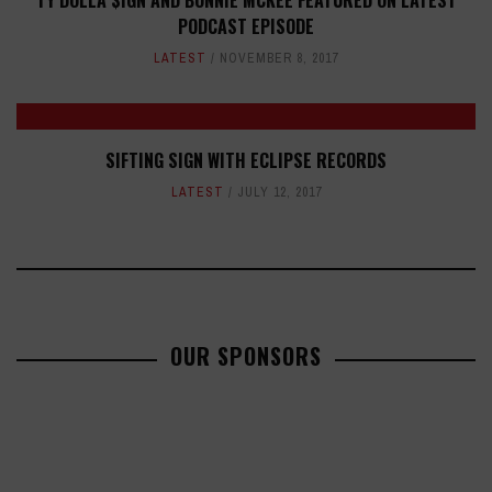
TY DOLLA $IGN AND BONNIE MCKEE FEATURED ON LATEST
PODCAST EPISODE
LATEST
NOVEMBER 8, 2017
SIFTING SIGN WITH ECLIPSE RECORDS
LATEST
JULY 12, 2017
OUR SPONSORS