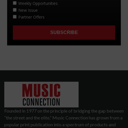
Founded in 1977 on the principle of bridging the gap between
“the street and the elite,” Music Connection has grown from a
popular print publication into a spectrum of products and