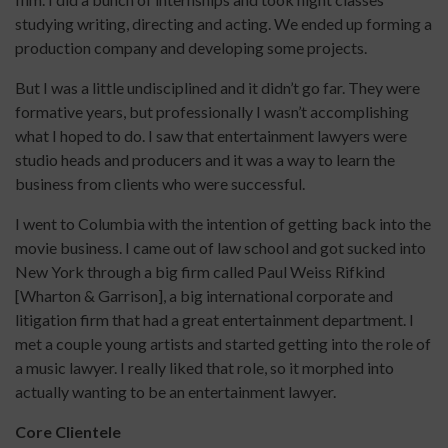
studying writing, directing and acting. We ended up forming a
production company and developing some projects.
But I was a little undisciplined and it didn’t go far. They were
formative years, but professionally I wasn’t accomplishing
what I hoped to do. I saw that entertainment lawyers were
studio heads and producers and it was a way to learn the
business from clients who were successful.
I went to Columbia with the intention of getting back into the
movie business. I came out of law school and got sucked into
New York through a big firm called Paul Weiss Rifkind
[Wharton & Garrison], a big international corporate and
litigation firm that had a great entertainment department. I
met a couple young artists and started getting into the role of
a music lawyer. I really liked that role, so it morphed into
actually wanting to be an entertainment lawyer.
Core Clientele