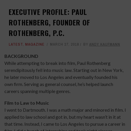
EXECUTIVE PROFILE: PAUL
ROTHENBERG, FOUNDER OF
ROTHENBERG, P.C.
LATEST
,
MAGAZINE
MARCH 27, 2018
BY
ANDY KAUFMANN
BACKGROUND
While attempting to break into film, Paul Rothenberg
serendipitously fell into music law. Starting out in New York,
he later moved to Los Angeles and eventually founded his
own firm. Serving as general counsel, he’s helped launch
careers spanning multiple genres.
Film to Law to Music
I went to Dartmouth. I was a math major and minored in film. I
applied to law school and got in, but my heart wasn’t in it at
that time. Instead, I came to Los Angeles to pursue a career in
film. I did a bunch of internships and took night classes