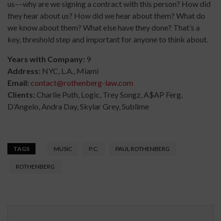
us––why are we signing a contract with this person? How did
they hear about us? How did we hear about them? What do
we know about them? What else have they done? That’s a
key, threshold step and important for anyone to think about.
Years with Company:
9
Address:
NYC, L.A., Miami
Email:
contact@rothenberg-law.com
Clients:
Charlie Puth, Logic, Trey Songz, A$AP Ferg,
D’Angelo, Andra Day, Skylar Grey, Sublime
TAGS
MUSIC
P.C.
PAUL ROTHENBERG
ROTHENBERG