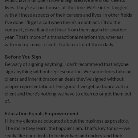
lives. They’re at our houses all the time. We’re inter-tangled
with all these aspects of their careers and lives. In other fields
I’ve done, I’ll get a call when there’s a contract. I’ll do the
contract, close it and not hear from them again for another
year. That’s more of a transactional relationship, whereas
with my top music clients I talk to a lot of them daily.
Before You Sign
Be wary of signing anything. I can’t recommend that anyone
sign anything without representation. We sometimes take on
clients and inherit draconian deals they’ve signed without
proper representation. I feel good if we get on board with a
client and there’s nothing we have to clean up or get them out
of.
Education Equals Empowerment
I like my clients as educated about the business as possible.
The more they learn, the happier I am. That’s key for us––we
really like our clients to be involved and understand their