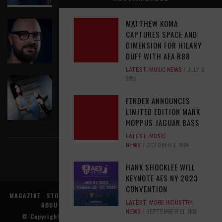
MATTHEW KOMA
ASSIGNMENTS: ED POSTON
CAPTURES SPACE AND
ASSIGNMENTS
,
LATEST
AUGUST 6, 2026
DIMENSION FOR HILARY
DUFF WITH AEA R88
LATEST
,
MUSIC NEWS
JULY 9,
2026
THE JEREMIAH SHOW - ROREY: SAYING
GOODBYE TO GHOSTS
FENDER ANNOUNCES
LATEST
,
MUSIC NEWS
AUGUST 6, 2026
LIMITED EDITION MARK
HOPPUS JAGUAR BASS
FIND US ON FACEBOOK
LATEST
,
MUSIC
NEWS
OCTOBER 3, 2024
HANK SHOCKLEE WILL
KEYNOTE AES NY 2023
CONVENTION
MAGAZINE
STORE
MUSIC NEWS
REVIEWS
ADVERTISE WITH US
LATEST
,
MORE INDUSTRY
ABOUT US
CONTACT US
TERMS
PRIVACY
NEWS
SEPTEMBER 21, 2023
© Copyright
Music Connection, Inc.
. All rights reserved.