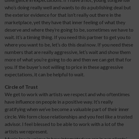
who’s doing really well and wants to do a publishing deal but
the exterior evidence for that isn’t really out there in the
marketplace, yet they have that inner feeling of what they
deserve and where they’re going to be, sometimes we have to
wait. It’s a timing thing. If you need this partner to get you to
where you want to be, let’s do this deal now. If you need these
numbers that are really aggressive, let’s wait and show them
more of what you’re going to do and then we can get that for
you. If the buyer’s not willing to price in these aggressive
expectations, it can be helpful to wait.
Circle of Trust
We get to work with artists we respect and who oftentimes
have influence on people in a positive way. It’s really
gratifying when we’ve become a valuable part of their inner
circle. We form close relationships and you feel like a trusted
advisor. I feel blessed to be able to work with a lot of the
artists we represent.
Music law is unique in how integrated we are in our clients’