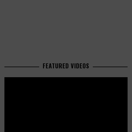
FEATURED VIDEOS