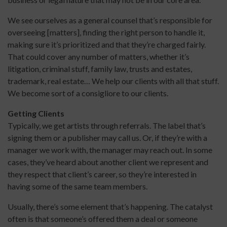
We see ourselves as a general counsel that’s responsible for
overseeing [matters], finding the right person to handle it,
making sure it’s prioritized and that they’re charged fairly.
That could cover any number of matters, whether it’s
litigation, criminal stuff, family law, trusts and estates,
trademark, real estate… We help our clients with all that stuff.
We become sort of a consigliore to our clients.
Getting Clients
Typically, we get artists through referrals. The label that’s
signing them or a publisher may call us. Or, if they’re with a
manager we work with, the manager may reach out. In some
cases, they’ve heard about another client we represent and
they respect that client’s career, so they’re interested in
having some of the same team members.
Usually, there’s some element that’s happening. The catalyst
often is that someone’s offered them a deal or someone