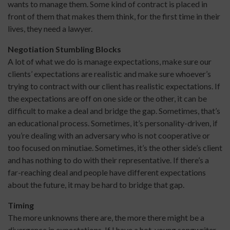
wants to manage them. Some kind of contract is placed in
front of them that makes them think, for the first time in their
lives, they need a lawyer.
Negotiation Stumbling Blocks
A lot of what we do is manage expectations, make sure our
clients’ expectations are realistic and make sure whoever’s
trying to contract with our client has realistic expectations. If
the expectations are off on one side or the other, it can be
difficult to make a deal and bridge the gap. Sometimes, that’s
an educational process. Sometimes, it’s personality-driven, if
you’re dealing with an adversary who is not cooperative or
too focused on minutiae. Sometimes, it’s the other side’s client
and has nothing to do with their representative. If there’s a
far-reaching deal and people have different expectations
about the future, it may be hard to bridge that gap.
Timing
The more unknowns there are, the more there might be a
divergence in expectations. If I have a hot, young songwriter