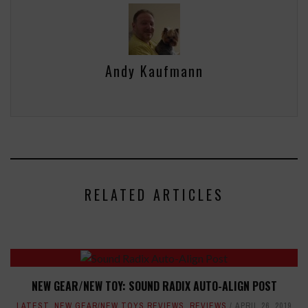
Andy Kaufmann
RELATED ARTICLES
NEW GEAR/NEW TOY: SOUND RADIX AUTO-ALIGN POST
LATEST
,
NEW GEAR/NEW TOYS REVIEWS
,
REVIEWS
APRIL 26, 2019