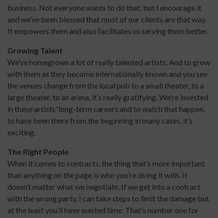
business. Not everyone wants to do that, but I encourage it
and we’ve been blessed that most of our clients are that way.
It empowers them and also facilitates us serving them better.
Growing Talent
We’ve homegrown a lot of really talented artists. And to grow
with them as they become internationally known and you see
the venues change from the local pub to a small theater, to a
large theater, to an arena, it’s really gratifying. We’re invested
in these artists’ long-term careers and to watch that happen,
to have been there from the beginning in many cases, it’s
exciting.
The Right People
When it comes to contracts, the thing that’s more important
than anything on the page is who you’re doing it with. It
doesn’t matter what we negotiate. If we get into a contract
with the wrong party, I can take steps to limit the damage but
at the least you’ll have wasted time. That’s number one for