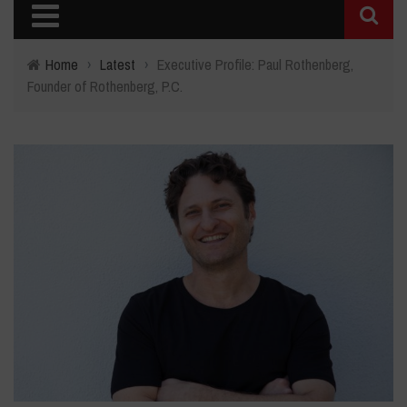
Home
›
Latest
›
Executive Profile: Paul Rothenberg,
Founder of Rothenberg, P.C.