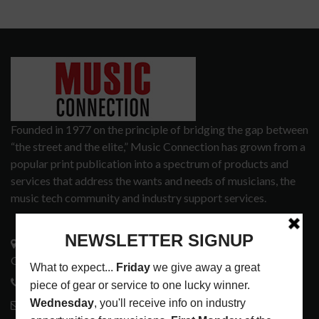
Founded in 1977 on the principle of bridging the gap between
“the street and the elite,” Music Connection has grown from a
popular print publication into a spectrum of products and
services that address the wants and needs of musicians, the
music tech community and industry support services.
3441 Ocean View Blvd.
Glendale, CA 91208
818-995-0101
contactmc@musicconnection.com