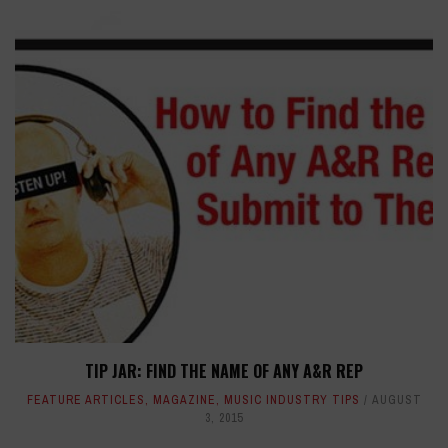
TIP JAR: FIND THE NAME OF ANY A&R REP
FEATURE ARTICLES
,
MAGAZINE
,
MUSIC INDUSTRY TIPS
AUGUST
3, 2015