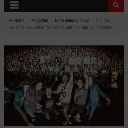
Home
›
Magazine
›
More Industry News
›
Dim Mak
Revamps New Noise for Gaming and YouTube Communities