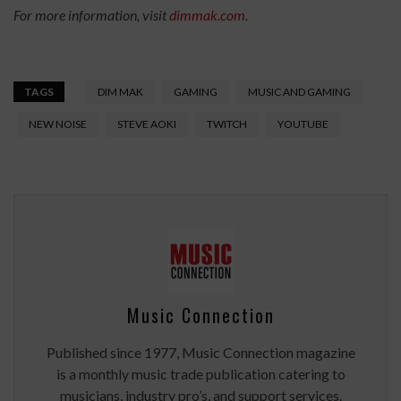
For more information, visit
dimmak.com
.
TAGS
DIM MAK
GAMING
MUSIC AND GAMING
NEW NOISE
STEVE AOKI
TWITCH
YOUTUBE
Music Connection
Published since 1977, Music Connection magazine
is a monthly music trade publication catering to
musicians, industry pro’s, and support services.