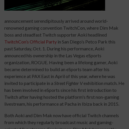
announcement serendipitously arrived around world-
renowned gaming convention TwitchCon, where Dim Mak
boss and steadfast Twitch supporter Aoki headlined
TwitchCon’s Official Party
in San Diego’s Petco Park this
past Saturday, Oct. 1. During his performance, Aoki
announced his ownership in the Las Vegas eSports
organization, ROGUE. Having been a lifelong gamer, Aoki
became determined to build an eSports team after his
experience at PAX East in April of this year, where he was
invited to participate in a
Street Fighter V
exhibition match. He
has been involved in eSports since his first introduction to
Twitch after having hosted the platform's first non-gaming
livestream, his performance at Pacha in Ibiza back in 2015.
Both Aoki and Dim Mak now have official Twitch channels
from which they regularly broadcast music and gaming-