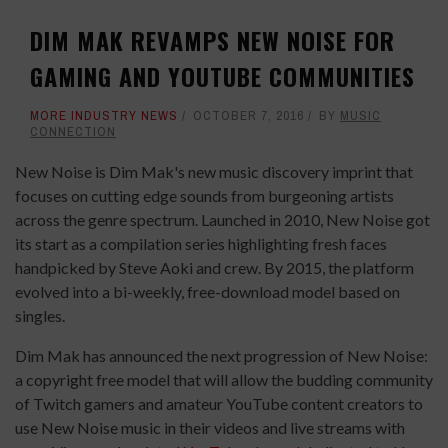
DIM MAK REVAMPS NEW NOISE FOR
GAMING AND YOUTUBE COMMUNITIES
MORE INDUSTRY NEWS
OCTOBER 7, 2016
BY
MUSIC
CONNECTION
New Noise is Dim Mak's new music discovery imprint that
focuses on cutting edge sounds from burgeoning artists
across the genre spectrum. Launched in 2010, New Noise got
its start as a compilation series highlighting fresh faces
handpicked by Steve Aoki and crew. By 2015, the platform
evolved into a bi-weekly, free-download model based on
singles.
Dim Mak has announced the next progression of New Noise:
a copyright free model that will allow the budding community
of Twitch gamers and amateur YouTube content creators to
use New Noise music in their videos and live streams with