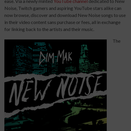
ease. Via a newly minted
YouTube channel
dedicated to New
Noise, Twitch gamers and aspiring YouTube stars alike can
now browse, discover and download New Noise songs to use
in their video content sans purchase or fees, all in exchange
for linking back to the artists and their music.
The