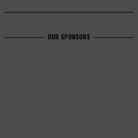
OUR SPONSORS