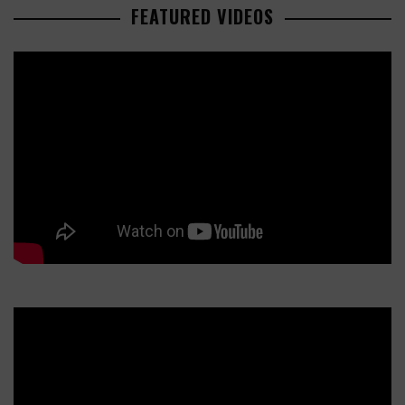
FEATURED VIDEOS