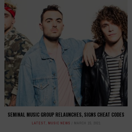
SEMINAL MUSIC GROUP RELAUNCHES, SIGNS CHEAT CODES
LATEST
,
MUSIC NEWS
MARCH 15, 2021