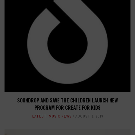
SOUNDROP AND SAVE THE CHILDREN LAUNCH NEW
PROGRAM FOR CREATE FOR KIDS
LATEST
,
MUSIC NEWS
AUGUST 1, 2019