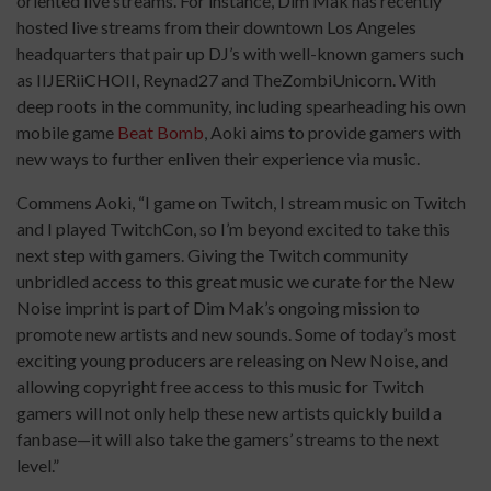
oriented live streams. For instance, Dim Mak has recently
hosted live streams from their downtown Los Angeles
headquarters that pair up DJ’s with well-known gamers such
as IIJERiiCHOII, Reynad27 and TheZombiUnicorn. With
deep roots in the community, including spearheading his own
mobile game
Beat Bomb
, Aoki aims to provide gamers with
new ways to further enliven their experience via music.
Commens Aoki, “I game on Twitch, I stream music on Twitch
and I played TwitchCon, so I’m beyond excited to take this
next step with gamers. Giving the Twitch community
unbridled access to this great music we curate for the New
Noise imprint is part of Dim Mak’s ongoing mission to
promote new artists and new sounds. Some of today’s most
exciting young producers are releasing on New Noise, and
allowing copyright free access to this music for Twitch
gamers will not only help these new artists quickly build a
fanbase—it will also take the gamers’ streams to the next
level.”