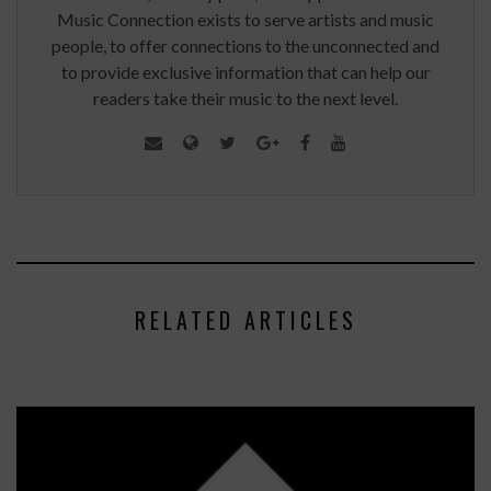
Music Connection exists to serve artists and music
people, to offer connections to the unconnected and
to provide exclusive information that can help our
readers take their music to the next level.
RELATED ARTICLES