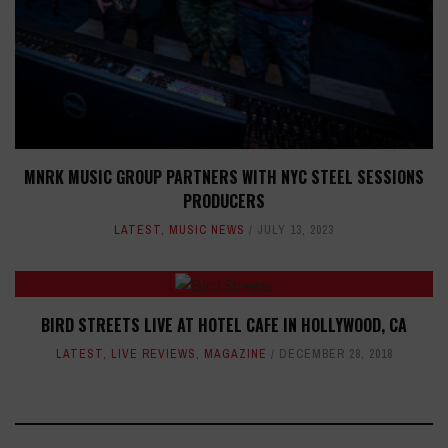
MNRK MUSIC GROUP PARTNERS WITH NYC STEEL SESSIONS
PRODUCERS
LATEST
,
MUSIC NEWS
JULY 13, 2023
BIRD STREETS LIVE AT HOTEL CAFE IN HOLLYWOOD, CA
LATEST
,
LIVE REVIEWS
,
MAGAZINE
DECEMBER 28, 2018