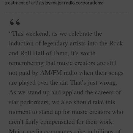
treatment of artists by major radio corporations:
“This weekend, as we celebrate the
induction of legendary artists into the Rock
and Roll Hall of Fame, it’s worth
remembering that music creators are still
not paid by AM/FM radio when their songs
are played over the air. That’s just wrong.
As we stand up and applaud the careers of
star performers, we also should take this
moment to stand up for music creators who
aren’t fairly compensated for their work.
Major media companies rake in billions of