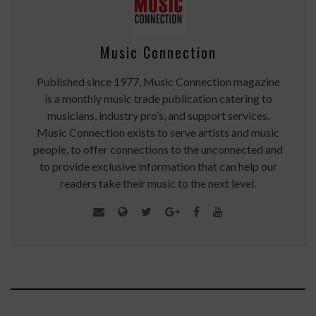
Music Connection
Published since 1977, Music Connection magazine
is a monthly music trade publication catering to
musicians, industry pro’s, and support services.
Music Connection exists to serve artists and music
people, to offer connections to the unconnected and
to provide exclusive information that can help our
readers take their music to the next level.