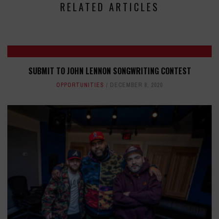
RELATED ARTICLES
SUBMIT TO JOHN LENNON SONGWRITING CONTEST
OPPORTUNITIES
DECEMBER 8, 2020