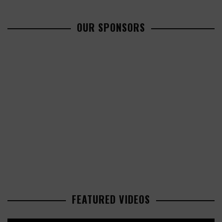
OUR SPONSORS
FEATURED VIDEOS