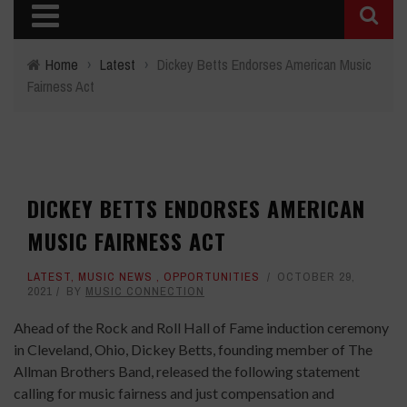
Home
›
Latest
›
Dickey Betts Endorses American Music
Fairness Act
DICKEY BETTS ENDORSES AMERICAN
MUSIC FAIRNESS ACT
LATEST
,
MUSIC NEWS
,
OPPORTUNITIES
OCTOBER 29,
2021
BY
MUSIC CONNECTION
Ahead of the Rock and Roll Hall of Fame induction ceremony
in Cleveland, Ohio, Dickey Betts, founding member of The
Allman Brothers Band, released the following statement
calling for music fairness and just compensation and