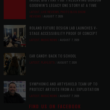
GOODWIN’S LEGACY ONE STORY AT A TIME
LATEST
,
LIVE REVIEWS
,
PHOTO BLOG SHOW
REVIEWS
AUGUST 7, 2026
ROLAND FUTURE DESIGN LAB LAUNCHES V-
STAGE ACCESSIBILITY PROOF OF CONCEPT
LATEST
,
MUSIC NEWS
AUGUST 7, 2026
EAR CANDY: BACK TO SCHOOL
LATEST
,
PLAYLISTS
AUGUST 7, 2026
SYMPHONIC AND ARTYSHIELD TEAM UP TO
PROTECT ARTISTS FROM A.I. EXPLOITATION
LATEST
,
MUSIC NEWS
AUGUST 7, 2026
FIND US ON FACEBOOK