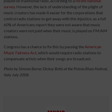
played on traditional radio, according to a
recent national
survey
. However, the lack of understanding of the plight of
music creators has made it easier for the corporations that
control radio stations to get away with this injustice, as a full
60% of Americans report they were not aware that music
creators were not paid when their music is played on FM/AM
stations.
Congress has a chance to fix this by passing the
American
Music Fairness Act
, which would require radio stations to
compensate artists when their songs are broadcast.
Photo by Simone Berna: Dickey Betts at the Pistoia Blues Festival,
Italy July 2008.