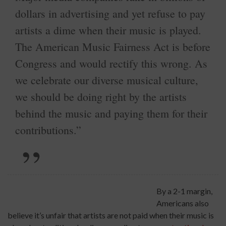
dollars in advertising and yet refuse to pay
artists a dime when their music is played.
The American Music Fairness Act is before
Congress and would rectify this wrong. As
we celebrate our diverse musical culture,
we should be doing right by the artists
behind the music and paying them for their
contributions.”
By a 2-1 margin,
Americans also
believe it’s unfair that artists are not paid when their music is