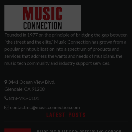
Founded in 1977 on the principle of bridging the gap between
“the street and the elite,” Music Connection has grown from a
popular print publication into a spectrum of products and
services that address the wants and needs of musicians, the
music tech community and industry support services.
3441 Ocean View Blvd.
Glendale, CA 91208
818-995-0101
contactmc@musicconnection.com
LATEST POSTS
INSIDE BIG PHAT POD: PRESERVING GORDON