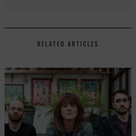
RELATED ARTICLES