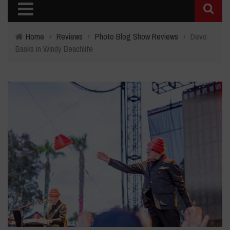
Home
›
Reviews
›
Photo Blog Show Reviews
›
Devo
Basks in Windy Beachlife