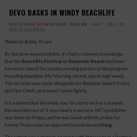
DEVO BASKS IN WINDY BEACHLIFE
PHOTO BLOG SHOW REVIEWS
,
REVIEWS
MAY 7, 2024
BY
BRETT CALLWOOD
Photos by Bobby Rivero
By the time we posted this, it's fairly common knowledge
that the
Beachlife Festival
on
Redondo Beach
had been
forced to cancel the Sunday evening portion of the program,
including headliner My Morning Jacket, due to high winds.
The decision was made alongside the Redondo Beach Police
and Fire Chiefs, and wasn't taken lightly.
It's a shame that the event was forced to end on a downer,
because the rest of it was clearly a success.
MC
's
publisher
was there on Friday, and he was lavish with his praise for
former Police man (as opposed to policeman)
Sting
.
The setlist was a stunner, opening with "Message in a Bottle,"