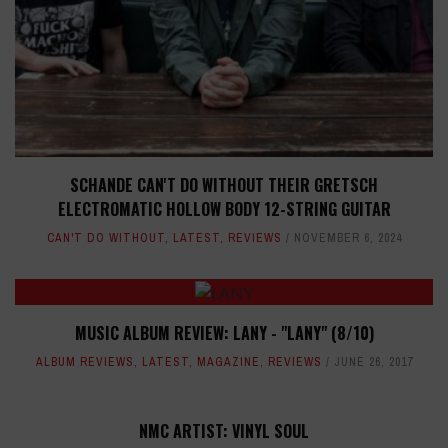
SCHANDE CAN'T DO WITHOUT THEIR GRETSCH
ELECTROMATIC HOLLOW BODY 12-STRING GUITAR
CAN'T DO WITHOUT
,
LATEST
,
REVIEWS
NOVEMBER 6, 2024
MUSIC ALBUM REVIEW: LANY - "LANY" (8/10)
ALBUM REVIEWS
,
LATEST
,
MAGAZINE
,
REVIEWS
JUNE 26, 2017
NMC ARTIST: VINYL SOUL