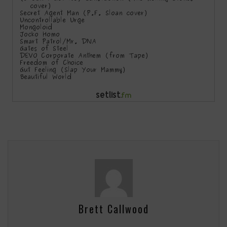
Brett Callwood