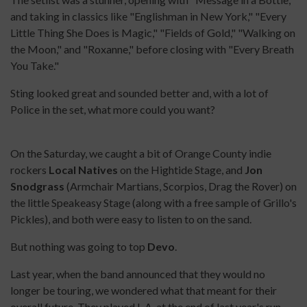
and taking in classics like "Englishman in New York," "Every
Little Thing She Does is Magic," "Fields of Gold," "Walking on
the Moon," and "Roxanne," before closing with "Every Breath
You Take."
Sting looked great and sounded better and, with a lot of
Police in the set, what more could you want?
On the Saturday, we caught a bit of Orange County indie
rockers
Local Natives
on the Hightide Stage, and
Jon
Snodgrass
(Armchair Martians, Scorpios, Drag the Rover) on
the little Speakeasy Stage (along with a free sample of Grillo's
Pickles), and both were easy to listen to on the sand.
But nothing was going to top
Devo
.
Last year, when the band announced that they would no
longer be touring, we wondered what that meant for their
overall future. They played L.A. at the end of last year's run,