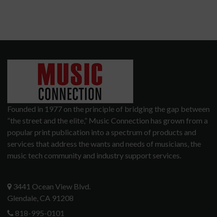
Founded in 1977 on the principle of bridging the gap between
“the street and the elite,” Music Connection has grown from a
popular print publication into a spectrum of products and
services that address the wants and needs of musicians, the
music tech community and industry support services.
3441 Ocean View Blvd.
Glendale, CA 91208
818-995-0101