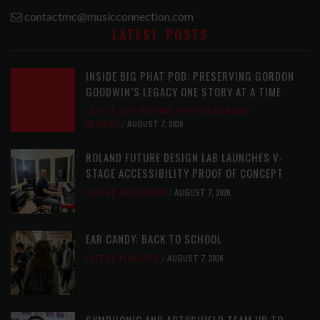
contactmc@musicconnection.com
LATEST POSTS
INSIDE BIG PHAT POD: PRESERVING GORDON
GOODWIN’S LEGACY ONE STORY AT A TIME
LATEST
,
LIVE REVIEWS
,
PHOTO BLOG SHOW
REVIEWS
AUGUST 7, 2026
ROLAND FUTURE DESIGN LAB LAUNCHES V-
STAGE ACCESSIBILITY PROOF OF CONCEPT
LATEST
,
MUSIC NEWS
AUGUST 7, 2026
EAR CANDY: BACK TO SCHOOL
LATEST
,
PLAYLISTS
AUGUST 7, 2026
SYMPHONIC AND ARTYSHIELD TEAM UP TO