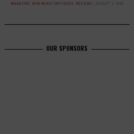
MAGAZINE
,
NEW MUSIC CRITIQUES
,
REVIEWS
AUGUST 3, 2015
OUR SPONSORS