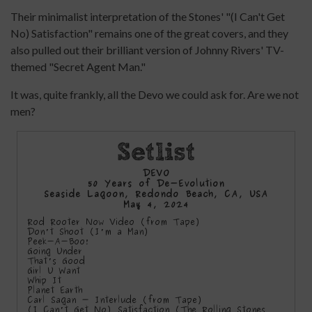
Their minimalist interpretation of the Stones' "(I Can't Get
No) Satisfaction" remains one of the great covers, and they
also pulled out their brilliant version of Johnny Rivers' TV-
themed "Secret Agent Man."
It was, quite frankly, all the Devo we could ask for. Are we not
men?