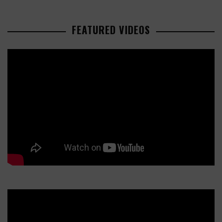
FEATURED VIDEOS