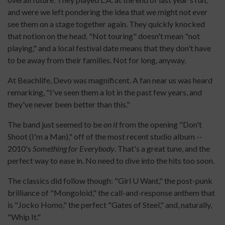
and were we left pondering the idea that we might not ever
see them on a stage together again. They quickly knocked
that notion on the head. "Not touring" doesn't mean "not
playing," and a local festival date means that they don't have
to be away from their families. Not for long, anyway.
At Beachlife, Devo was magnificent. A fan near us was heard
remarking, "I've seen them a lot in the past few years, and
they've never been better than this."
The band just seemed to be
on it
from the opening "Don't
Shoot (I'm a Man)," off of the most recent studio album --
2010's
Something for Everybody
. That's a great tune, and the
perfect way to ease in. No need to dive into the hits too soon.
The classics did follow though: "Girl U Want," the post-punk
brilliance of "Mongoloid," the call-and-response anthem that
is "Jocko Homo," the perfect "Gates of Steel," and, naturally,
"Whip It."