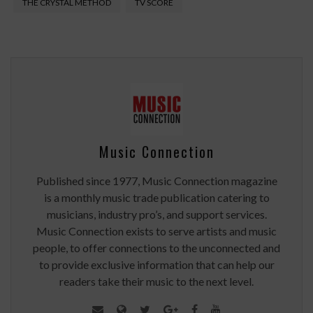
THE CRYSTAL METHOD
TV SCORE
Music Connection
Published since 1977, Music Connection magazine
is a monthly music trade publication catering to
musicians, industry pro’s, and support services.
Music Connection exists to serve artists and music
people, to offer connections to the unconnected and
to provide exclusive information that can help our
readers take their music to the next level.