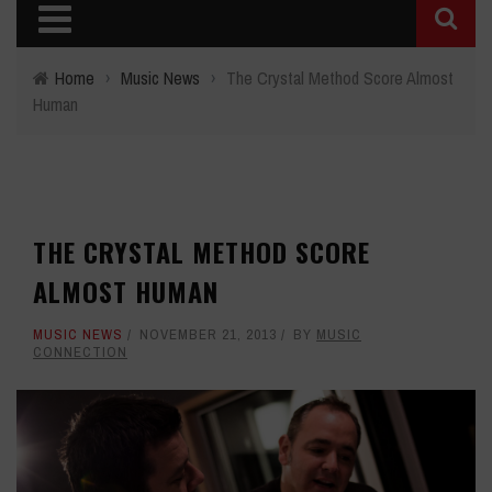
Home
›
Music News
›
The Crystal Method Score Almost
Human
THE CRYSTAL METHOD SCORE
ALMOST HUMAN
MUSIC NEWS
NOVEMBER 21, 2013
BY
MUSIC
CONNECTION