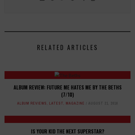
RELATED ARTICLES
ALBUM REVIEW: FUTURE ME HATES ME BY THE BETHS
(7/10)
ALBUM REVIEWS
,
LATEST
,
MAGAZINE
AUGUST 21, 2018
IS YOUR KID THE NEXT SUPERSTAR?