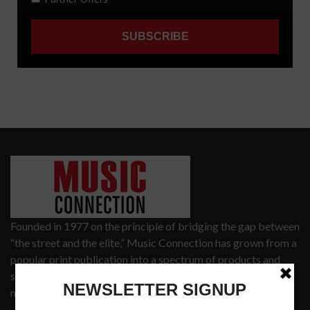
Founded in 1977 on the principle of bridging the gap between
“the street and the elite,” Music Connection has grown from a
popular print publication into a spectrum of products and
services that address the wants and needs of musicians, the
music tech community and industry support services.