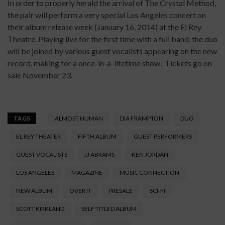
In order to properly herald the arrival of The Crystal Method,
the pair will perform a very special Los Angeles concert on
their album release week (January 16, 2014) at the El Rey
Theatre. Playing live for the first time with a full band, the duo
will be joined by various guest vocalists appearing on the new
record, making for a once-in-a-lifetime show. Tickets go on
sale November 23.
TAGS
ALMOST HUMAN
DIA FRAMPTON
DUO
EL REY THEATER
FIFTH ALBUM
GUEST PERFORMERS
GUEST VOCALISTS
JJ ABRAMS
KEN JORDAN
LOS ANGELES
MAGAZINE
MUSIC CONNECTION
NEW ALBUM
OVER IT
PRESALE
SCI-FI
SCOTT KIRKLAND
SELF TITLED ALBUM