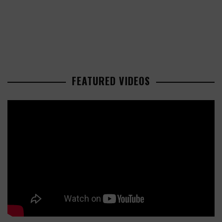
FEATURED VIDEOS