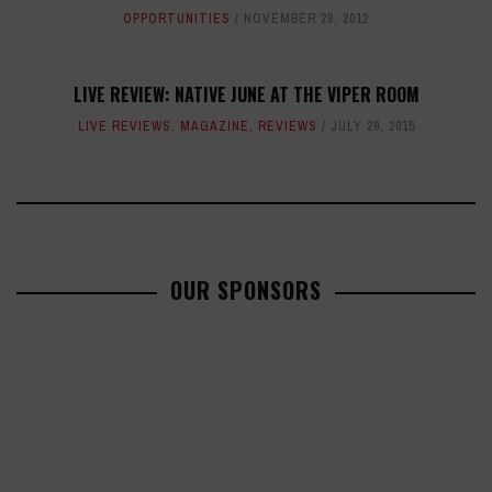
OPPORTUNITIES
NOVEMBER 29, 2012
LIVE REVIEW: NATIVE JUNE AT THE VIPER ROOM
LIVE REVIEWS
,
MAGAZINE
,
REVIEWS
JULY 29, 2015
OUR SPONSORS