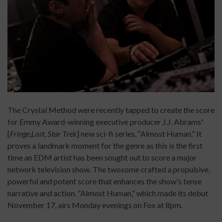
The Crystal Method were recently tapped to create the score
for Emmy Award-winning executive producer J.J. Abrams'
[
Fringe
,
Lost
,
Star Trek
]
new sci-fi series, “Almost Human.” It
proves a landmark moment for the genre as this is the first
time an EDM artist has been sought out to score a major
network television show. The twosome crafted a propulsive,
powerful and potent score that enhances the show's tense
narrative and action. “Almost Human,” which made its debut
November 17, airs Monday evenings on Fox at 8pm.