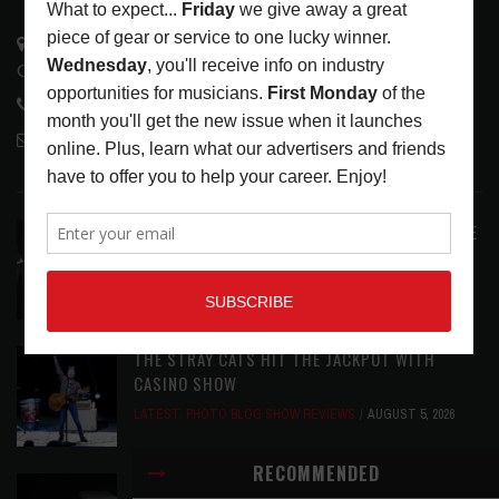
3441 Ocean View Blvd.
Glendale, CA 91208
818-995-0101
contactmc@musicconnection.com
LATEST POSTS
ANALOGUE PRODUCTIONS RELEASES DEFINITIVE
AUDIOPHILE REISSUE FROM THE WHO
LATEST
,
MUSIC NEWS
AUGUST 5, 2026
THE STRAY CATS HIT THE JACKPOT WITH
CASINO SHOW
LATEST
,
PHOTO BLOG SHOW REVIEWS
AUGUST 5, 2026
RECOMMENDED
KRK REINVENTS ITS FLAGSHIP V SERIES WITH