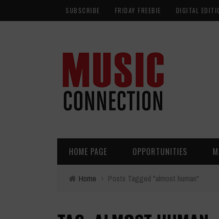
SUBSCRIBE
FRIDAY FREEBIE
DIGITAL EDITI
HOME PAGE
OPPORTUNITIES
M
Home
›
Posts Tagged "almost human"