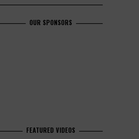
OUR SPONSORS
FEATURED VIDEOS