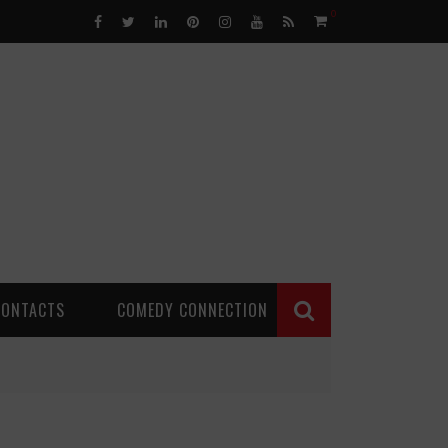
0
CONTACTS
COMEDY CONNECTION