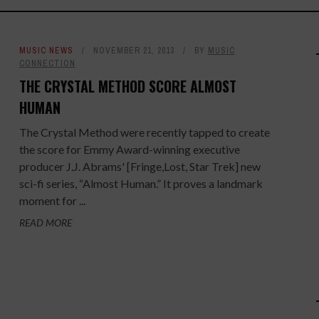
MUSIC NEWS
NOVEMBER 21, 2013
BY
MUSIC
CONNECTION
THE CRYSTAL METHOD SCORE ALMOST
HUMAN
The Crystal Method were recently tapped to create
the score for Emmy Award-winning executive
producer J.J. Abrams' [Fringe,Lost, Star Trek] new
sci-fi series, “Almost Human.” It proves a landmark
moment for ...
READ MORE