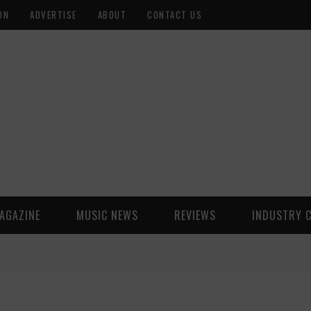
ON
ADVERTISE
ABOUT
CONTACT US
AGAZINE
MUSIC NEWS
REVIEWS
INDUSTRY 