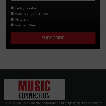
Founded in 1977 on the principle of bridging the gap between