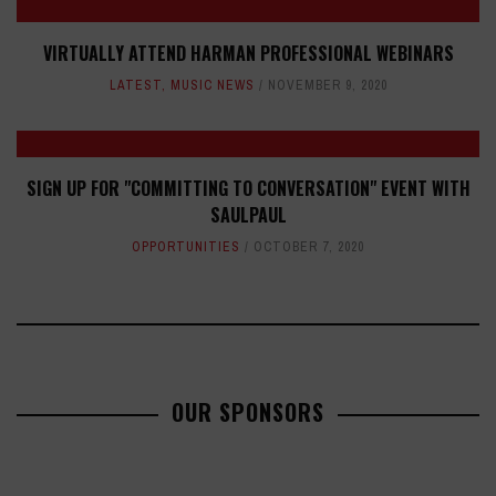
VIRTUALLY ATTEND HARMAN PROFESSIONAL WEBINARS
LATEST
,
MUSIC NEWS
NOVEMBER 9, 2020
SIGN UP FOR "COMMITTING TO CONVERSATION" EVENT WITH
SAULPAUL
OPPORTUNITIES
OCTOBER 7, 2020
OUR SPONSORS