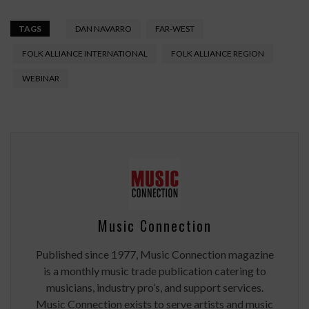
TAGS
DAN NAVARRO
FAR-WEST
FOLK ALLIANCE INTERNATIONAL
FOLK ALLIANCE REGION
WEBINAR
Music Connection
Published since 1977, Music Connection magazine
is a monthly music trade publication catering to
musicians, industry pro’s, and support services.
Music Connection exists to serve artists and music