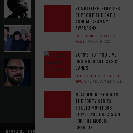
CAUTIOUS CLAY EMBRACE MIDDAY MAGIC
RUMBLEFISH SERVICES
LATEST
,
RELEASE RADAR
AUGUST 6, 2026
SUPPORT THE 64TH
ANNUAL GRAMMY
AWARDS®
ELVIS COSTELLO MY AIM IS TRUE (49TH
ANNIVERSARY EDITION)
LATEST
,
MORE INDUSTRY
NEWS
MARCH 29, 2022
LATEST
,
MUSIC NEWS
AUGUST 6, 2026
2016'S HOT 100 LIVE
UNSIGNED ARTISTS &
ASSIGNMENTS: ED POSTON
BANDS
ASSIGNMENTS
,
LATEST
AUGUST 6, 2026
FEATURE ARTICLES
,
LATEST
,
MAGAZINE
DECEMBER 5, 2016
FIND US ON FACEBOOK
M-AUDIO INTRODUCES
THE FORTY SERIES
STUDIO MONITORS:
POWER AND PRECISION
FOR THE MODERN
CREATOR
MAGAZINE
STORE
MUSIC NEWS
REVIEWS
ADVERTISE WITH US