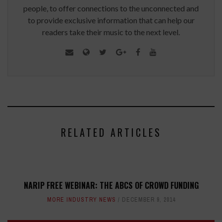
people, to offer connections to the unconnected and
to provide exclusive information that can help our
readers take their music to the next level.
RELATED ARTICLES
NARIP FREE WEBINAR: THE ABCS OF CROWD FUNDING
MORE INDUSTRY NEWS
DECEMBER 9, 2014