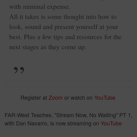
with minimal expense.
All it takes is some thought into how to
look, sound and present yourself at your
best. Plus a few tips and resources for the
next stages as they come up.
Register at
Zoom
or watch on
YouTube
FAR-West Teaches,
"Stream Now, No Waiting" PT 1,
with Dan Navarro, is now streaming on
YouTube