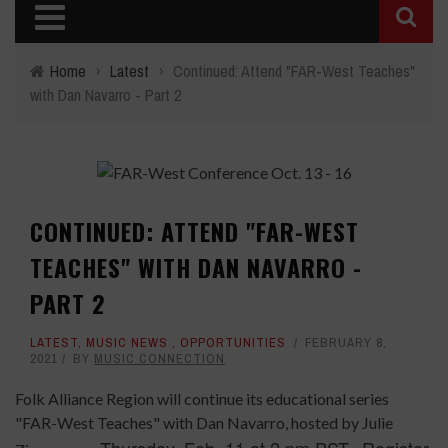
Home
›
Latest
›
Continued: Attend "FAR-West Teaches"
with Dan Navarro - Part 2
CONTINUED: ATTEND "FAR-WEST
TEACHES" WITH DAN NAVARRO -
PART 2
LATEST
,
MUSIC NEWS
,
OPPORTUNITIES
FEBRUARY 8,
2021
BY
MUSIC CONNECTION
Folk Alliance Region will continue its educational series
"FAR-West Teaches" with Dan Navarro, hosted by Julie
Thursday, Feb. 11 at 2 pm PST. Register