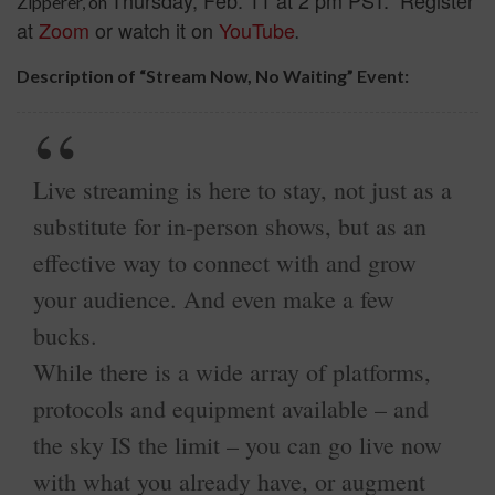
Zipperer, on
at
Zoom
or watch it on
YouTube
.
Description of “Stream Now, No Waiting” Event:
Live streaming is here to stay, not just as a
substitute for in-person shows, but as an
effective way to connect with and grow
your audience. And even make a few
bucks.
While there is a wide array of platforms,
protocols and equipment available – and
the sky IS the limit – you can go live now
with what you already have, or augment