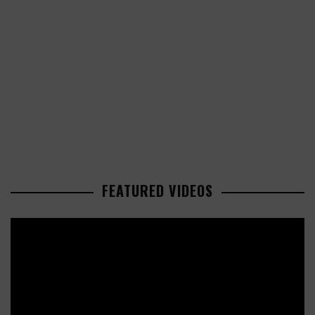
FEATURED VIDEOS