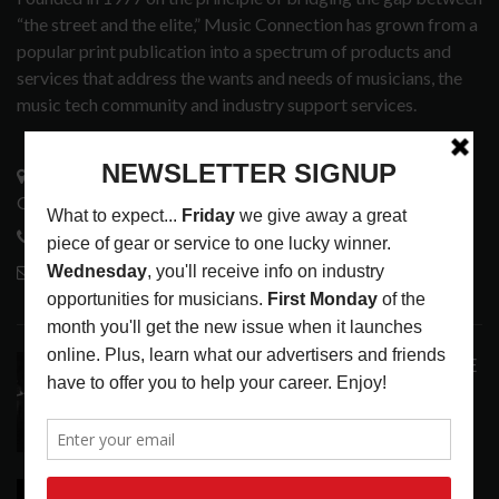
“the street and the elite,” Music Connection has grown from a
popular print publication into a spectrum of products and
services that address the wants and needs of musicians, the
music tech community and industry support services.
3441 Ocean View Blvd.
Glendale, CA 91208
818-995-0101
contactmc@musicconnection.com
LATEST POSTS
ANALOGUE PRODUCTIONS RELEASES DEFINITIVE
AUDIOPHILE REISSUE FROM THE WHO
LATEST
,
MUSIC NEWS
AUGUST 5, 2026
THE STRAY CATS HIT THE JACKPOT WITH