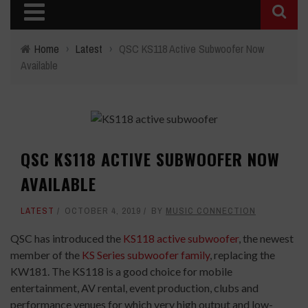
Home
›
Latest
›
QSC KS118 Active Subwoofer Now
Available
QSC KS118 ACTIVE SUBWOOFER NOW
AVAILABLE
LATEST
OCTOBER 4, 2019
BY
MUSIC CONNECTION
QSC has introduced the
KS118 active subwoofer
, the newest
member of the
KS Series subwoofer family
, replacing the
KW181. The KS118 is a good choice for mobile
entertainment, AV rental, event production, clubs and
performance venues for which very high output and low-