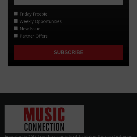
Founded in 1977 on the principle of bridging the gap between