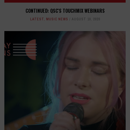
CONTINUED: QSC'S TOUCHMIX WEBINARS
LATEST
,
MUSIC NEWS
AUGUST 10, 2020