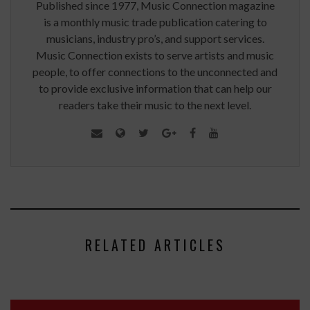
Published since 1977, Music Connection magazine
is a monthly music trade publication catering to
musicians, industry pro’s, and support services.
Music Connection exists to serve artists and music
people, to offer connections to the unconnected and
to provide exclusive information that can help our
readers take their music to the next level.
RELATED ARTICLES