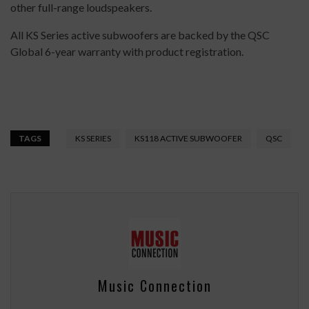
other full-range loudspeakers.
All KS Series active subwoofers are backed by the QSC
Global 6-year warranty with product registration.
TAGS
KS SERIES
KS118 ACTIVE SUBWOOFER
QSC
Music Connection