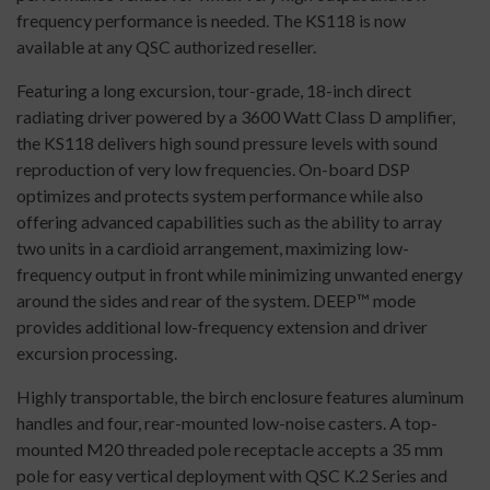
frequency performance is needed. The KS118 is now
available at any QSC authorized reseller.
Featuring a long excursion, tour-grade, 18-inch direct
radiating driver powered by a 3600 Watt Class D amplifier,
the KS118 delivers high sound pressure levels with sound
reproduction of very low frequencies. On-board DSP
optimizes and protects system performance while also
offering advanced capabilities such as the ability to array
two units in a cardioid arrangement, maximizing low-
frequency output in front while minimizing unwanted energy
around the sides and rear of the system. DEEP™ mode
provides additional low-frequency extension and driver
excursion processing.
Highly transportable, the birch enclosure features aluminum
handles and four, rear-mounted low-noise casters. A top-
mounted M20 threaded pole receptacle accepts a 35 mm
pole for easy vertical deployment with QSC K.2 Series and