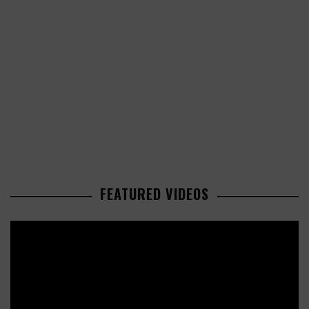
FEATURED VIDEOS