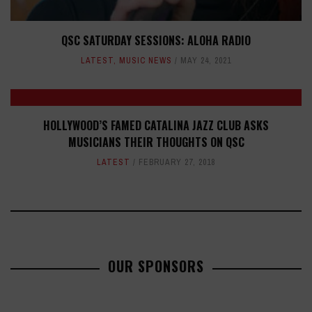
QSC SATURDAY SESSIONS: ALOHA RADIO
LATEST
,
MUSIC NEWS
MAY 24, 2021
HOLLYWOOD’S FAMED CATALINA JAZZ CLUB ASKS
MUSICIANS THEIR THOUGHTS ON QSC
LATEST
FEBRUARY 27, 2018
OUR SPONSORS