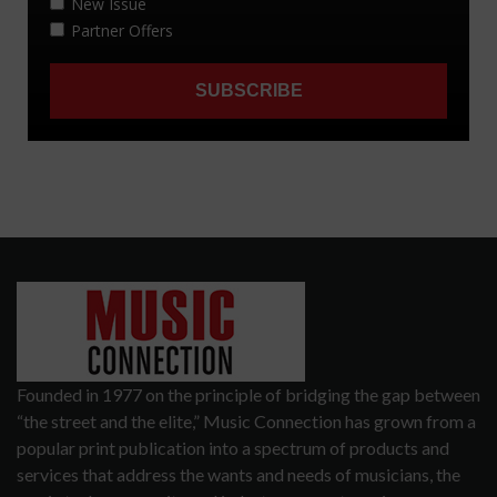
Founded in 1977 on the principle of bridging the gap between
“the street and the elite,” Music Connection has grown from a
popular print publication into a spectrum of products and
services that address the wants and needs of musicians, the