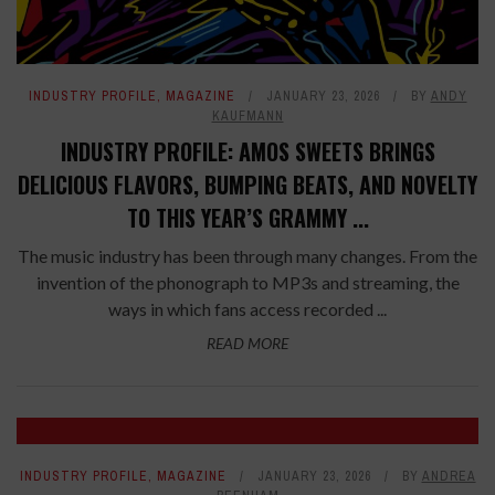
INDUSTRY PROFILE
,
MAGAZINE
JANUARY 23, 2026
BY
ANDY
KAUFMANN
INDUSTRY PROFILE: AMOS SWEETS BRINGS
DELICIOUS FLAVORS, BUMPING BEATS, AND NOVELTY
TO THIS YEAR’S GRAMMY ...
The music industry has been through many changes. From the
invention of the phonograph to MP3s and streaming, the
ways in which fans access recorded ...
READ MORE
INDUSTRY PROFILE
,
MAGAZINE
JANUARY 23, 2026
BY
ANDREA