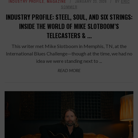
INDUSTRY PROFILE
,
MAGAZINE
JANUARY 23, 2026
BY
ERIC
SOMMER
INDUSTRY PROFILE: STEEL, SOUL, AND SIX STRINGS:
INSIDE THE WORLD OF MIKE SLOTBOOM’S
TELECASTERS & ...
This writer met Mike Slotboom in Memphis, TN, at the
International Blues Challenge—though at the time, we had no
idea we were standing next to ...
READ MORE