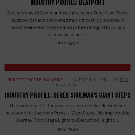
INDUSTRY PROFILE: BEATPORT
By Lily Moayeri Communities. Influencers. Superfans. These
buzzwords have dominated music industry discourse in
recent years—but they’ve always been integral to DJ and
electronic dance ...
READ MORE
INDUSTRY PROFILE
,
MAGAZINE
NOVEMBER 21, 2025
BY
ERIC
HARABADIAN
INDUSTRY PROFILE: DEREK SHULMAN'S GIANT STEPS
The complete title for musical raconteur Derek Shulman’s
new book for Jawbone Press is Giant Steps: My Improbable
Journey From Stage Lights to Executive Heights. ...
READ MORE