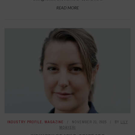
READ MORE
INDUSTRY PROFILE
,
MAGAZINE
NOVEMBER 21, 2025
BY
LILY
MOAYERI