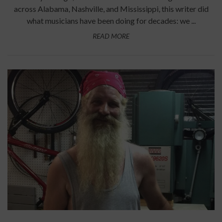
across Alabama, Nashville, and Mississippi, this writer did
what musicians have been doing for decades: we ...
READ MORE