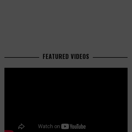
FEATURED VIDEOS