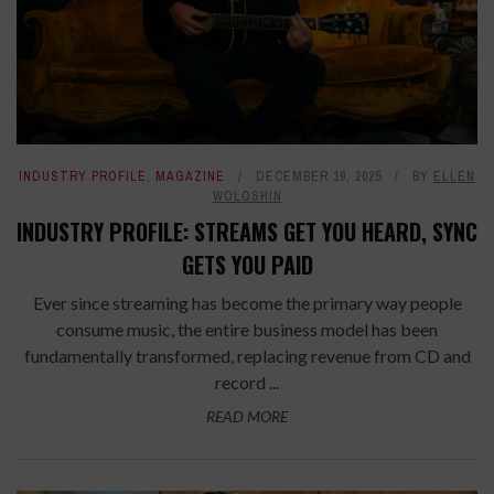
INDUSTRY PROFILE
,
MAGAZINE
DECEMBER 19, 2025
BY
ELLEN
WOLOSHIN
INDUSTRY PROFILE: STREAMS GET YOU HEARD, SYNC
GETS YOU PAID
Ever since streaming has become the primary way people
consume music, the entire business model has been
fundamentally transformed, replacing revenue from CD and
record ...
READ MORE