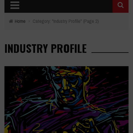
Home
›
Category: "Industry Profile"
(Page 2)
INDUSTRY PROFILE