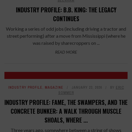
BEENHAM
INDUSTRY PROFILE: B.B. KING: THE LEGACY
CONTINUES
Working a series of odd jobs (including driving a tractor and
street performing) after a move from Mississippi (where he
was raised by sharecroppers on ...
READ MORE
INDUSTRY PROFILE
,
MAGAZINE
JANUARY 23, 2026
BY
ERIC
SOMMER
INDUSTRY PROFILE: FAME, THE SWAMPERS, AND THE
CONCRETE BUNKER: A WALK THROUGH MUSCLE
SHOALS, WHERE ...
Three years ago, somewhere between a string of shows