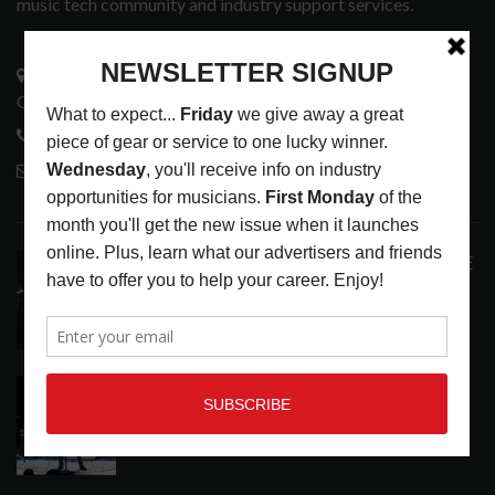
music tech community and industry support services.
3441 Ocean View Blvd.
Glendale, CA 91208
818-995-0101
contactmc@musicconnection.com
LATEST POSTS
ANALOGUE PRODUCTIONS RELEASES DEFINITIVE
AUDIOPHILE REISSUE FROM THE WHO
LATEST
,
MUSIC NEWS
AUGUST 5, 2026
THE STRAY CATS HIT THE JACKPOT WITH
CASINO SHOW
LATEST
,
PHOTO BLOG SHOW REVIEWS
AUGUST 5, 2026