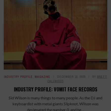
INDUSTRY PROFILE
,
MAGAZINE
DECEMBER 18, 2025
BY
BRETT
CALLWOOD
INDUSTRY PROFILE: VOMIT FACE RECORDS
Sid Wilson is many things to many people. As the DJ and
keyboardist with metal giants Slipknot, Wilson was
designated the number 0, and he ...