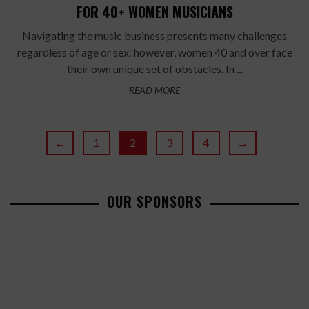
FOR 40+ WOMEN MUSICIANS
Navigating the music business presents many challenges
regardless of age or sex; however, women 40 and over face
their own unique set of obstacles. In ...
READ MORE
←
1
2
3
4
→
OUR SPONSORS