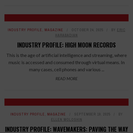
INDUSTRY PROFILE
,
MAGAZINE
OCTOBER 24, 2025
BY
ERIC
HARABADIAN
INDUSTRY PROFILE: HIGH MOON RECORDS
This is the age of artificial intelligence and streaming, where
music is accessed and consumed through virtual means. In
many cases, cell phones and various ...
READ MORE
INDUSTRY PROFILE
,
MAGAZINE
SEPTEMBER 19, 2025
BY
ELLEN WOLOSHIN
INDUSTRY PROFILE: WAVEMAKERS: PAVING THE WAY