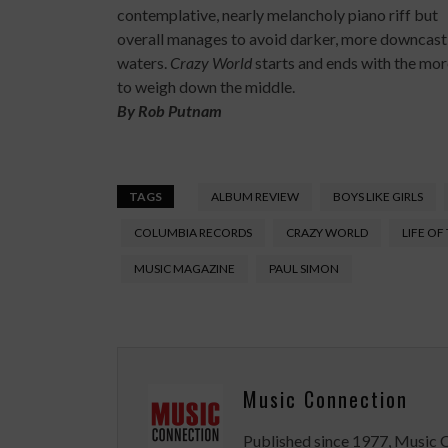
contemplative, nearly melancholy piano riff but
overall manages to avoid darker, more downcast
waters.
Crazy World
starts and ends with the mor
to weigh down the middle.
By
Rob Putnam
TAGS
ALBUM REVIEW
BOYS LIKE GIRLS
COLUMBIA RECORDS
CRAZY WORLD
LIFE OF
MUSIC MAGAZINE
PAUL SIMON
Music Connection
Published since 1977, Music 