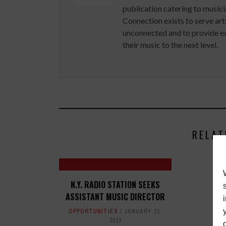
publication catering to musici
Connection exists to serve art
unconnected and to provide ex
their music to the next level.
RELAT
N.Y. RADIO STATION SEEKS
ASSISTANT MUSIC DIRECTOR
OPPORTUNITIES
JANUARY 21,
2013