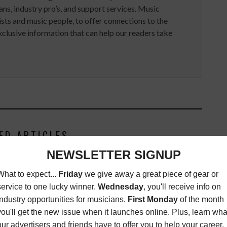
ans, industry pro’s, and support services. Music
ists and music people, to offer connections to the
clusive information that can help our readers take
ED ARTICLES
PLEDGEMUSIC APPOINTS
HUESTON HEAD OF ARTIST
SOLUTIONS, NORTH AMERICA
ASSIGNMENTS
,
MAGAZINE
JUNE
12, 2015