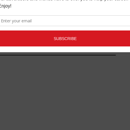
 GEAR REVIEW:
TELEFUNKEN
OAKUSTIK M80-SH
/NEW TOYS REVIEWS
,
S
OCTOBER 25, 2013