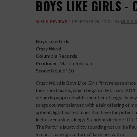
BOYS LIKE GIRLS -
ALBUM REVIEWS
DECEMBER 26, 2012
BY
MUSIC 
Boys Like Girls
Crazy World
Columbia Records
Producer:
Martin Johnson
Score:
8 out of 10
Crazy World
is Boys Like Girls’ first release since
their short hiatus, which began in February 2011
album is peppered with a number of angst-heavy
songs counterbalanced with a fair offering of m
upbeat, lighthearted tunes that have the potentia
incite arena sing-alongs. Standouts include “Life
The Party,” a jaunty ditty sounding not unlike Pau
Simon. “Leaving California” launches with a