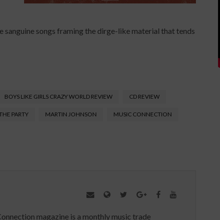
e sanguine songs framing the dirge-like material that tends
BOYS LIKE GIRLS CRAZY WORLD REVIEW
CD REVIEW
 THE PARTY
MARTIN JOHNSON
MUSIC CONNECTION
Connection magazine is a monthly music trade