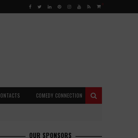
0
CONTACTS
COMEDY CONNECTION
OUR SPONSORS