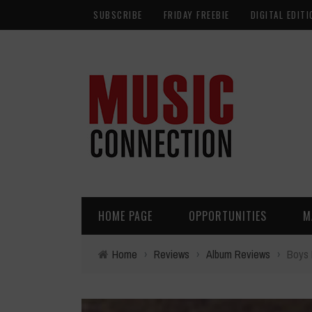
SUBSCRIBE
FRIDAY FREEBIE
DIGITAL EDITI
HOME PAGE
OPPORTUNITIES
M
Home
›
Reviews
›
Album Reviews
›
Boys 