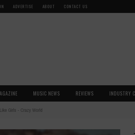
ON
ADVERTISE
ABOUT
CONTACT US
AGAZINE
MUSIC NEWS
REVIEWS
INDUSTRY 
Like Girls - Crazy World