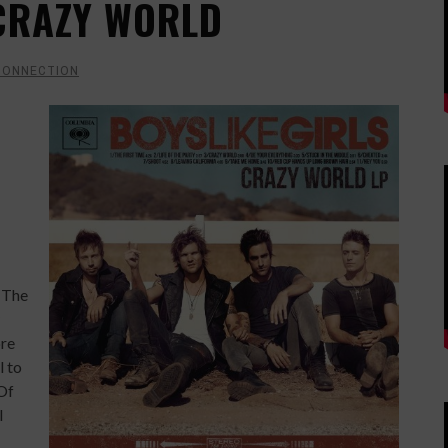
 CRAZY WORLD
CONNECTION
. The
ore
l to
 Of
l