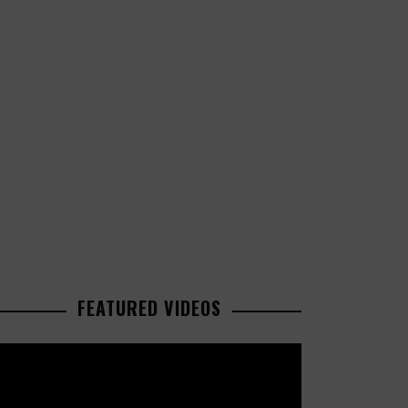
FEATURED VIDEOS