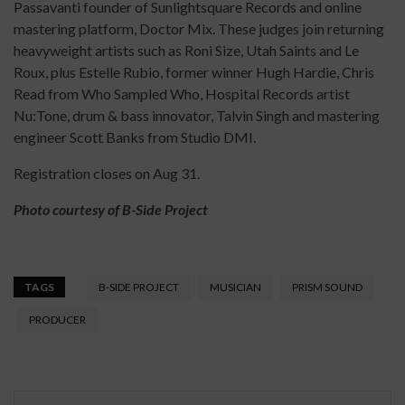
Passavanti founder of Sunlightsquare Records and online
mastering platform, Doctor Mix. These judges join returning
heavyweight artists such as Roni Size, Utah Saints and Le
Roux, plus Estelle Rubio, former winner Hugh Hardie, Chris
Read from Who Sampled Who, Hospital Records artist
Nu:Tone, drum & bass innovator, Talvin Singh and mastering
engineer Scott Banks from Studio DMI.
Registration closes on Aug 31.
Photo courtesy of B-Side Project
TAGS
B-SIDE PROJECT
MUSICIAN
PRISM SOUND
PRODUCER