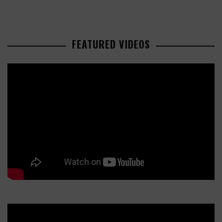
FEATURED VIDEOS