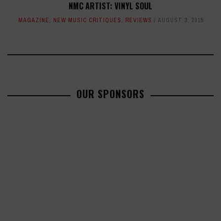
NMC ARTIST: VINYL SOUL
MAGAZINE
,
NEW MUSIC CRITIQUES
,
REVIEWS
AUGUST 3, 2015
OUR SPONSORS