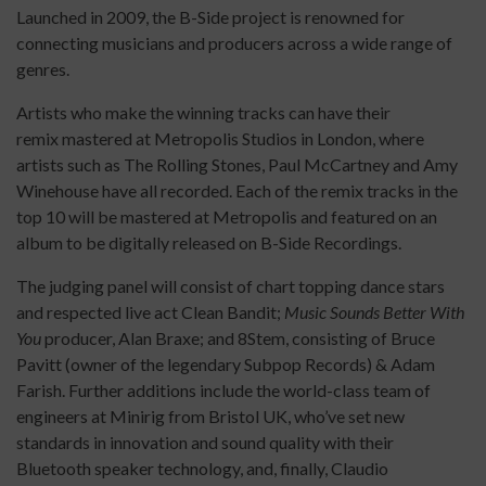
Launched in 2009, the B-Side project is renowned for
connecting musicians and producers across a wide range of
genres.
Artists who make the winning tracks can have their
remix mastered at Metropolis Studios in London, where
artists such as The Rolling Stones, Paul McCartney and Amy
Winehouse have all recorded. Each of the remix tracks in the
top 10 will be mastered at Metropolis and featured on an
album to be digitally released on B-Side Recordings.
The judging panel will consist of chart topping dance stars
and respected live act Clean Bandit;
Music Sounds Better With
You
producer, Alan Braxe; and 8Stem, consisting of Bruce
Pavitt (owner of the legendary Subpop Records) & Adam
Farish. Further additions include the world-class team of
engineers at Minirig from Bristol UK, who’ve set new
standards in innovation and sound quality with their
Bluetooth speaker technology, and, finally, Claudio