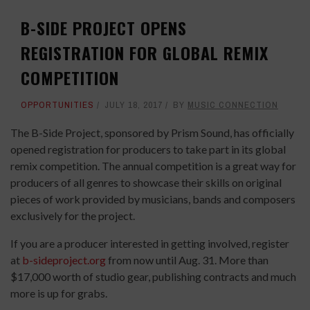
B-SIDE PROJECT OPENS
REGISTRATION FOR GLOBAL REMIX
COMPETITION
OPPORTUNITIES
JULY 18, 2017
BY
MUSIC CONNECTION
The B-Side Project, sponsored by Prism Sound, has officially
opened registration for producers to take part in its global
remix competition. The annual competition is a great way for
producers of all genres to showcase their skills on original
pieces of work provided by musicians, bands and composers
exclusively for the project.
If you are a producer interested in getting involved, register
at
b-sideproject.org
from now until Aug. 31. More than
$17,000 worth of studio gear, publishing contracts and much
more is up for grabs.