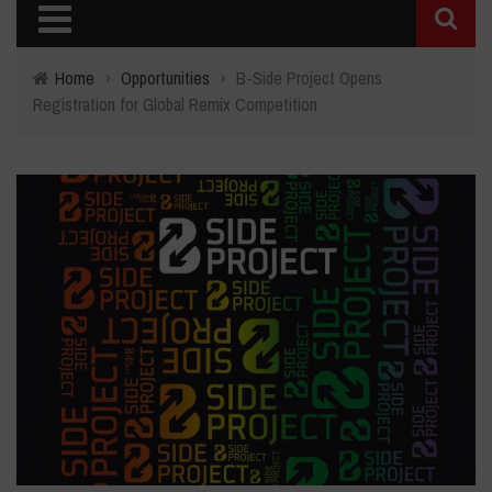
Home
›
Opportunities
›
B-Side Project Opens
Registration for Global Remix Competition