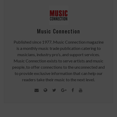
Music Connection
Published since 1977, Music Connection magazine
is a monthly music trade publication catering to
musicians, industry pro’s, and support services.
Music Connection exists to serve artists and music
people, to offer connections to the unconnected and
to provide exclusive information that can help our
readers take their music to the next level.