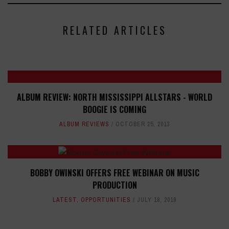
RELATED ARTICLES
ALBUM REVIEW: NORTH MISSISSIPPI ALLSTARS - WORLD
BOOGIE IS COMING
ALBUM REVIEWS
OCTOBER 25, 2013
BOBBY OWINSKI OFFERS FREE WEBINAR ON MUSIC
PRODUCTION
LATEST
,
OPPORTUNITIES
JULY 18, 2019