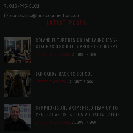
818-995-0101
contactmc@musicconnection.com
LATEST POSTS
ROLAND FUTURE DESIGN LAB LAUNCHES V-
STAGE ACCESSIBILITY PROOF OF CONCEPT
LATEST
,
MUSIC NEWS
AUGUST 7, 2026
EAR CANDY: BACK TO SCHOOL
LATEST
,
PLAYLISTS
AUGUST 7, 2026
SYMPHONIC AND ARTYSHIELD TEAM UP TO
PROTECT ARTISTS FROM A.I. EXPLOITATION
LATEST
,
MUSIC NEWS
AUGUST 7, 2026