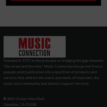
Founded in 1977 on the principle of bridging the gap between
“the street and the elite,” Music Connection has grown from a
popular print publication into a spectrum of products and
services that address the wants and needs of musicians, the
music tech community and industry support services.
3441 Ocean View Blvd.
Glendale, CA 91208