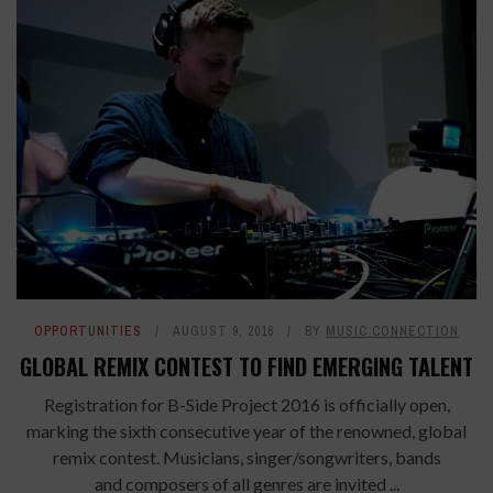
OPPORTUNITIES
AUGUST 9, 2016
BY
MUSIC CONNECTION
GLOBAL REMIX CONTEST TO FIND EMERGING TALENT
Registration for B-Side Project 2016 is officially open,
marking the sixth consecutive year of the renowned, global
remix contest. Musicians, singer/songwriters, bands
and composers of all genres are invited ...