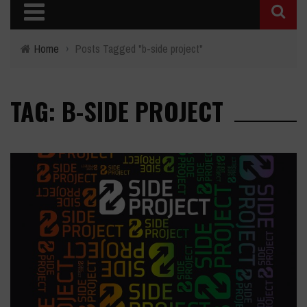
Home
›
Posts Tagged "b-side project"
TAG: B-SIDE PROJECT