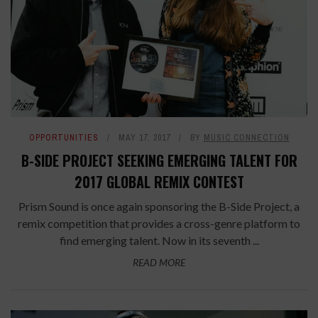
OPPORTUNITIES
MAY 17, 2017
BY
MUSIC CONNECTION
B-SIDE PROJECT SEEKING EMERGING TALENT FOR
2017 GLOBAL REMIX CONTEST
Prism Sound is once again sponsoring the B-Side Project, a
remix competition that provides a cross-genre platform to
find emerging talent. Now in its seventh ...
READ MORE