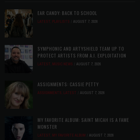
EAR CANDY: BACK TO SCHOOL
LATEST
,
PLAYLISTS
AUGUST 7, 2026
SYMPHONIC AND ARTYSHIELD TEAM UP TO
PROTECT ARTISTS FROM A.I. EXPLOITATION
LATEST
,
MUSIC NEWS
AUGUST 7, 2026
ASSIGNMENTS: CASSIE PETTY
ASSIGNMENTS
,
LATEST
AUGUST 7, 2026
MY FAVORITE ALBUM: SAINT MICAH IS A FAME
MONSTER
LATEST
,
MY FAVORITE ALBUM
AUGUST 7, 2026