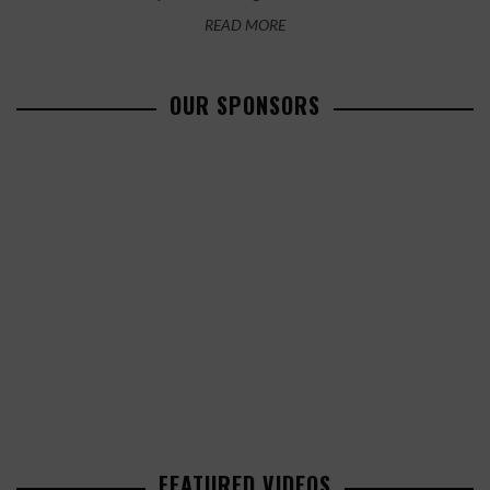
READ MORE
OUR SPONSORS
FEATURED VIDEOS