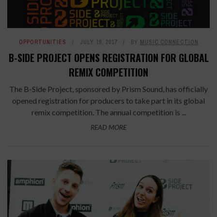
OPPORTUNITIES
JULY 18, 2017
BY
MUSIC CONNECTION
B-SIDE PROJECT OPENS REGISTRATION FOR GLOBAL
REMIX COMPETITION
The B-Side Project, sponsored by Prism Sound, has officially
opened registration for producers to take part in its global
remix competition. The annual competition is ...
READ MORE