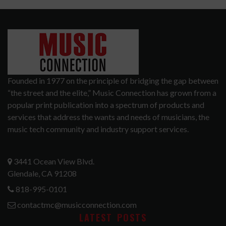
Founded in 1977 on the principle of bridging the gap between
“the street and the elite,” Music Connection has grown from a
popular print publication into a spectrum of products and
services that address the wants and needs of musicians, the
music tech community and industry support services.
3441 Ocean View Blvd.
Glendale, CA 91208
818-995-0101
contactmc@musicconnection.com
LATEST POSTS