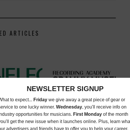
ED ARTICLES
LY ATTEND GENELEC
GRAMMY MUSEUM LAUNCHES
SOFTWARE LAUNCH
COLLECTION:LIVE
ATEST
,
MUSIC
LATEST
,
MUSIC NEWS
,