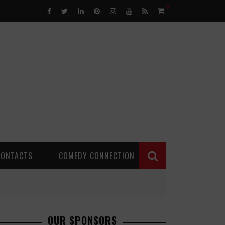
0
CONTACTS
COMEDY CONNECTION
OUR SPONSORS