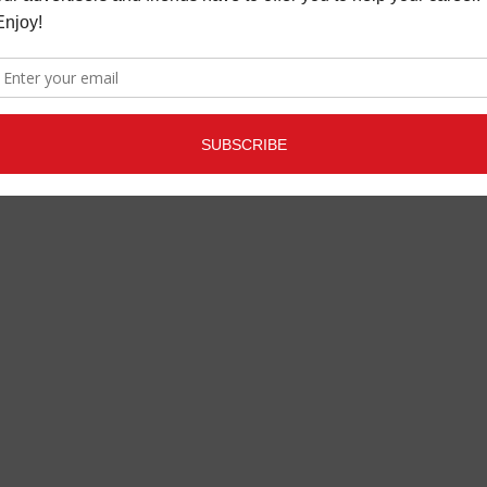
DECEMBER 10, 2020
OPPORTUNITIES
JANUARY 8, 2021