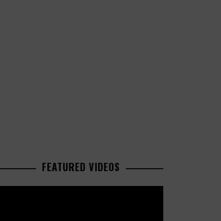
FEATURED VIDEOS