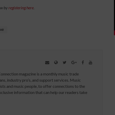
ow by
registering here
.
AR
Connection magazine is a monthly music trade
ans, industry pro’s, and support services. Music
ists and music people, to offer connections to the
clusive information that can help our readers take