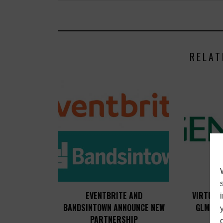
RELAT
EVENTBRITE AND
VIRTUAL
BANDSINTOWN ANNOUNCE NEW
GLM 4 
PARTNERSHIP
L