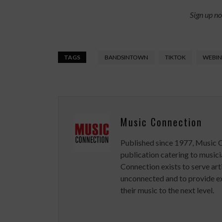
Sign up n
TAGS
BANDSINTOWN
TIKTOK
WEBIN
Music Connection
Published since 1977, Music 
publication catering to musici
Connection exists to serve art
unconnected and to provide ex
their music to the next level.