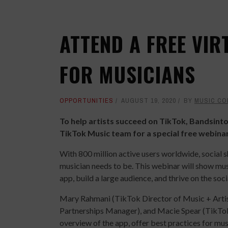
ATTEND A FREE VIR
FOR MUSICIANS
OPPORTUNITIES
AUGUST 19, 2020
BY
MUSIC CO
To help artists succeed on TikTok, Bandsinto
TikTok Music team for a special free webina
With 800 million active users worldwide, social 
musician needs to be. This webinar will show mus
app, build a large audience, and thrive on the soc
Mary Rahmani (TikTok Director of Music + Arti
Partnerships Manager), and Macie Spear (TikTok Ar
overview of the app, offer best practices for mu