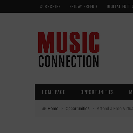
SUBSCRIBE
FRIDAY FREEBIE
DIGITAL EDITI
HOME PAGE
OPPORTUNITIES
M
Home
›
Opportunities
›
Attend a Free Virtua