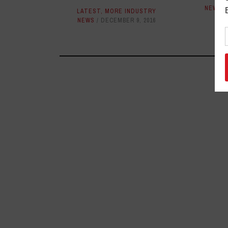
NEWS
LATEST
,
MORE INDUSTRY
NEWS
DECEMBER 9, 2016