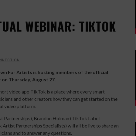
TUAL WEBINAR: TIKTOK
NNECTION
wn For Artists is hosting members of the official
r on Thursday, August 27.
short video app TikTok is a place where every smart
icians and other creators how they can get started on the
ial video platform.
st Partnerships), Brandon Holman (TikTok Label
tist Partnerships Specialists) will all be live to share an
sicians and to answer any questions.