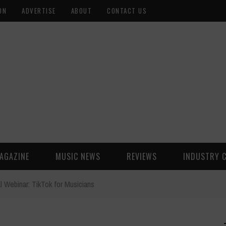
ON
ADVERTISE
ABOUT
CONTACT US
AGAZINE
MUSIC NEWS
REVIEWS
INDUSTRY 
l Webinar: TikTok for Musicians