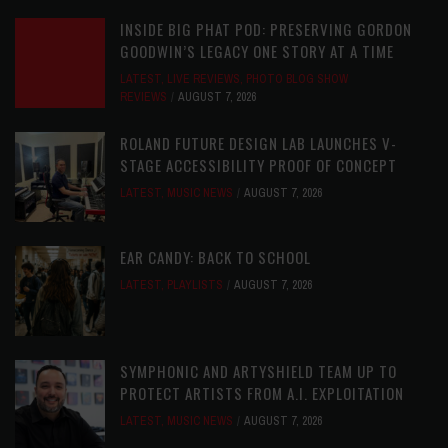
INSIDE BIG PHAT POD: PRESERVING GORDON
GOODWIN’S LEGACY ONE STORY AT A TIME
LATEST
,
LIVE REVIEWS
,
PHOTO BLOG SHOW
REVIEWS
AUGUST 7, 2026
ROLAND FUTURE DESIGN LAB LAUNCHES V-
STAGE ACCESSIBILITY PROOF OF CONCEPT
LATEST
,
MUSIC NEWS
AUGUST 7, 2026
EAR CANDY: BACK TO SCHOOL
LATEST
,
PLAYLISTS
AUGUST 7, 2026
SYMPHONIC AND ARTYSHIELD TEAM UP TO
PROTECT ARTISTS FROM A.I. EXPLOITATION
LATEST
,
MUSIC NEWS
AUGUST 7, 2026