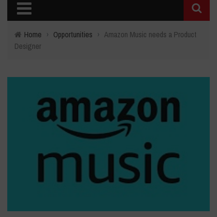
Home
›
Opportunities
›
Amazon Music needs a Product
Designer