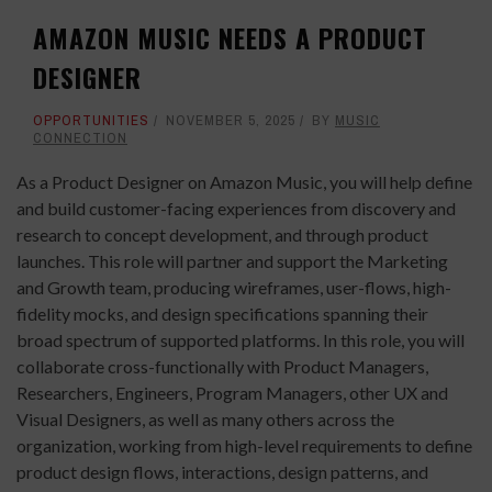
AMAZON MUSIC NEEDS A PRODUCT
DESIGNER
OPPORTUNITIES
NOVEMBER 5, 2025
BY
MUSIC
CONNECTION
As a Product Designer on Amazon Music, you will help define
and build customer-facing experiences from discovery and
research to concept development, and through product
launches. This role will partner and support the Marketing
and Growth team, producing wireframes, user-flows, high-
fidelity mocks, and design specifications spanning their
broad spectrum of supported platforms. In this role, you will
collaborate cross-functionally with Product Managers,
Researchers, Engineers, Program Managers, other UX and
Visual Designers, as well as many others across the
organization, working from high-level requirements to define
product design flows, interactions, design patterns, and