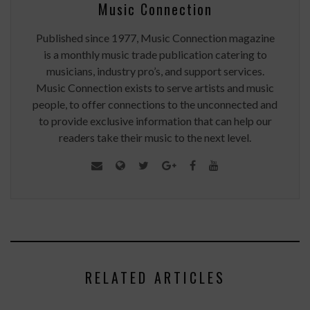
Music Connection
Published since 1977, Music Connection magazine
is a monthly music trade publication catering to
musicians, industry pro’s, and support services.
Music Connection exists to serve artists and music
people, to offer connections to the unconnected and
to provide exclusive information that can help our
readers take their music to the next level.
RELATED ARTICLES