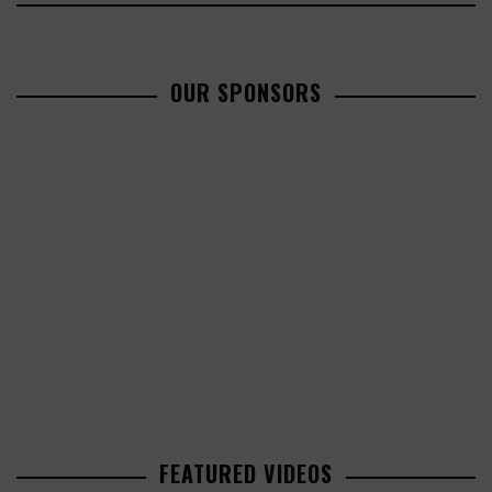
OUR SPONSORS
FEATURED VIDEOS