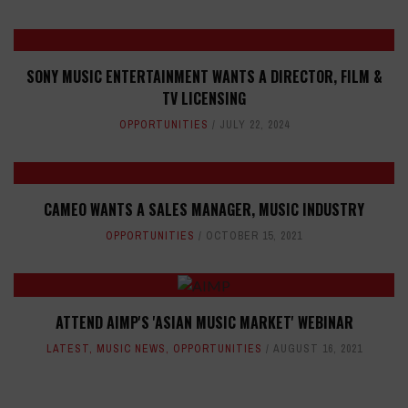
SONY MUSIC ENTERTAINMENT WANTS A DIRECTOR, FILM &
TV LICENSING
OPPORTUNITIES
JULY 22, 2024
CAMEO WANTS A SALES MANAGER, MUSIC INDUSTRY
OPPORTUNITIES
OCTOBER 15, 2021
ATTEND AIMP'S 'ASIAN MUSIC MARKET' WEBINAR
LATEST
,
MUSIC NEWS
,
OPPORTUNITIES
AUGUST 16, 2021