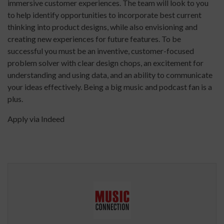
immersive customer experiences. The team will look to you
to help identify opportunities to incorporate best current
thinking into product designs, while also envisioning and
creating new experiences for future features. To be
successful you must be an inventive, customer-focused
problem solver with clear design chops, an excitement for
understanding and using data, and an ability to communicate
your ideas effectively. Being a big music and podcast fan is a
plus.
Apply via Indeed