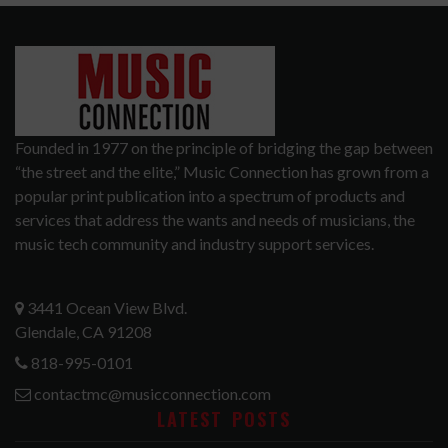
Founded in 1977 on the principle of bridging the gap between
“the street and the elite,” Music Connection has grown from a
popular print publication into a spectrum of products and
services that address the wants and needs of musicians, the
music tech community and industry support services.
3441 Ocean View Blvd.
Glendale, CA 91208
818-995-0101
contactmc@musicconnection.com
LATEST POSTS