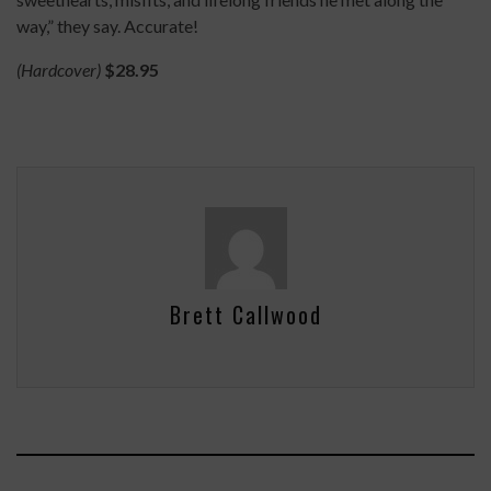
way,” they say. Accurate!
(Hardcover)
$28.95
Brett Callwood