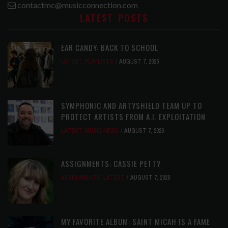
contactmc@musicconnection.com
LATEST POSTS
EAR CANDY: BACK TO SCHOOL
LATEST
,
PLAYLISTS
AUGUST 7, 2026
SYMPHONIC AND ARTYSHIELD TEAM UP TO
PROTECT ARTISTS FROM A.I. EXPLOITATION
LATEST
,
MUSIC NEWS
AUGUST 7, 2026
ASSIGNMENTS: CASSIE PETTY
ASSIGNMENTS
,
LATEST
AUGUST 7, 2026
MY FAVORITE ALBUM: SAINT MICAH IS A FAME