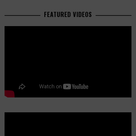
FEATURED VIDEOS