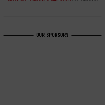
OUR SPONSORS