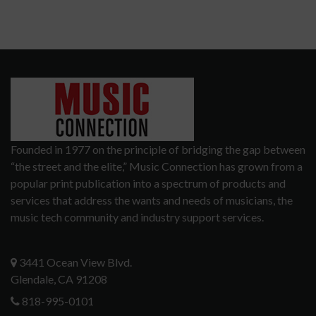
Founded in 1977 on the principle of bridging the gap between
“the street and the elite,” Music Connection has grown from a
popular print publication into a spectrum of products and
services that address the wants and needs of musicians, the
music tech community and industry support services.
3441 Ocean View Blvd.
Glendale, CA 91208
818-995-0101