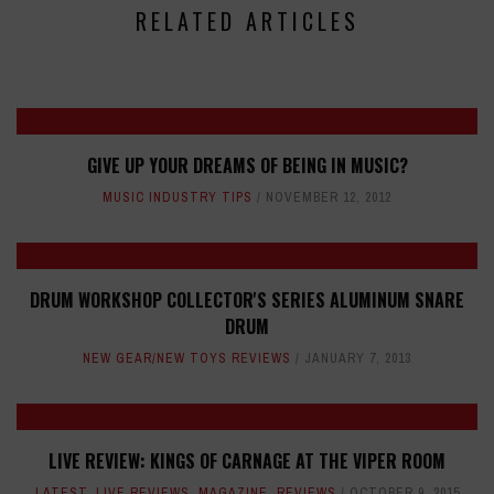
RELATED ARTICLES
GIVE UP YOUR DREAMS OF BEING IN MUSIC?
MUSIC INDUSTRY TIPS
NOVEMBER 12, 2012
DRUM WORKSHOP COLLECTOR'S SERIES ALUMINUM SNARE
DRUM
NEW GEAR/NEW TOYS REVIEWS
JANUARY 7, 2013
LIVE REVIEW: KINGS OF CARNAGE AT THE VIPER ROOM
LATEST
,
LIVE REVIEWS
,
MAGAZINE
,
REVIEWS
OCTOBER 9, 2015