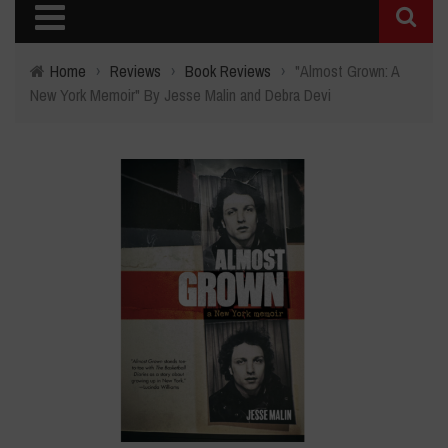
Home
›
Reviews
›
Book Reviews
›
"Almost Grown: A
New York Memoir" By Jesse Malin and Debra Devi