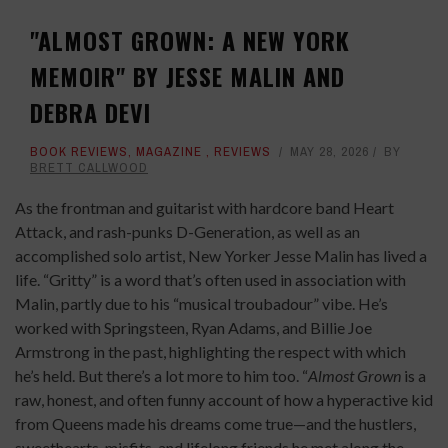
"ALMOST GROWN: A NEW YORK
MEMOIR" BY JESSE MALIN AND
DEBRA DEVI
BOOK REVIEWS
,
MAGAZINE
,
REVIEWS
MAY 28, 2026
BY
BRETT CALLWOOD
As the frontman and guitarist with hardcore band Heart
Attack, and rash-punks D-Generation, as well as an
accomplished solo artist, New Yorker Jesse Malin has lived a
life. “Gritty” is a word that’s often used in association with
Malin, partly due to his “musical troubadour” vibe. He’s
worked with Springsteen, Ryan Adams, and Billie Joe
Armstrong in the past, highlighting the respect with which
he’s held. But there’s a lot more to him too. “
Almost Grown
is a
raw, honest, and often funny account of how a hyperactive kid
from Queens made his dreams come true—and the hustlers,
sweethearts, misfits, and lifelong friends he met along the