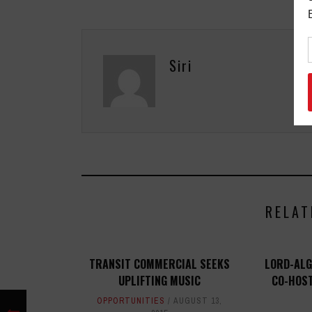
Siri
RELAT
TRANSIT COMMERCIAL SEEKS
LORD-ALG
UPLIFTING MUSIC
CO-HOS
OPPORTUNITIES
AUGUST 13,