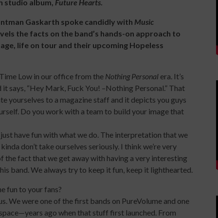
xth studio album,
Future Hearts
.
rontman Gaskarth spoke candidly with
Music
ravels the facts on the band’s hands-on approach to
mage, life on tour and their upcoming Hopeless
l Time Low in our office from the
Nothing Personal
era. It’s
 it says, “Hey Mark, Fuck You! –Nothing Personal.” That
tiate yourselves to a magazine staff and it depicts you guys
ourself. Do you work with a team to build your image that
just have fun with what we do. The interpretation that we
nda don’t take ourselves seriously. I think we’re very
 the fact that we get away with having a very interesting
 this band. We always try to keep it fun, keep it lighthearted.
e fun to your fans?
 us. We were one of the first bands on PureVolume and one
yspace—years ago when that stuff first launched. From