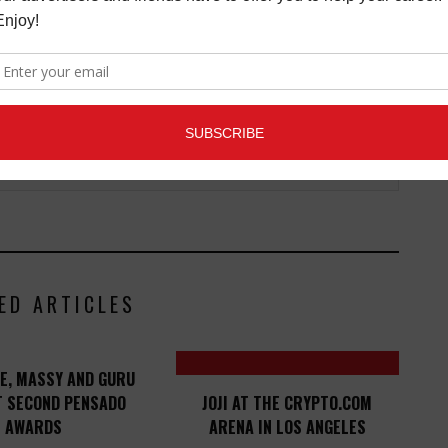
ED ARTICLES
E, MASSY AND GURU
T SECOND PENSADO
JOJI AT THE CRYPTO.COM
AWARDS
ARENA IN LOS ANGELES