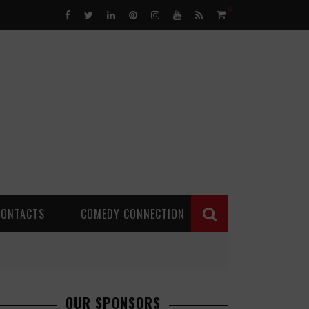
0
CONTACTS
COMEDY CONNECTION
OUR SPONSORS