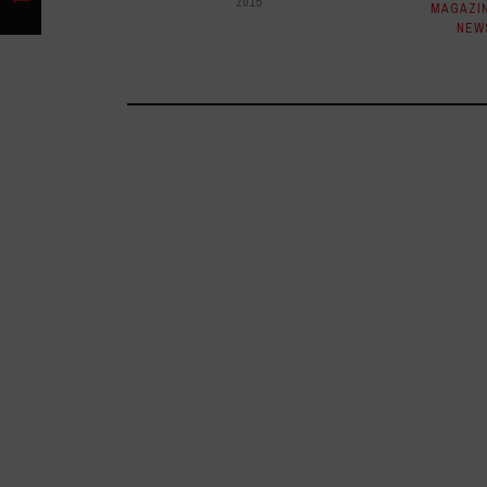
2015
MAGAZI
NEW