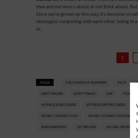
then and not worry about or not think about. But 
Since we’ve grown up this way, it’s become so natur
ideologies competing with each other: being in a 
us.
1
TAGS
5 SECONDS OF SUMMER
5SOS
DIRTY WORK
DON'T PANIC
ESP
FENDER
HOPELESS RECORDS
INTERSCOPE RECORDS
J
MUSIC CONNECTION
MUSIC CONNECTION MAGA
RIAN DAWSON
SJC DRUMS
SOCIAL MEDIA