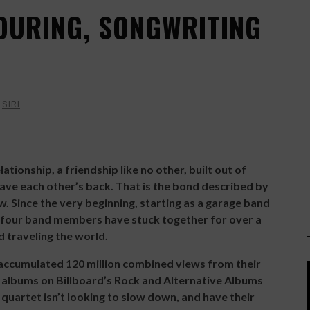
TOURING, SONGWRITING
Y
SIRI
ationship, a friendship like no other, built out of
have each other’s back. That is the bond described by
 Since the very beginning, starting as a garage band
our band members have stuck together for over a
d traveling the world.
accumulated 120 million combined views from their
e albums on Billboard’s Rock and Alternative Albums
quartet isn’t looking to slow down, and have their