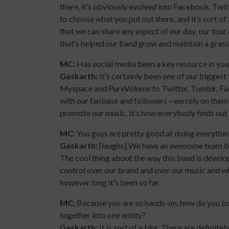
there, it’s obviously evolved into Facebook, Twit
to choose what you put out there, and it’s sort of a
that we can share any aspect of our day, our tour o
that’s helped our band grow and maintain a grass
MC:
Has social media been a key resource in you
Gaskarth:
It’s certainly been one of our biggest 
Myspace and PureVolume to Twitter, Tumblr, Fa
with our fanbase and followers—we rely on them.
promote our music. It’s how everybody finds out 
MC:
You guys are pretty good at doing everythin
Gaskarth:
[laughs] We have an awesome team beh
The cool thing about the way this band is develop
control over our brand and over our music and wha
however long it’s been so far.
MC:
Because you are so hands-on, how do you bala
together into one entity?
Gaskarth:
It is sort of a blur. There are defini