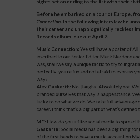
sights set on adding to the list with their si
Before he embarked on a tour of Europe, f
Connection
. In the following interview he un
their career and unapologetically reckless i
Records album, due out April 7.
Music Connection:
We still have a poster of Al
inscribed to our Senior Editor Mark Nardone and
was, shall we say, a unique tactic to try to ingra
perfectly: you’re fun and not afraid to express y
way?
Alex Gaskarth:
No. [laughs] Absolutely not. We 
branded ourselves that way is happenstance. We ki
lucky to do what we do. We take full advantage of
career. I think that’s a big part of what’s defined
MC:
How do you utilize social media to spread th
Gaskarth:
Social media has been a big thing for
of the first bands to have a music account on M