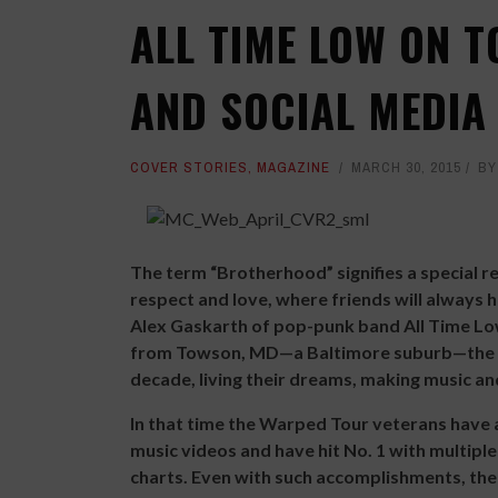
ALL TIME LOW ON 
AND SOCIAL MEDIA
COVER STORIES
,
MAGAZINE
MARCH 30, 2015
B
The term “Brotherhood” signifies a special rel
respect and love, where friends will always 
Alex Gaskarth of pop-punk band All Time Low.
from Towson, MD—a Baltimore suburb—the f
decade, living their dreams, making music an
In that time the Warped Tour veterans have 
music videos and have hit No. 1 with multipl
charts. Even with such accomplishments, the 