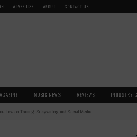
ON
ADVERTISE
ABOUT
CONTACT US
AGAZINE
MUSIC NEWS
REVIEWS
INDUSTRY 
ime Low on Touring, Songwriting and Social Media