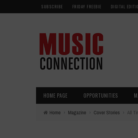
SUBSCRIBE
FRIDAY FREEBIE
DIGITAL EDITI
HOME PAGE
OPPORTUNITIES
M
Home
›
Magazine
›
Cover Stories
›
All T