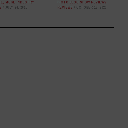
NE
,
MORE INDUSTRY
PHOTO BLOG SHOW REVIEWS
,
S
JULY 24, 2015
REVIEWS
OCTOBER 13, 2023