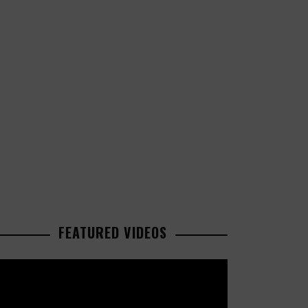
FEATURED VIDEOS