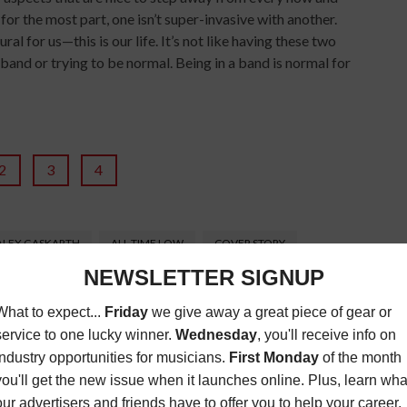
for the most part, one isn’t super-invasive with another.
al for us—this is our life. It’s not like having these two
band or trying to be normal. Being in a band is normal for
2
3
4
ALEX GASKARTH
ALL TIME LOW
COVER STORY
FUTURE HEARTS
GLAMOUR KILLS
ACK BARAKT
JOHN FELDMAN
KISS ME KISS ME
ZINE
MUSIC MAGAZINE
POP
POP-PUNK
PUNK
SONGWRITING
TOUR
ZACK MERRICK