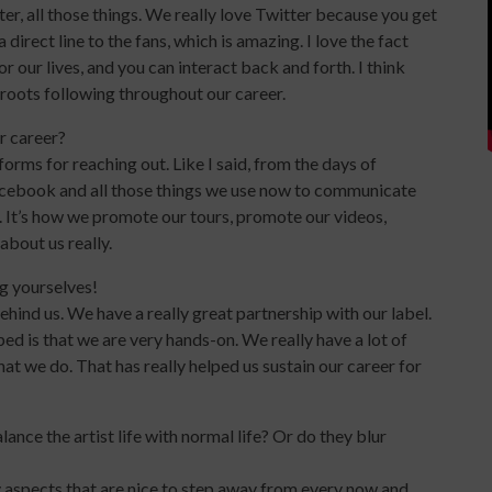
ter, all those things. We really love Twitter because you get
 direct line to the fans, which is amazing. I love the fact
r our lives, and you can interact back and forth. I think
roots following throughout our career.
r career?
forms for reaching out. Like I said, from the days of
cebook and all those things we use now to communicate
 It’s how we promote our tours, promote our videos,
about us really.
g yourselves!
ind us. We have a really great partnership with our label.
ed is that we are very hands-on. We really have a lot of
t we do. That has really helped us sustain our career for
nce the artist life with normal life? Or do they blur
tely aspects that are nice to step away from every now and