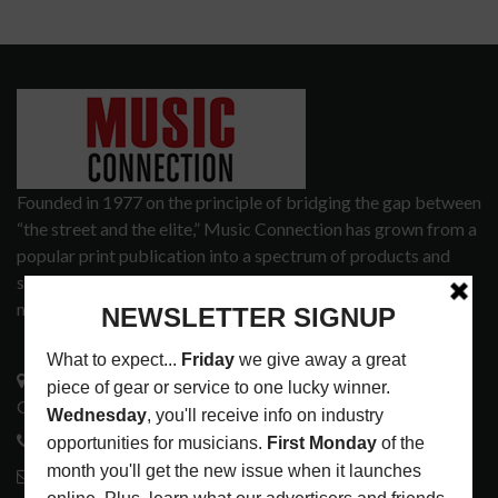
Founded in 1977 on the principle of bridging the gap between
“the street and the elite,” Music Connection has grown from a
popular print publication into a spectrum of products and
services that address the wants and needs of musicians, the
music tech community and industry support services.
3441 Ocean View Blvd.
Glendale, CA 91208
818-995-0101
contactmc@musicconnection.com