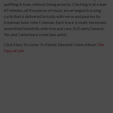
uplifting in tone, without being preachy. Clocking in at a lean
47 minutes, all five pieces of music are arranged in a song
cycle that is delivered lyrically with verve and passion by
frontman Saint John Coleman. Each track is multi-tiered and
assembled tastefully with love and care. ELP, early Genesis,
Yes and Canterbury scene fans unite!
Click Here To Listen To Kinetic Element's New Album
The
Face of Life