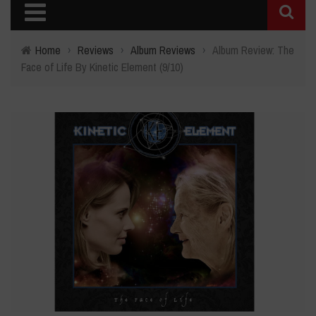
Home
›
Reviews
›
Album Reviews
›
Album Review: The
Face of Life By Kinetic Element (9/10)