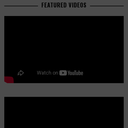
FEATURED VIDEOS