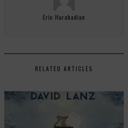
Eric Harabadian
RELATED ARTICLES