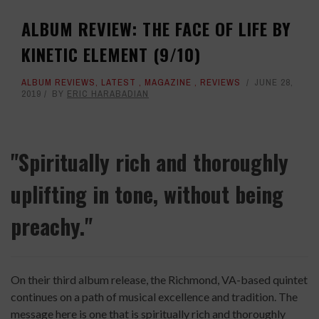
ALBUM REVIEW: THE FACE OF LIFE BY
KINETIC ELEMENT (9/10)
ALBUM REVIEWS
,
LATEST
,
MAGAZINE
,
REVIEWS
JUNE 28,
2019
BY
ERIC HARABADIAN
"Spiritually rich and thoroughly
uplifting in tone, without being
preachy."
On their third album release, the Richmond, VA-based quintet
continues on a path of musical excellence and tradition. The
message here is one that is spiritually rich and thoroughly