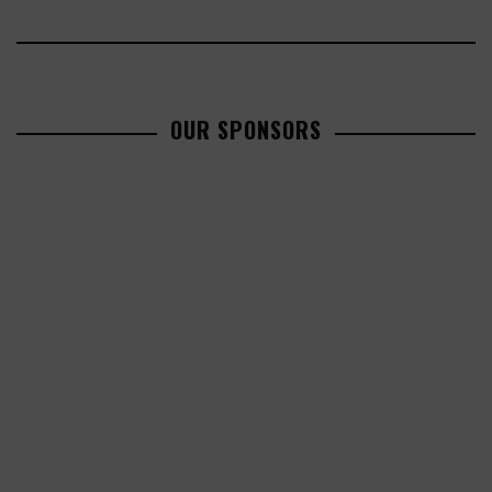
OUR SPONSORS