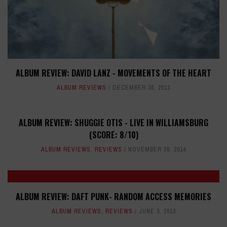
ALBUM REVIEW: DAVID LANZ - MOVEMENTS OF THE HEART
ALBUM REVIEWS
DECEMBER 30, 2013
ALBUM REVIEW: SHUGGIE OTIS - LIVE IN WILLIAMSBURG
(SCORE: 8/10)
ALBUM REVIEWS
,
REVIEWS
NOVEMBER 26, 2014
ALBUM REVIEW: DAFT PUNK- RANDOM ACCESS MEMORIES
ALBUM REVIEWS
,
REVIEWS
JUNE 3, 2013