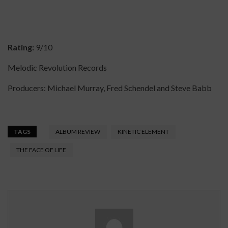
Rating:
9/10
Melodic Revolution Records
Producers: Michael Murray, Fred Schendel and Steve Babb
TAGS
ALBUM REVIEW
KINETIC ELEMENT
THE FACE OF LIFE