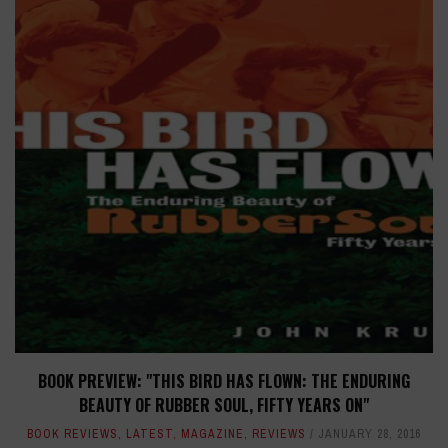
BOOK PREVIEW: "THIS BIRD HAS FLOWN: THE ENDURING
BEAUTY OF RUBBER SOUL, FIFTY YEARS ON"
BOOK REVIEWS
,
LATEST
,
MAGAZINE
,
REVIEWS
JANUARY 28, 2016