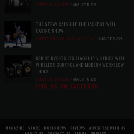
LATEST
,
MUSIC NEWS
AUGUST 5, 2026
THE STRAY CATS HIT THE JACKPOT WITH
CASINO SHOW
LATEST
,
PHOTO BLOG SHOW REVIEWS
AUGUST 5, 2026
KRK REINVENTS ITS FLAGSHIP V SERIES WITH
WIRELESS CONTROL AND MODERN WORKFLOW
TOOLS
LATEST
,
MUSIC NEWS
AUGUST 5, 2026
FIND US ON FACEBOOK
MAGAZINE
STORE
MUSIC NEWS
REVIEWS
ADVERTISE WITH US
ABOUT US
CONTACT US
TERMS
PRIVACY