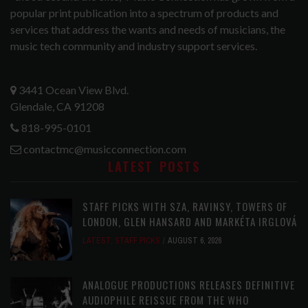
popular print publication into a spectrum of products and
services that address the wants and needs of musicians, the
music tech community and industry support services.
3441 Ocean View Blvd.
Glendale, CA 91208
818-995-0101
contactmc@musicconnection.com
LATEST POSTS
STAFF PICKS WITH SZA, RAVINSY, TOWERS OF
LONDON, GLEN HANSARD AND MARKÉTA IRGLOVÁ
LATEST
,
STAFF PICKS
AUGUST 6, 2026
ANALOGUE PRODUCTIONS RELEASES DEFINITIVE
AUDIOPHILE REISSUE FROM THE WHO