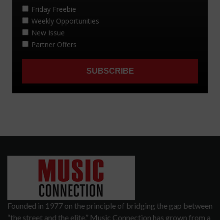
Founded in 1977 on the principle of bridging the gap between
“the street and the elite,” Music Connection has grown from a