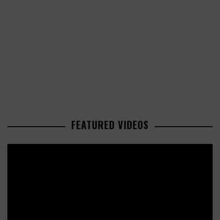
FEATURED VIDEOS