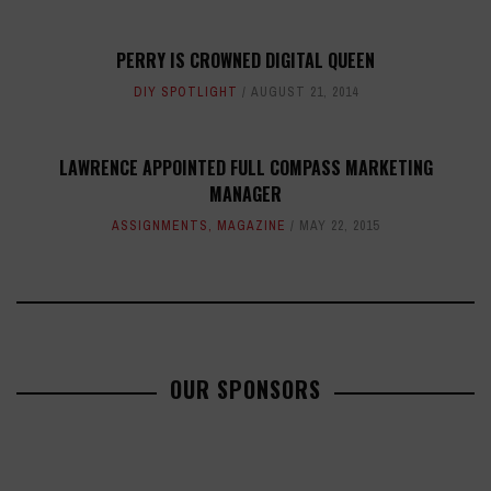
PERRY IS CROWNED DIGITAL QUEEN
DIY SPOTLIGHT
AUGUST 21, 2014
LAWRENCE APPOINTED FULL COMPASS MARKETING
MANAGER
ASSIGNMENTS
,
MAGAZINE
MAY 22, 2015
OUR SPONSORS