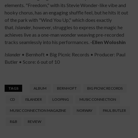
elements. "Freedom," with its Stevie Wonder-like vibe and
hooky chorus, has an engaging shuffle feel, but he hits it out
of the park with "Wind You Up," which does exactly
that.
Islander
, however, struggles to express the magic he
achieves live as a one-man wonder weaving pre-recorded
tracks seamlessly into his performances.
-Ellen Woloshin
Islander
• Bernhoft • Big Picnic Records • Producer: Paul
Butler • Score: 6 out of 10
TAGS
ALBUM
BERNHOFT
BIG PICNIC RECORDS
CD
ISLANDER
LOOPING
MUSIC CONNECTION
MUSIC CONNECTION MAGAZINE
NORWAY
PAUL BUTLER
R&B
REVIEW