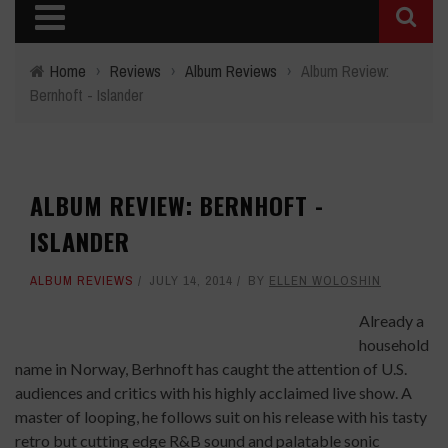
Home
›
Reviews
›
Album Reviews
›
Album Review:
Bernhoft - Islander
ALBUM REVIEW: BERNHOFT -
ISLANDER
ALBUM REVIEWS
JULY 14, 2014
BY
ELLEN WOLOSHIN
Already a
household
name in Norway, Berhnoft has caught the attention of U.S.
audiences and critics with his highly acclaimed live show. A
master of looping, he follows suit on his release with his tasty
retro but cutting edge R&B sound and palatable sonic