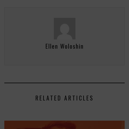
Ellen Woloshin
RELATED ARTICLES