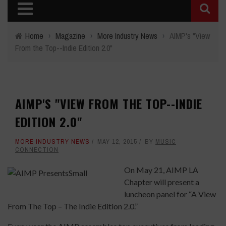
Home
›
Magazine
›
More Industry News
›
AIMP's "View
From the Top--Indie Edition 2.0"
AIMP'S "VIEW FROM THE TOP--INDIE
EDITION 2.0"
MORE INDUSTRY NEWS
MAY 12, 2015
BY
MUSIC
CONNECTION
On May 21, AIMP LA
Chapter will present a
luncheon panel for “A View
From The Top – The Indie Edition 2.0.”