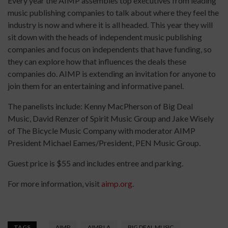
Every year the AIMP assembles top executives from leading
music publishing companies to talk about where they feel the
industry is now and where it is all headed. This year they will
sit down with the heads of independent music publishing
companies and focus on independents that have funding, so
they can explore how that influences the deals these
companies do. AIMP is extending an invitation for anyone to
join them for an entertaining and informative panel.
The panelists include: Kenny MacPherson of Big Deal
Music, David Renzer of Spirit Music Group and Jake Wisely
of The Bicycle Music Company with moderator AIMP
President Michael Eames/President, PEN Music Group.
Guest price is $55 and includes entree and parking.
For more information, visit
aimp.org
.
TAGS
AIMP
AIMP LA
BIG DEAL MUSIC