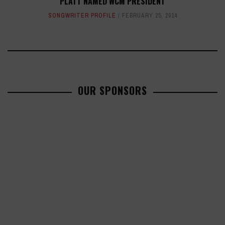
PLATT NAMED WCM PRESIDENT
SONGWRITER PROFILE
FEBRUARY 25, 2014
OUR SPONSORS