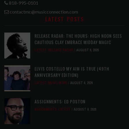
818-995-0101
contactmc@musicconnection.com
LATEST POSTS
RELEASE RADAR: THE HOURS: HIGH NOON SEES
CAUTIOUS CLAY EMBRACE MIDDAY MAGIC
LATEST
,
RELEASE RADAR
AUGUST 6, 2026
ELVIS COSTELLO MY AIM IS TRUE (49TH
ANNIVERSARY EDITION)
LATEST
,
MUSIC NEWS
AUGUST 6, 2026
ASSIGNMENTS: ED POSTON
ASSIGNMENTS
,
LATEST
AUGUST 6, 2026