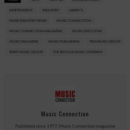
INDEPENDENT
INDUSTRY
LAWRY'S
MORE INDUSTRY NEWS
MUSIC CONNECTION
MUSIC CONNECTION MAGAZINE
MUSIC EXECUTIVE
MUSIC MAGAZINE
MUSIC PUBLISHING
PEN MUSIC GROUP
SPIRIT MUSIC GROUP
THE BICYCLE MUSIC COMPANY
Music Connection
Published since 1977, Music Connection magazine