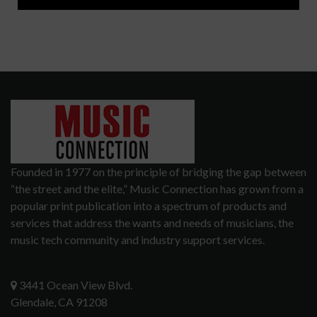
Founded in 1977 on the principle of bridging the gap between
“the street and the elite,” Music Connection has grown from a
popular print publication into a spectrum of products and
services that address the wants and needs of musicians, the
music tech community and industry support services.
3441 Ocean View Blvd.
Glendale, CA 91208