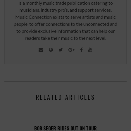
is a monthly music trade publication catering to
musicians, industry pro’s, and support services.
Music Connection exists to serve artists and music
people, to offer connections to the unconnected and
to provide exclusive information that can help our
readers take their music to the next level.
RELATED ARTICLES
BOB SEGER RIDES OUT ON TOUR