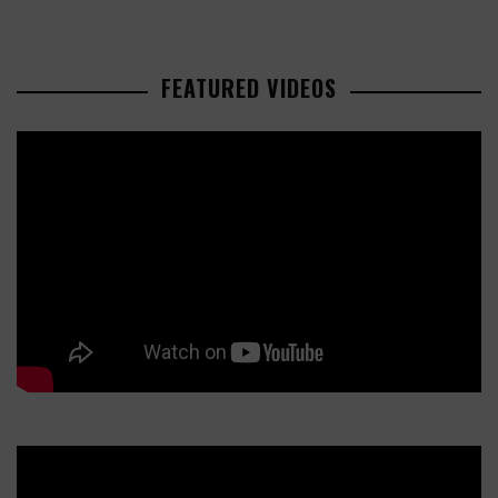
FEATURED VIDEOS