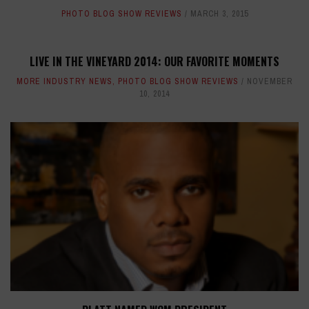
PHOTO BLOG SHOW REVIEWS
MARCH 3, 2015
LIVE IN THE VINEYARD 2014: OUR FAVORITE MOMENTS
MORE INDUSTRY NEWS
,
PHOTO BLOG SHOW REVIEWS
NOVEMBER
10, 2014