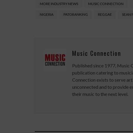
MORE INDUSTRY NEWS
MUSIC CONNECTION
NIGERIA
PATORANKING
REGGAE
SEAN 
Music Connection
Published since 1977, Music 
publication catering to musici
Connection exists to serve art
unconnected and to provide ex
their music to the next level.