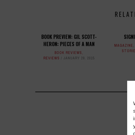
RELAT
BOOK PREVIEW: GIL SCOTT-
SIGN
HERON: PIECES OF A MAN
MAGAZINE
STORI
BOOK REVIEWS
,
REVIEWS
JANUARY 29, 2015