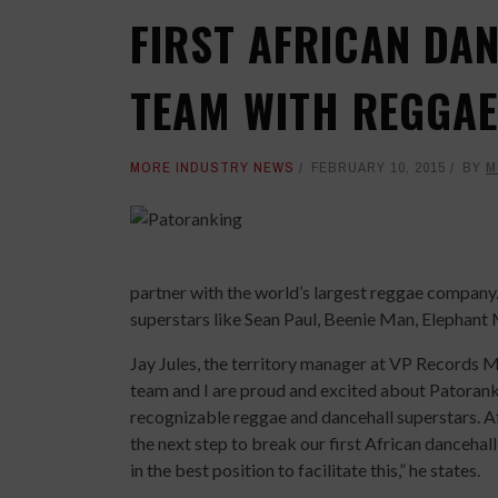
FIRST AFRICAN DA
TEAM WITH REGGA
MORE INDUSTRY NEWS
FEBRUARY 10, 2015
BY
M
partner with the world’s largest reggae compan
superstars like Sean Paul, Beenie Man, Elephan
Jay Jules, the territory manager at VP Records 
team and I are proud and excited about Patorank
recognizable reggae and dancehall superstars. Afr
the next step to break our first African dancehall
in the best position to facilitate this,” he states.