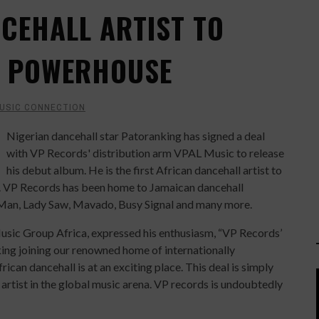
NCEHALL ARTIST TO
E POWERHOUSE
USIC CONNECTION
Nigerian dancehall star Patoranking has signed a deal
with VP Records' distribution arm VPAL Music to release
his debut album. He is the first African dancehall artist to
y. VP Records has been home to Jamaican dancehall
t Man, Lady Saw, Mavado, Busy Signal and many more.
Music Group Africa, expressed his enthusiasm, “VP Records’
ing joining our renowned home of internationally
ican dancehall is at an exciting place. This deal is simply
 artist in the global music arena. VP records is undoubtedly