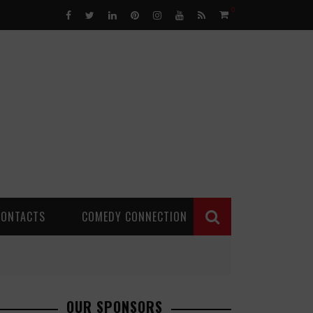
0
CONTACTS
COMEDY CONNECTION
OUR SPONSORS