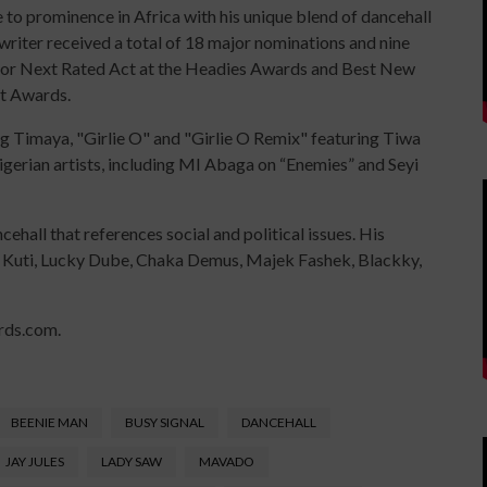
 to prominence in Africa with his unique blend of dancehall
writer received a total of 18 major nominations and nine
e for Next Rated Act at the Headies Awards and Best New
nt Awards.
ng Timaya, "Girlie O" and "Girlie O Remix" featuring Tiwa
gerian artists, including MI Abaga on “Enemies” and Seyi
ehall that references social and political issues. His
la Kuti, Lucky Dube, Chaka Demus, Majek Fashek, Blackky,
rds.com.
BEENIE MAN
BUSY SIGNAL
DANCEHALL
JAY JULES
LADY SAW
MAVADO