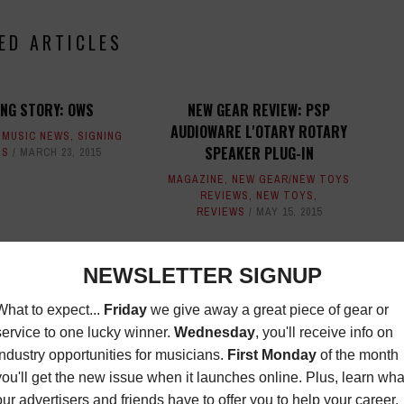
ED ARTICLES
ING STORY: OWS
NEW GEAR REVIEW: PSP
AUDIOWARE L'OTARY ROTARY
,
MUSIC NEWS
,
SIGNING
SPEAKER PLUG-IN
ES
MARCH 23, 2015
MAGAZINE
,
NEW GEAR/NEW TOYS
REVIEWS
,
NEW TOYS
,
REVIEWS
MAY 15, 2015