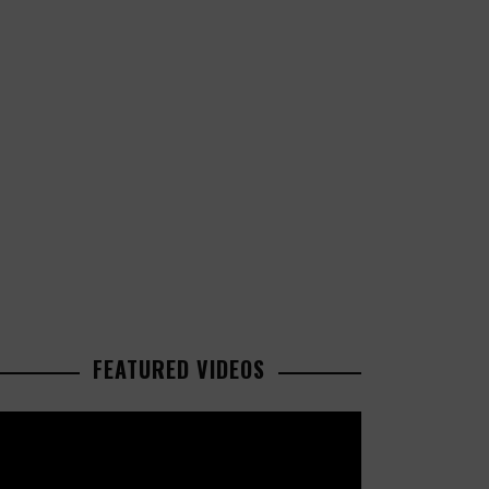
FEATURED VIDEOS