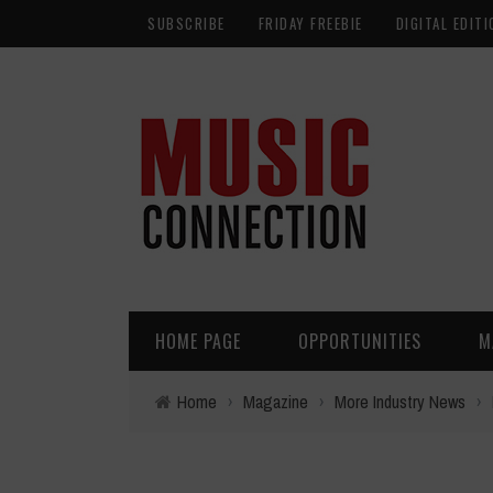
SUBSCRIBE
FRIDAY FREEBIE
DIGITAL EDITI
HOME PAGE
OPPORTUNITIES
M
Home
›
Magazine
›
More Industry News
›