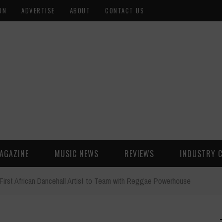
ON
ADVERTISE
ABOUT
CONTACT US
AGAZINE
MUSIC NEWS
REVIEWS
INDUSTRY 
First African Dancehall Artist to Team with Reggae Powerhouse