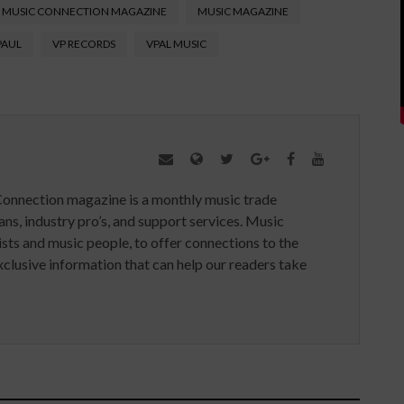
MUSIC CONNECTION MAGAZINE
MUSIC MAGAZINE
PAUL
VP RECORDS
VPAL MUSIC
Connection magazine is a monthly music trade
ans, industry pro’s, and support services. Music
ists and music people, to offer connections to the
clusive information that can help our readers take