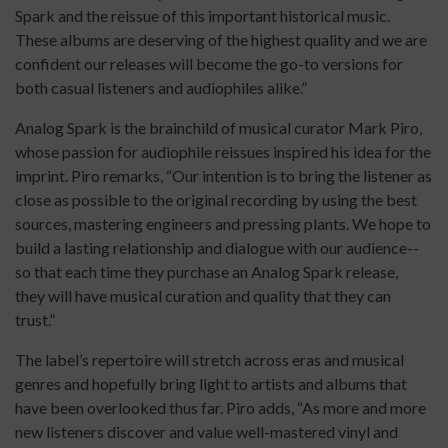
Spark and the reissue of this important historical music.
These albums are deserving of the highest quality and we are
confident our releases will become the go-to versions for
both casual listeners and audiophiles alike.”
Analog Spark is the brainchild of musical curator Mark Piro,
whose passion for audiophile reissues inspired his idea for the
imprint. Piro remarks, “Our intention is to bring the listener as
close as possible to the original recording by using the best
sources, mastering engineers and pressing plants. We hope to
build a lasting relationship and dialogue with our audience--
so that each time they purchase an Analog Spark release,
they will have musical curation and quality that they can
trust.”
The label’s repertoire will stretch across eras and musical
genres and hopefully bring light to artists and albums that
have been overlooked thus far. Piro adds, “As more and more
new listeners discover and value well-mastered vinyl and