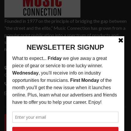
Founded in 1977 on the principle of bridging the gap between
“the street and the elite,” Music Connection has grown from a
popular print publication into a spectrum of products and
services that address the wants and needs of musicians, the
music tech community and industry support services.
3441 Ocean View Blvd.
Glendale, CA 91208
818-995-0101
contactmc@musicconnection.com
LATEST POSTS
INSIDE BIG PHAT POD: PRESERVING GORDON
GOODWIN’S LEGACY ONE STORY AT A TIME