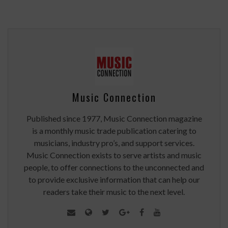
Music Connection
Published since 1977, Music Connection magazine
is a monthly music trade publication catering to
musicians, industry pro’s, and support services.
Music Connection exists to serve artists and music
people, to offer connections to the unconnected and
to provide exclusive information that can help our
readers take their music to the next level.