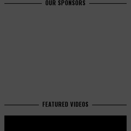
OUR SPONSORS
FEATURED VIDEOS