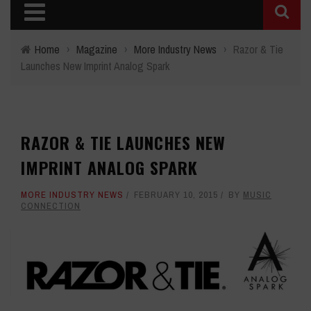
Home
›
Magazine
›
More Industry News
›
Razor & Tie
Launches New Imprint Analog Spark
RAZOR & TIE LAUNCHES NEW
IMPRINT ANALOG SPARK
MORE INDUSTRY NEWS
FEBRUARY 10, 2015
BY
MUSIC
CONNECTION