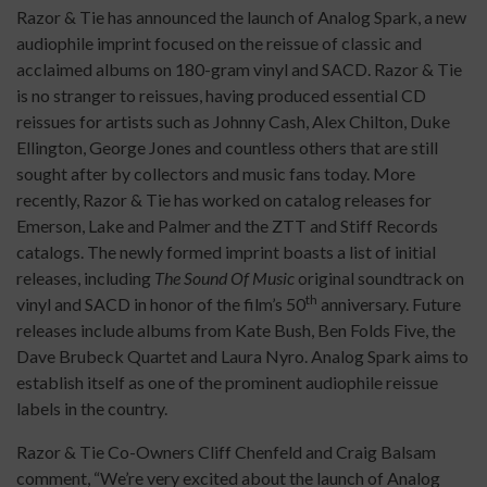
Razor & Tie has announced the launch of Analog Spark, a new
audiophile imprint focused on the reissue of classic and
acclaimed albums on 180-gram vinyl and SACD. Razor & Tie
is no stranger to reissues, having produced essential CD
reissues for artists such as Johnny Cash, Alex Chilton, Duke
Ellington, George Jones and countless others that are still
sought after by collectors and music fans today. More
recently, Razor & Tie has worked on catalog releases for
Emerson, Lake and Palmer and the ZTT and Stiff Records
catalogs. The newly formed imprint boasts a list of initial
releases, including
The Sound Of Music
original soundtrack on
th
vinyl and SACD in honor of the film’s 50
anniversary. Future
releases include albums from Kate Bush, Ben Folds Five, the
Dave Brubeck Quartet and Laura Nyro. Analog Spark aims to
establish itself as one of the prominent audiophile reissue
labels in the country.
Razor & Tie Co-Owners Cliff Chenfeld and Craig Balsam
comment, “We’re very excited about the launch of Analog