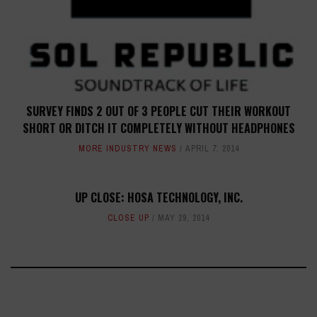
SURVEY FINDS 2 OUT OF 3 PEOPLE CUT THEIR WORKOUT
SHORT OR DITCH IT COMPLETELY WITHOUT HEADPHONES
MORE INDUSTRY NEWS
APRIL 7, 2014
UP CLOSE: HOSA TECHNOLOGY, INC.
CLOSE UP
MAY 29, 2014