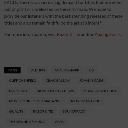
SACDs, there is an increasing demand for titles that are either
out of print or unreleased on these formats. We hope to
provide our listeners with the best sounding releases of these
titles and also remain faithful to the artist’s intent."
For more information, visit
Razor & Tie
and/or
Analog Spark
.
TAGS
ALBUMS
ANALOG SPARK
CD
CLIFF CHENFELD
CRAIG BALSAM
JOHNNY CASH
MARK PIRO
MORE INDUSTRY NEWS
MUSIC CONNECTION
MUSIC CONNECTION MAGAZINE
MUSIC MAGAZINE
QUALITY
RAZOR & TIE
SOUNDTRACK
THE SOUND OF MUSIC
VINYL