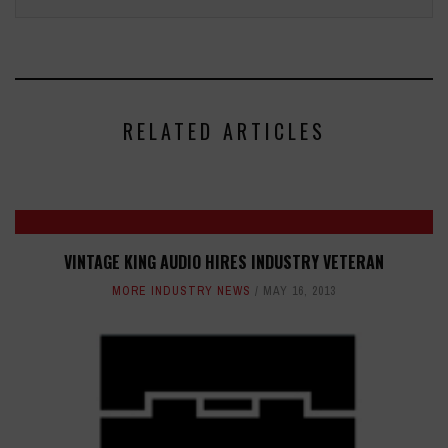
RELATED ARTICLES
VINTAGE KING AUDIO HIRES INDUSTRY VETERAN
MORE INDUSTRY NEWS
MAY 16, 2013