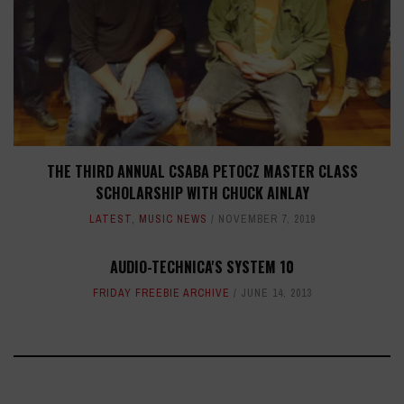
THE THIRD ANNUAL CSABA PETOCZ MASTER CLASS
SCHOLARSHIP WITH CHUCK AINLAY
LATEST
,
MUSIC NEWS
NOVEMBER 7, 2019
AUDIO-TECHNICA'S SYSTEM 10
FRIDAY FREEBIE ARCHIVE
JUNE 14, 2013