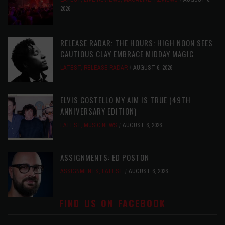
2026
RELEASE RADAR: THE HOURS: HIGH NOON SEES
CAUTIOUS CLAY EMBRACE MIDDAY MAGIC
LATEST
,
RELEASE RADAR
AUGUST 6, 2026
ELVIS COSTELLO MY AIM IS TRUE (49TH
ANNIVERSARY EDITION)
LATEST
,
MUSIC NEWS
AUGUST 6, 2026
ASSIGNMENTS: ED POSTON
ASSIGNMENTS
,
LATEST
AUGUST 6, 2026
FIND US ON FACEBOOK