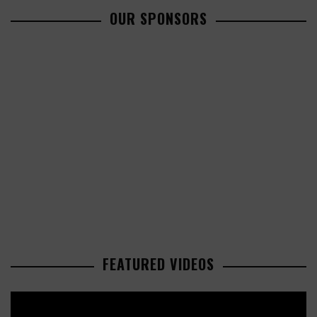
OUR SPONSORS
FEATURED VIDEOS