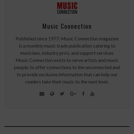
Music Connection
Published since 1977, Music Connection magazine
is a monthly music trade publication catering to
musicians, industry pro’s, and support services.
Music Connection exists to serve artists and music
people, to offer connections to the unconnected and
to provide exclusive information that can help our
readers take their music to the next level.