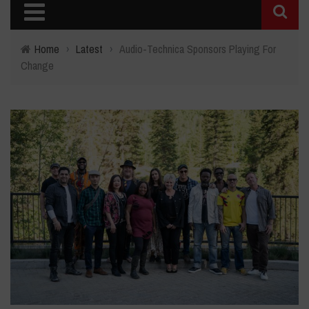
Home
›
Latest
›
Audio-Technica Sponsors Playing For
Change