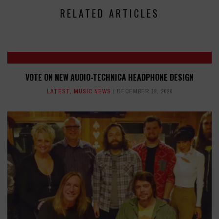
RELATED ARTICLES
VOTE ON NEW AUDIO-TECHNICA HEADPHONE DESIGN
LATEST
,
MUSIC NEWS
DECEMBER 18, 2020