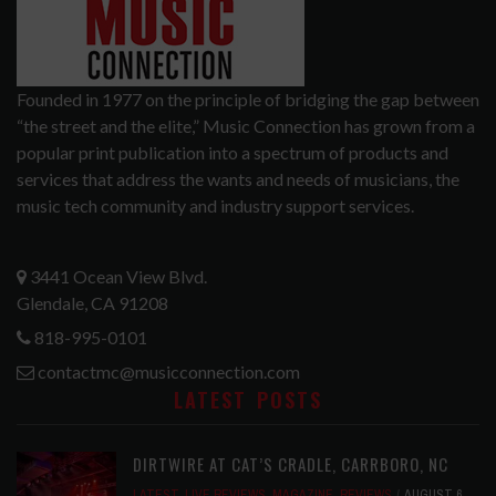
Founded in 1977 on the principle of bridging the gap between
“the street and the elite,” Music Connection has grown from a
popular print publication into a spectrum of products and
services that address the wants and needs of musicians, the
music tech community and industry support services.
3441 Ocean View Blvd.
Glendale, CA 91208
818-995-0101
contactmc@musicconnection.com
LATEST POSTS
DIRTWIRE AT CAT’S CRADLE, CARRBORO, NC
LATEST
,
LIVE REVIEWS
,
MAGAZINE
,
REVIEWS
AUGUST 6,