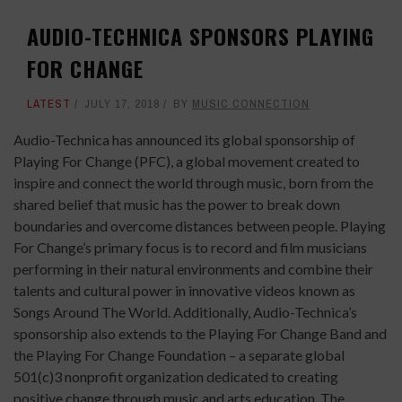
AUDIO-TECHNICA SPONSORS PLAYING
FOR CHANGE
LATEST
JULY 17, 2018
BY
MUSIC CONNECTION
Audio-Technica has announced its global sponsorship of
Playing For Change (PFC), a global movement created to
inspire and connect the world through music, born from the
shared belief that music has the power to break down
boundaries and overcome distances between people. Playing
For Change’s primary focus is to record and film musicians
performing in their natural environments and combine their
talents and cultural power in innovative videos known as
Songs Around The World. Additionally, Audio-Technica’s
sponsorship also extends to the Playing For Change Band and
the Playing For Change Foundation – a separate global
501(c)3 nonprofit organization dedicated to creating
positive change through music and arts education. The