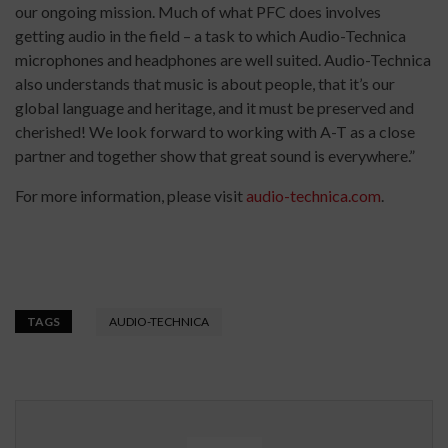
our ongoing mission. Much of what PFC does involves
getting audio in the field – a task to which Audio-Technica
microphones and headphones are well suited. Audio-Technica
also understands that music is about people, that it’s our
global language and heritage, and it must be preserved and
cherished! We look forward to working with A-T as a close
partner and together show that great sound is everywhere.”
For more information, please visit
audio-technica.com
.
TAGS
AUDIO-TECHNICA