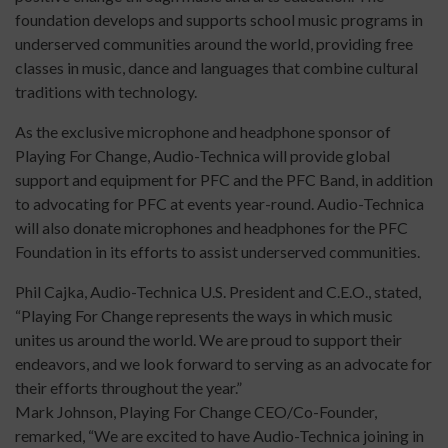
foundation develops and supports school music programs in
underserved communities around the world, providing free
classes in music, dance and languages that combine cultural
traditions with technology.
As the exclusive microphone and headphone sponsor of
Playing For Change, Audio-Technica will provide global
support and equipment for PFC and the PFC Band, in addition
to advocating for PFC at events year-round. Audio-Technica
will also donate microphones and headphones for the PFC
Foundation in its efforts to assist underserved communities.
Phil Cajka, Audio-Technica U.S. President and C.E.O., stated,
“Playing For Change represents the ways in which music
unites us around the world. We are proud to support their
endeavors, and we look forward to serving as an advocate for
their efforts throughout the year.”
Mark Johnson, Playing For Change CEO/Co-Founder,
remarked, “We are excited to have Audio-Technica joining in