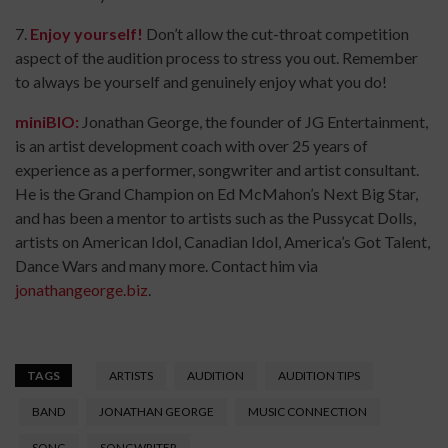
7.
Enjoy yourself!
Don’t allow the cut-throat competition
aspect of the audition process to stress you out. Remember
to always be yourself and genuinely enjoy what you do!
miniBIO:
Jonathan George, the founder of JG Entertainment,
is an artist development coach with over 25 years of
experience as a performer, songwriter and artist consultant.
He is the Grand Champion on Ed McMahon’s Next Big Star,
and has been a mentor to artists such as the Pussycat Dolls,
artists on American Idol, Canadian Idol, America’s Got Talent,
Dance Wars and many more. Contact him via
jonathangeorge.biz
.
TAGS
ARTISTS
AUDITION
AUDITION TIPS
BAND
JONATHAN GEORGE
MUSIC CONNECTION
SONG
SONGWRITER