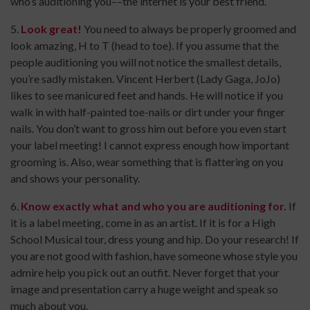
who’s auditioning you––the internet is your best friend.
5.
Look great!
You need to always be properly groomed and
look amazing, H to T (head to toe). If you assume that the
people auditioning you will not notice the smallest details,
you’re sadly mistaken. Vincent Herbert (Lady Gaga, JoJo)
likes to see manicured feet and hands. He will notice if you
walk in with half-painted toe-nails or dirt under your finger
nails. You don’t want to gross him out before you even start
your label meeting! I cannot express enough how important
grooming is. Also, wear something that is flattering on you
and shows your personality.
6.
Know exactly what and who you are auditioning for.
If
it is a label meeting, come in as an artist. If it is for a High
School Musical tour, dress young and hip. Do your research! If
you are not good with fashion, have someone whose style you
admire help you pick out an outfit. Never forget that your
image and presentation carry a huge weight and speak so
much about you.