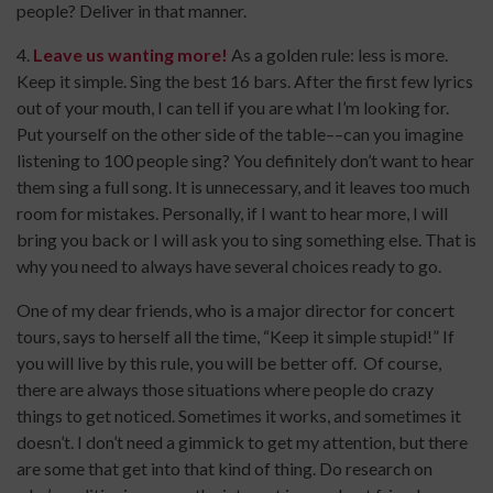
people? Deliver in that manner.
4.
Leave us wanting more!
As a golden rule: less is more.
Keep it simple. Sing the best 16 bars. After the first few lyrics
out of your mouth, I can tell if you are what I’m looking for.
Put yourself on the other side of the table––can you imagine
listening to 100 people sing? You definitely don’t want to hear
them sing a full song. It is unnecessary, and it leaves too much
room for mistakes. Personally, if I want to hear more, I will
bring you back or I will ask you to sing something else. That is
why you need to always have several choices ready to go.
One of my dear friends, who is a major director for concert
tours, says to herself all the time, “Keep it simple stupid!” If
you will live by this rule, you will be better off. Of course,
there are always those situations where people do crazy
things to get noticed. Sometimes it works, and sometimes it
doesn’t. I don’t need a gimmick to get my attention, but there
are some that get into that kind of thing. Do research on