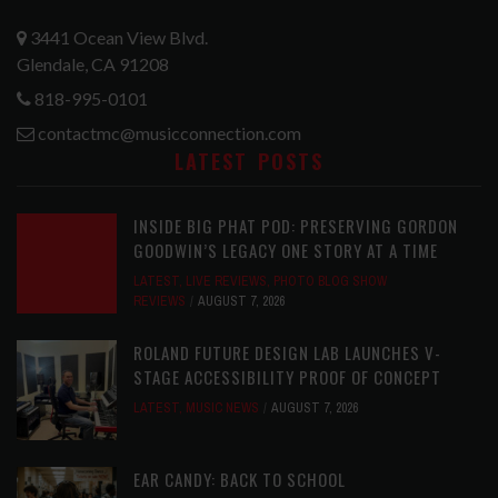
3441 Ocean View Blvd.
Glendale, CA 91208
818-995-0101
contactmc@musicconnection.com
LATEST POSTS
INSIDE BIG PHAT POD: PRESERVING GORDON
GOODWIN’S LEGACY ONE STORY AT A TIME
LATEST
,
LIVE REVIEWS
,
PHOTO BLOG SHOW
REVIEWS
AUGUST 7, 2026
ROLAND FUTURE DESIGN LAB LAUNCHES V-
STAGE ACCESSIBILITY PROOF OF CONCEPT
LATEST
,
MUSIC NEWS
AUGUST 7, 2026
EAR CANDY: BACK TO SCHOOL