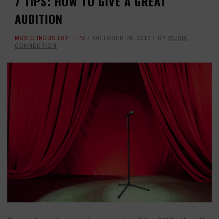
7 TIPS: HOW TO GIVE A GREAT
AUDITION
MUSIC INDUSTRY TIPS
OCTOBER 26, 2012
BY
MUSIC
CONNECTION