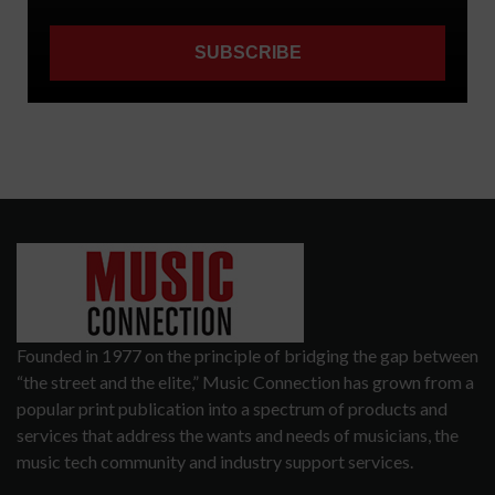
Founded in 1977 on the principle of bridging the gap between
“the street and the elite,” Music Connection has grown from a
popular print publication into a spectrum of products and
services that address the wants and needs of musicians, the
music tech community and industry support services.