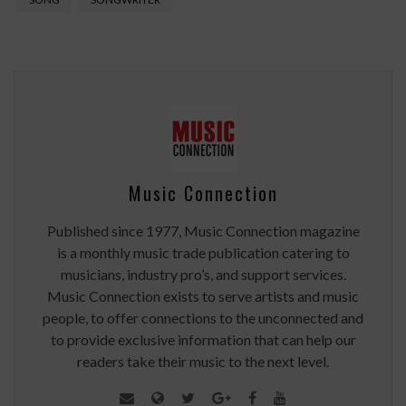
Music Connection
Published since 1977, Music Connection magazine
is a monthly music trade publication catering to
musicians, industry pro’s, and support services.
Music Connection exists to serve artists and music
people, to offer connections to the unconnected and
to provide exclusive information that can help our
readers take their music to the next level.