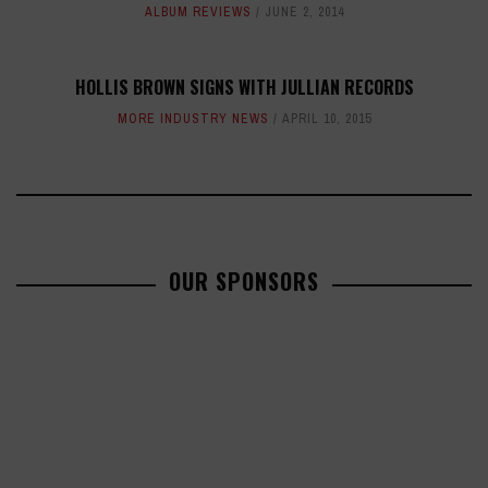
ALBUM REVIEWS
JUNE 2, 2014
HOLLIS BROWN SIGNS WITH JULLIAN RECORDS
MORE INDUSTRY NEWS
APRIL 10, 2015
OUR SPONSORS