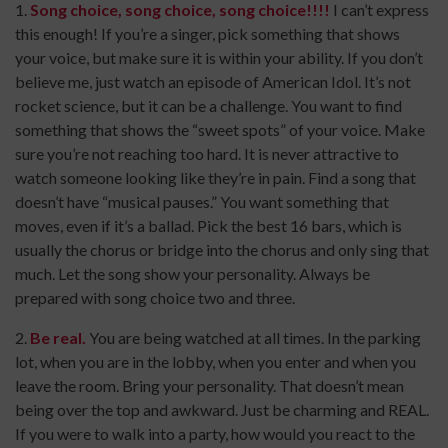
1.
Song choice, song choice, song choice!!!!
I can’t express
this enough! If you’re a singer, pick something that shows
your voice, but make sure it is within your ability. If you don’t
believe me, just watch an episode of American Idol. It’s not
rocket science, but it can be a challenge. You want to find
something that shows the “sweet spots” of your voice. Make
sure you’re not reaching too hard. It is never attractive to
watch someone looking like they’re in pain. Find a song that
doesn’t have “musical pauses.” You want something that
moves, even if it’s a ballad. Pick the best 16 bars, which is
usually the chorus or bridge into the chorus and only sing that
much. Let the song show your personality. Always be
prepared with song choice two and three.
2.
Be real.
You are being watched at all times. In the parking
lot, when you are in the lobby, when you enter and when you
leave the room. Bring your personality. That doesn’t mean
being over the top and awkward. Just be charming and REAL.
If you were to walk into a party, how would you react to the