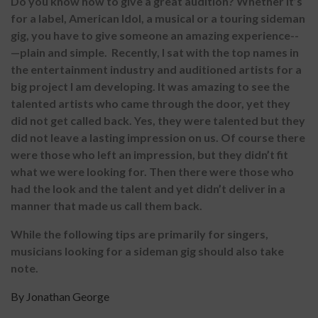
Do you know how to give a great audition? Whether it’s
for a label, American Idol, a musical or a touring sideman
gig, you have to give someone an amazing experience--
—plain and simple. Recently, I sat with the top names in
the entertainment industry and auditioned artists for a
big project I am developing. It was amazing to see the
talented artists who came through the door, yet they
did not get called back. Yes, they were talented but they
did not leave a lasting impression on us. Of course there
were those who left an impression, but they didn’t fit
what we were looking for. Then there were those who
had the look and the talent and yet didn’t deliver in a
manner that made us call them back.
While the following tips are primarily for singers,
musicians looking for a sideman gig should also take
note.
By Jonathan George