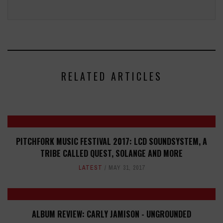
RELATED ARTICLES
PITCHFORK MUSIC FESTIVAL 2017: LCD SOUNDSYSTEM, A
TRIBE CALLED QUEST, SOLANGE AND MORE
LATEST
MAY 31, 2017
ALBUM REVIEW: CARLY JAMISON - UNGROUNDED