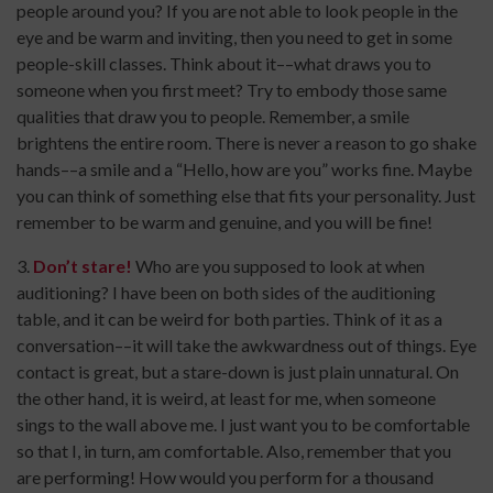
people around you? If you are not able to look people in the
eye and be warm and inviting, then you need to get in some
people-skill classes. Think about it––what draws you to
someone when you first meet? Try to embody those same
qualities that draw you to people. Remember, a smile
brightens the entire room. There is never a reason to go shake
hands––a smile and a “Hello, how are you” works fine. Maybe
you can think of something else that fits your personality. Just
remember to be warm and genuine, and you will be fine!
3.
Don’t stare!
Who are you supposed to look at when
auditioning? I have been on both sides of the auditioning
table, and it can be weird for both parties. Think of it as a
conversation––it will take the awkwardness out of things. Eye
contact is great, but a stare-down is just plain unnatural. On
the other hand, it is weird, at least for me, when someone
sings to the wall above me. I just want you to be comfortable
so that I, in turn, am comfortable. Also, remember that you
are performing! How would you perform for a thousand