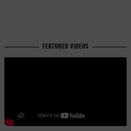
FEATURED VIDEOS