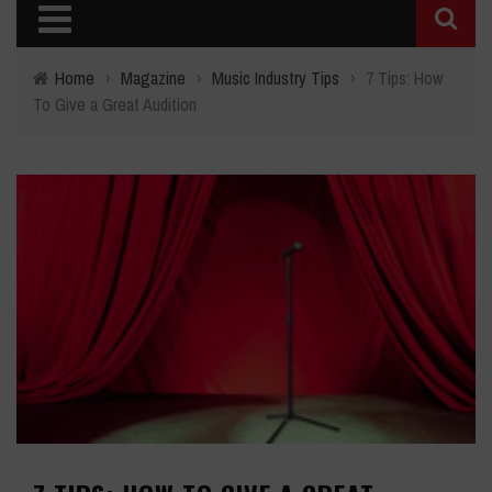
Home
›
Magazine
›
Music Industry Tips
›
7 Tips: How
To Give a Great Audition