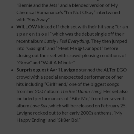
“Bennie and the Jets” and a blended version of My
Chemical Romanance’s “I’m Not Okay” intertwined
with “Shy Away.”
WILLOW
kicked off their set with their hit song “t r a n
s p a r e n t s o u l,” which was the debut single off their
recent album
Lately I Feel Everything
. They then jumped
into “Gaslight” and “Meet Me @ Our Spot” before
closing out their set with crowd-pleasing renditions of
“Grow” and “Wait A Minute.”
Surprise guest Avril Lavigne
stunned the ALTer EGO
crowd with a special unexpected performance of her
hits including “Girlfriend,” one of the biggest songs
from her 2007 album
The Best Damn Thing
. Her set also
included performances of “Bite Me,” from her seventh
album
Love Sux
, which will be released on February 25.
Lavigne rocked out to her early 2000s anthems, “My
Happy Ending” and “Sk8er Boi.”