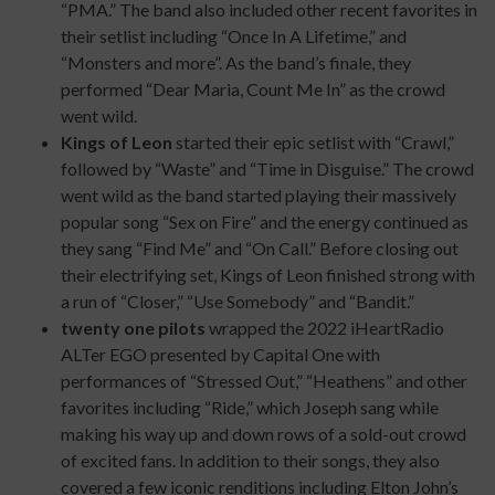
“PMA.” The band also included other recent favorites in
their setlist including “Once In A Lifetime,” and
“Monsters and more”. As the band’s finale, they
performed “Dear Maria, Count Me In” as the crowd
went wild.
Kings of Leon
started their epic setlist with “Crawl,”
followed by “Waste” and “Time in Disguise.” The crowd
went wild as the band started playing their massively
popular song “Sex on Fire” and the energy continued as
they sang “Find Me” and “On Call.” Before closing out
their electrifying set, Kings of Leon finished strong with
a run of “Closer,” “Use Somebody” and “Bandit.”
twenty one pilots
wrapped the 2022 iHeartRadio
ALTer EGO presented by Capital One with
performances of “Stressed Out,” “Heathens” and other
favorites including “Ride,” which Joseph sang while
making his way up and down rows of a sold-out crowd
of excited fans. In addition to their songs, they also
covered a few iconic renditions including Elton John’s