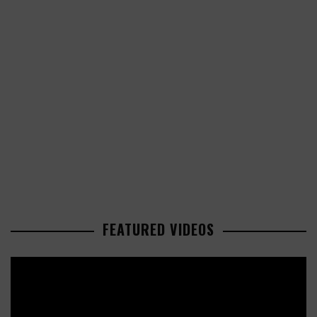
FEATURED VIDEOS