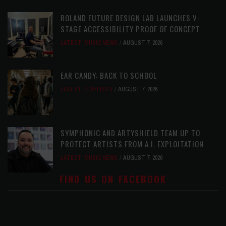
ROLAND FUTURE DESIGN LAB LAUNCHES V-
STAGE ACCESSIBILITY PROOF OF CONCEPT
LATEST
,
MUSIC NEWS
AUGUST 7, 2026
EAR CANDY: BACK TO SCHOOL
LATEST
,
PLAYLISTS
AUGUST 7, 2026
SYMPHONIC AND ARTYSHIELD TEAM UP TO
PROTECT ARTISTS FROM A.I. EXPLOITATION
LATEST
,
MUSIC NEWS
AUGUST 7, 2026
FIND US ON FACEBOOK