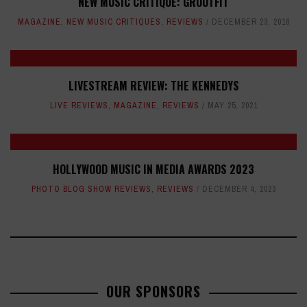
NEW MUSIC CRITIQUE: GROUTFIT
MAGAZINE
,
NEW MUSIC CRITIQUES
,
REVIEWS
DECEMBER 23, 2016
LIVESTREAM REVIEW: THE KENNEDYS
LIVE REVIEWS
,
MAGAZINE
,
REVIEWS
MAY 25, 2021
HOLLYWOOD MUSIC IN MEDIA AWARDS 2023
PHOTO BLOG SHOW REVIEWS
,
REVIEWS
DECEMBER 4, 2023
OUR SPONSORS