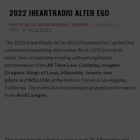
2022 IHEARTRADIO ALTER EGO
PHOTO BLOG SHOW REVIEWS
,
REVIEWS
JANUARY 17,
2022
BY
ALEX KLUFT
The 2022 iHeartRadio ALTer EGO Presented by Capital One
celebrated everything Alternative Rock LIVE in front of
music fans on Saturday evening with unforgettable
performances from
All Time Low, Coldplay, Imagine
Dragons, Kings of Leon, Måneskin, twenty one
pilots
and
WILLOW
, at the historic Forum in Los Angeles,
California. The event also included special guest performance
from
Avril Lavigne.
The event broadcasted live across over 75 Alternative and