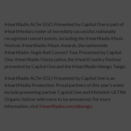
iHeartRadio ALTer EGO Presented by Capital One is part of
iHeartMedia’s roster of incredibly successful, nationally
recognized concert events, including the iHeartRadio Music
Festival, iHeartRadio Music Awards, the nationwide
iHeartRadio Jingle Ball Concert Tour Presented by Capital
One, iHeartRadio Fiesta Latina, the iHeartCountry Festival
presented by Capital One and the iHeartRadio Wango Tango.
iHeartRadio ALTer EGO Presented by Capital One is an
iHeartMedia Production. Proud partners of this year’s event
include presenting partner Capital One and Michelob ULTRA
Organic Seltzer with more to be announced. For more
information, visit
iHeartRadio.com/alterego
.