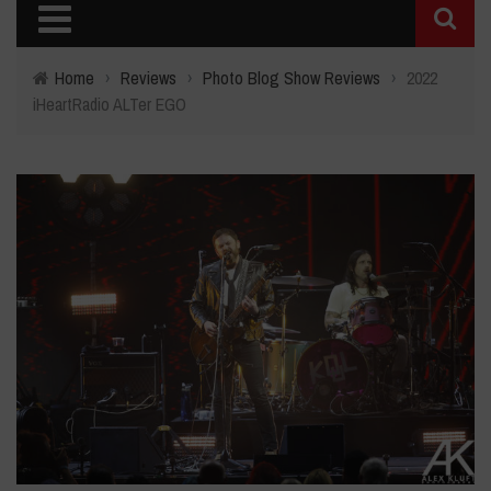
Home
›
Reviews
›
Photo Blog Show Reviews
›
2022
iHeartRadio ALTer EGO