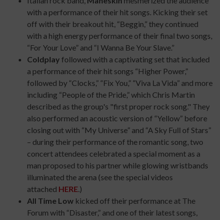
Italian rock band,
Måneskin
mesmerized the audience
with a performance of their hit songs. Kicking their set
off with their breakout hit, “Beggin,” they continued
with a high energy performance of their final two songs,
“For Your Love” and “I Wanna Be Your Slave.”
Coldplay
followed with a captivating set that included
a performance of their hit songs “Higher Power,”
followed by “Clocks,” “Fix You,” “Viva La Vida” and more
including “People of the Pride,” which Chris Martin
described as the group's "first proper rock song." They
also performed an acoustic version of “Yellow” before
closing out with “My Universe” and “A Sky Full of Stars”
– during their performance of the romantic song, two
concert attendees celebrated a special moment as a
man proposed to his partner while glowing wristbands
illuminated the arena (see the special videos
attached
HERE
.)
All Time Low
kicked off their performance at The
Forum with “Disaster,” and one of their latest songs,