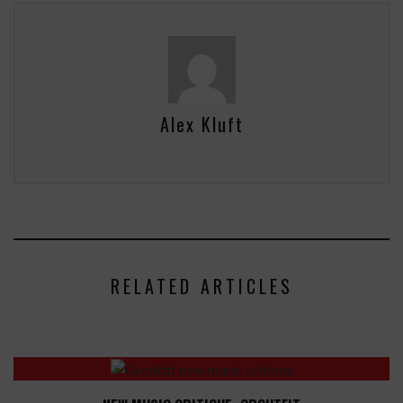
Alex Kluft
RELATED ARTICLES