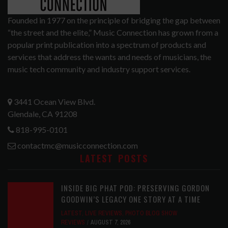
Founded in 1977 on the principle of bridging the gap between
“the street and the elite,” Music Connection has grown from a
popular print publication into a spectrum of products and
services that address the wants and needs of musicians, the
music tech community and industry support services.
3441 Ocean View Blvd.
Glendale, CA 91208
818-995-0101
contactmc@musicconnection.com
LATEST POSTS
INSIDE BIG PHAT POD: PRESERVING GORDON
GOODWIN’S LEGACY ONE STORY AT A TIME
LATEST
,
LIVE REVIEWS
,
PHOTO BLOG SHOW
REVIEWS
AUGUST 7, 2026