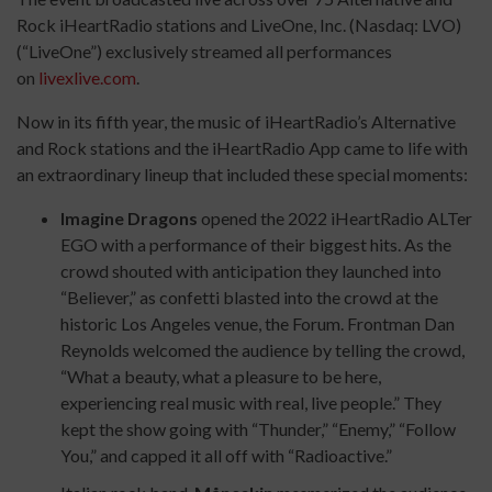
Rock iHeartRadio stations and LiveOne, Inc. (Nasdaq: LVO)
(“LiveOne”) exclusively streamed all performances
on
livexlive.com
.
Now in its fifth year, the music of iHeartRadio’s Alternative
and Rock stations and the iHeartRadio App came to life with
an extraordinary lineup that included these special moments:
Imagine Dragons
opened the 2022 iHeartRadio ALTer
EGO with a performance of their biggest hits. As the
crowd shouted with anticipation they launched into
“Believer,” as confetti blasted into the crowd at the
historic Los Angeles venue, the Forum. Frontman Dan
Reynolds welcomed the audience by telling the crowd,
“What a beauty, what a pleasure to be here,
experiencing real music with real, live people.” They
kept the show going with “Thunder,” “Enemy,” “Follow
You,” and capped it all off with “Radioactive.”