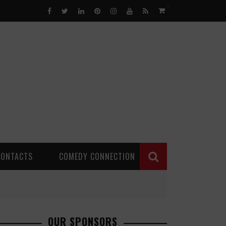
0
CONTACTS
COMEDY CONNECTION
OUR SPONSORS