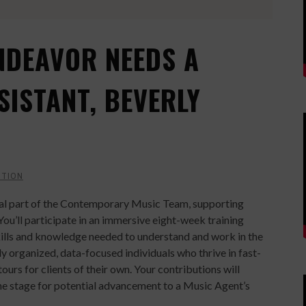
NDEAVOR NEEDS A
SISTANT, BEVERLY
CTION
tial part of the Contemporary Music Team, supporting
You’ll participate in an immersive eight-week training
ills and knowledge needed to understand and work in the
hly organized, data-focused individuals who thrive in fast-
rs for clients of their own. Your contributions will
e stage for potential advancement to a Music Agent’s