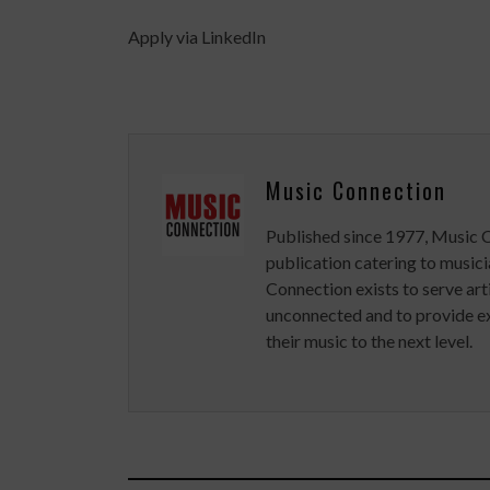
Apply via LinkedIn
Music Connection
Published since 1977, Music 
publication catering to musici
Connection exists to serve art
unconnected and to provide ex
their music to the next level.