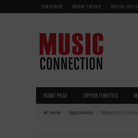
SUBSCRIBE
FRIDAY FREEBIE
DIGITAL EDITI
HOME PAGE
OPPORTUNITIES
M
Home
›
Opportunities
›
William Morris Endea