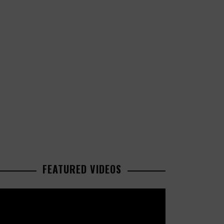
FEATURED VIDEOS