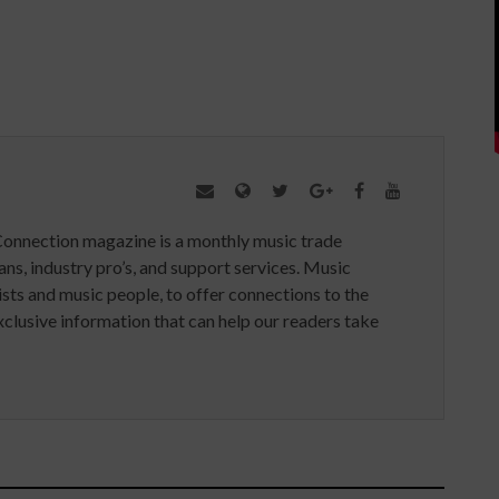
Connection magazine is a monthly music trade
ans, industry pro’s, and support services. Music
ists and music people, to offer connections to the
clusive information that can help our readers take