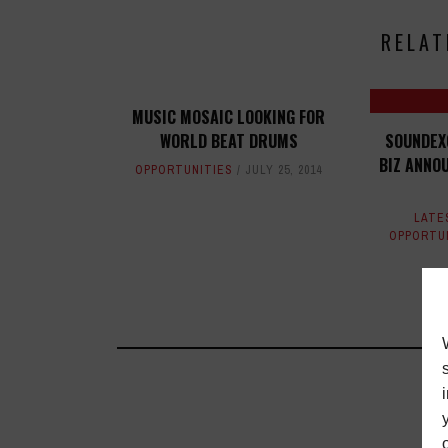
RELAT
MUSIC MOSAIC LOOKING FOR
WORLD BEAT DRUMS
SOUNDEX
BIZ ANNO
OPPORTUNITIES
JULY 25, 2014
LATE
OPPORTU