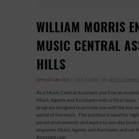
WILLIAM MORRIS E
MUSIC CENTRAL AS
HILLS
OPPORTUNITIES
JULY 8, 2026
BY
MUSIC CONNE
As a Music Central Assistant, you’ll be an essen
Music Agents and Assistants with critical tasks. 
program designed to provide you with the key sk
world of live music. This position is ideal for hig
paced environments and aspire to one day book tou
empower Music Agents and Assistants and set th
Assistant role.