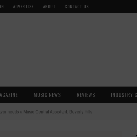
ON
ADVERTISE
ABOUT
CONTACT US
AGAZINE
MUSIC NEWS
REVIEWS
INDUSTRY 
vor needs a Music Central Assistant, Beverly Hills