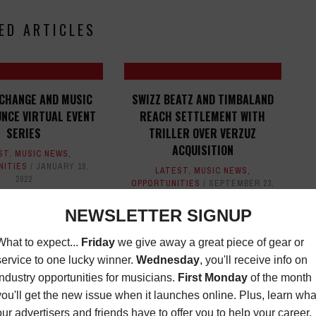
ED ARTICLES
CHANGE AND MUSIC
SWIZZ BEATZ AND TIMBALAND
UNCE VIRTUAL EVENT
REACH SETTLEMENT WITH
SERIES
TRILLER OVER VERZUZ
ACQUISITION
ST
,
MUSIC NEWS
,
NITIES
JANUARY 18,
LATEST
,
MUSIC NEWS
,
2022
OPPORTUNITIES
SEPTEMBER 23,
2022