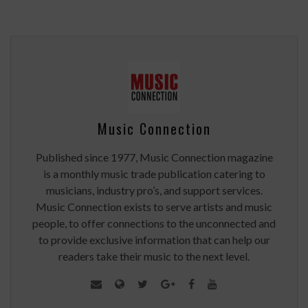
Music Connection
Published since 1977, Music Connection magazine
is a monthly music trade publication catering to
musicians, industry pro’s, and support services.
Music Connection exists to serve artists and music
people, to offer connections to the unconnected and
to provide exclusive information that can help our
readers take their music to the next level.