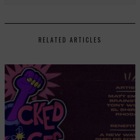
RELATED ARTICLES