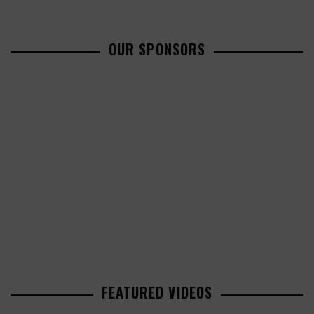
OUR SPONSORS
FEATURED VIDEOS