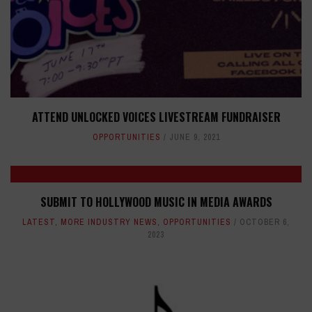
ATTEND UNLOCKED VOICES LIVESTREAM FUNDRAISER
OPPORTUNITIES
JUNE 9, 2021
SUBMIT TO HOLLYWOOD MUSIC IN MEDIA AWARDS
LATEST
,
MORE INDUSTRY NEWS
,
OPPORTUNITIES
OCTOBER 6,
2023