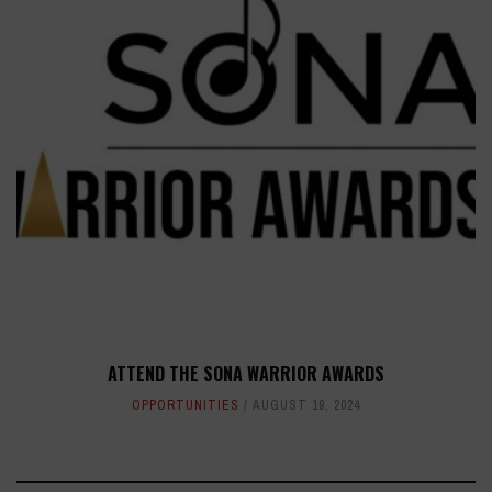
ATTEND THE SONA WARRIOR AWARDS
OPPORTUNITIES
AUGUST 19, 2024