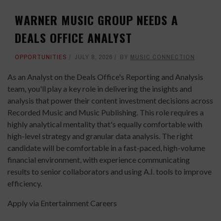
WARNER MUSIC GROUP NEEDS A
DEALS OFFICE ANALYST
OPPORTUNITIES
JULY 8, 2026
BY
MUSIC CONNECTION
As an Analyst on the Deals Office's Reporting and Analysis
team, you'll play a key role in delivering the insights and
analysis that power their content investment decisions across
Recorded Music and Music Publishing. This role requires a
highly analytical mentality that's equally comfortable with
high-level strategy and granular data analysis. The right
candidate will be comfortable in a fast-paced, high-volume
financial environment, with experience communicating
results to senior collaborators and using A.I. tools to improve
efficiency.
Apply via Entertainment Careers