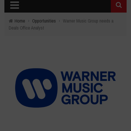
Home
›
Opportunities
›
Warner Music Group needs a
Deals Office Analyst