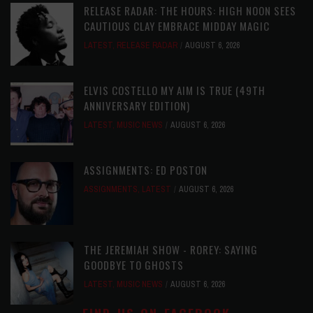
RELEASE RADAR: THE HOURS: HIGH NOON SEES
CAUTIOUS CLAY EMBRACE MIDDAY MAGIC
LATEST
,
RELEASE RADAR
AUGUST 6, 2026
ELVIS COSTELLO MY AIM IS TRUE (49TH
ANNIVERSARY EDITION)
LATEST
,
MUSIC NEWS
AUGUST 6, 2026
ASSIGNMENTS: ED POSTON
ASSIGNMENTS
,
LATEST
AUGUST 6, 2026
THE JEREMIAH SHOW - ROREY: SAYING
GOODBYE TO GHOSTS
LATEST
,
MUSIC NEWS
AUGUST 6, 2026