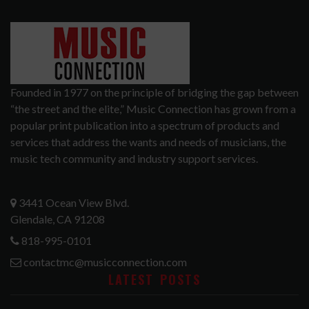
Founded in 1977 on the principle of bridging the gap between
“the street and the elite,” Music Connection has grown from a
popular print publication into a spectrum of products and
services that address the wants and needs of musicians, the
music tech community and industry support services.
3441 Ocean View Blvd.
Glendale, CA 91208
818-995-0101
contactmc@musicconnection.com
LATEST POSTS