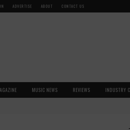
ON
ADVERTISE
ABOUT
CONTACT US
AGAZINE
MUSIC NEWS
REVIEWS
INDUSTRY 