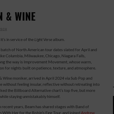
N & WINE
ISCH
it’s in service of the
Light Verse
album.
batch of North American tour dates slated for April and
like Columbia, Milwaukee, Chicago, Niagara Falls,
long the way is Improvement Movement, whose warm,
 for nights built on patience, texture, and atmosphere.
& Wine moniker, arrived in April 2024 via Sub Pop and
without feeling insular, reflective without retreating into
cked the Billboard Alternative chart’s top five, but more
 while staying unmistakably himself.
In recent years, Beam has shared stages with Band of
m With Her for the Robin’s Egg Tour, and joined
Andrew