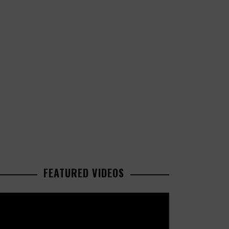
FEATURED VIDEOS