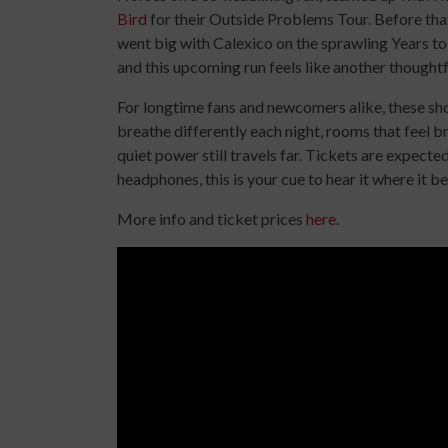
Bird
for their Outside Problems Tour. Before that
went big with Calexico on the sprawling Years to
and this upcoming run feels like another thoughtf
For longtime fans and newcomers alike, these sh
breathe differently each night, rooms that feel b
quiet power still travels far. Tickets are expecte
headphones, this is your cue to hear it where it be
More info and ticket prices
here
.