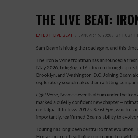
THE LIVE BEAT: IRO
LATEST
,
LIVE BEAT
JANUARY 5, 2026
BY
RUBY R
Sam Beam is hitting the road again, and this time, 
The Iron & Wine frontman has announced a fresh 
May 2026, bringing a 16-city run through spots 
Brooklyn, and Washington, D.C. Joining Beam a
exploratory sound makes them a fitting companion
Light Verse
, Beam’s seventh album under the Iron 
marked a quietly confident new chapter—intimate 
nostalgia. It follows 2017’s
Beast Epic
, which cra
importantly, reaffirmed Beam’s ability to evolve
Touring has long been central to that evolution. 
Horses on a co-headlining run, teamed up with I’