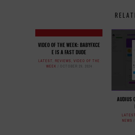
RELAT
VIDEO OF THE WEEK: BABYFXCE
E IS A FAST DUDE
LATEST
,
REVIEWS
,
VIDEO OF THE
WEEK
OCTOBER 29, 2024
AUDIUS 
LATES
NEWS