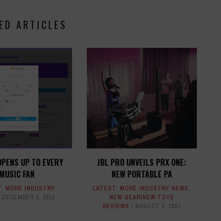
ED ARTICLES
OPENS UP TO EVERY
JBL PRO UNVEILS PRX ONE:
MUSIC FAN
NEW PORTABLE PA
T
,
MORE INDUSTRY
LATEST
,
MORE INDUSTRY NEWS
,
DECEMBER 1, 2022
NEW GEAR/NEW TOYS
REVIEWS
AUGUST 3, 2021