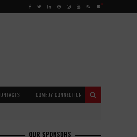
0
CONTACTS
COMEDY CONNECTION
OUR SPONSORS