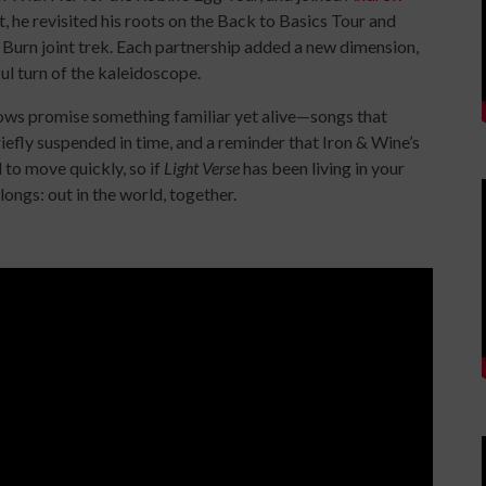
, he revisited his roots on the Back to Basics Tour and
 Burn joint trek. Each partnership added a new dimension,
ul turn of the kaleidoscope.
ows promise something familiar yet alive—songs that
riefly suspended in time, and a reminder that Iron & Wine’s
d to move quickly, so if
Light Verse
has been living in your
longs: out in the world, together.