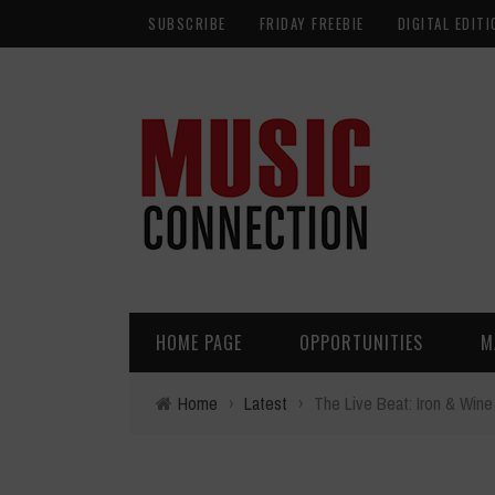
SUBSCRIBE
FRIDAY FREEBIE
DIGITAL EDITI
HOME PAGE
OPPORTUNITIES
M
Home
›
Latest
›
The Live Beat: Iron & Wine