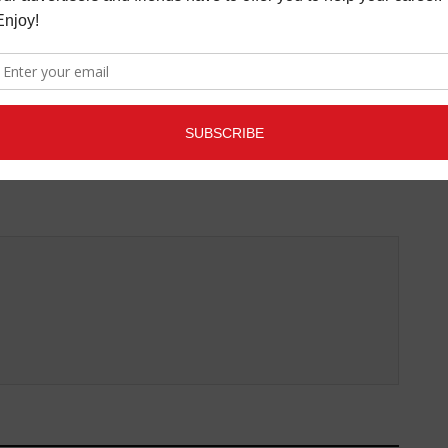
e Commons
Attribution 2.0 Generic
license.