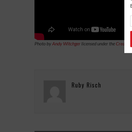
Photo by
Andy Witchger
licensed under the
Creativ
Ruby Risch