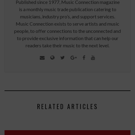
Published since 1977, Music Connection magazine
is a monthly music trade publication catering to
musicians, industry pro’s, and support services.
Music Connection exists to serve artists and music
people, to offer connections to the unconnected and
to provide exclusive information that can help our
readers take their music to the next level.
RELATED ARTICLES