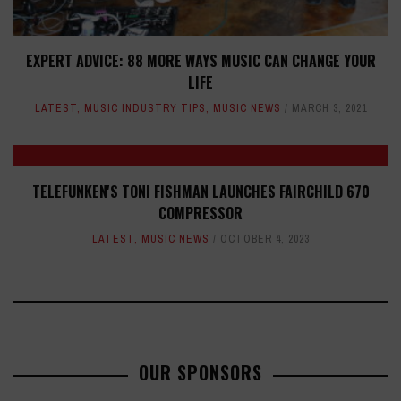
EXPERT ADVICE: 88 MORE WAYS MUSIC CAN CHANGE YOUR
LIFE
LATEST
,
MUSIC INDUSTRY TIPS
,
MUSIC NEWS
MARCH 3, 2021
TELEFUNKEN'S TONI FISHMAN LAUNCHES FAIRCHILD 670
COMPRESSOR
LATEST
,
MUSIC NEWS
OCTOBER 4, 2023
OUR SPONSORS