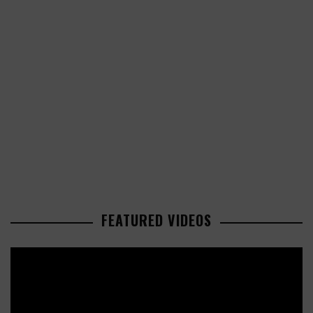
FEATURED VIDEOS