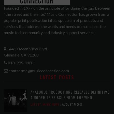
Founded in 1977 on the principle of bridging the gap between
“the street and the elite,” Music Connection has grown from a
popular print publication into a spectrum of products and
services that address the wants and needs of musicians, the
music tech community and industry support services.
3441 Ocean View Blvd.
Glendale, CA 91208
818-995-0101
contactmc@musicconnection.com
LATEST POSTS
ANALOGUE PRODUCTIONS RELEASES DEFINITIVE
AUDIOPHILE REISSUE FROM THE WHO
LATEST
,
MUSIC NEWS
AUGUST 5, 2026