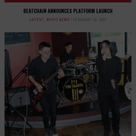
BEATCHAIN ANNOUNCES PLATFORM LAUNCH
LATEST
,
MUSIC NEWS
FEBRUARY 12, 2020