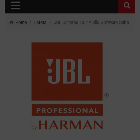
Home
›
Latest
›
JBL Updates Tour Audio Software Suite