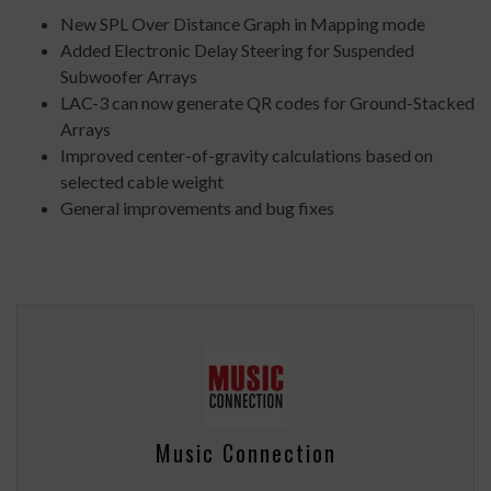
New SPL Over Distance Graph in Mapping mode
Added Electronic Delay Steering for Suspended
Subwoofer Arrays
LAC-3 can now generate QR codes for Ground-Stacked
Arrays
Improved center-of-gravity calculations based on
selected cable weight
General improvements and bug fixes
Music Connection