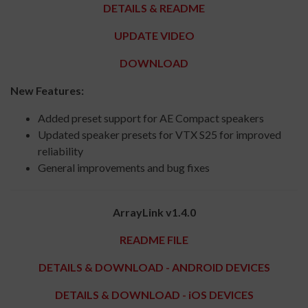
DETAILS & README
UPDATE VIDEO
DOWNLOAD
New Features:
Added preset support for AE Compact speakers
Updated speaker presets for VTX S25 for improved
reliability
General improvements and bug fixes
ArrayLink v1.4.0
README FILE
DETAILS & DOWNLOAD - ANDROID DEVICES
DETAILS & DOWNLOAD - iOS DEVICES