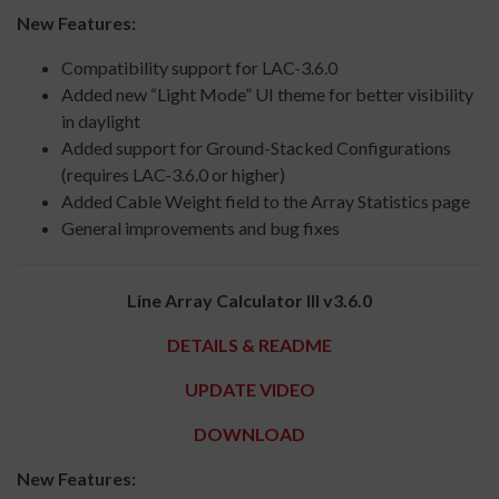
New Features:
Compatibility support for LAC-3.6.0
Added new “Light Mode” UI theme for better visibility
in daylight
Added support for Ground-Stacked Configurations
(requires LAC-3.6.0 or higher)
Added Cable Weight field to the Array Statistics page
General improvements and bug fixes
Line Array Calculator III v3.6.0
DETAILS & README
UPDATE VIDEO
DOWNLOAD
New Features: