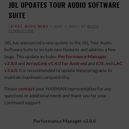
JBL UPDATES TOUR AUDIO SOFTWARE
SUITE
LATEST
,
MUSIC NEWS
JUNE 2, 2021
BY
MUSIC
CONNECTION
JBL has announced a new update to the JBL Tour Audio
Software Suite to include new features and address a few
bugs. This update includes:
Performance Manager
v2.8.0
and
ArrayLink v1.4.0 for Android
and
iOS
, and
LAC
v3.6.0
. It is recommended to update these programs to
maintain maximum compatibility.
Please
contact
your HARMAN representative for any
questions or additional needs and thank you for your
continued support.
Performance Manager v2.8.0