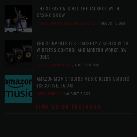
THE STRAY CATS HIT THE JACKPOT WITH
CASINO SHOW
LATEST
,
PHOTO BLOG SHOW REVIEWS
AUGUST 5, 2026
KRK REINVENTS ITS FLAGSHIP V SERIES WITH
WIRELESS CONTROL AND MODERN WORKFLOW
TOOLS
LATEST
,
MUSIC NEWS
AUGUST 5, 2026
AMAZON MGM STUDIOS MUSIC NEEDS A MUSIC
EXECUTIVE, LATAM
OPPORTUNITIES
AUGUST 5, 2026
FIND US ON FACEBOOK