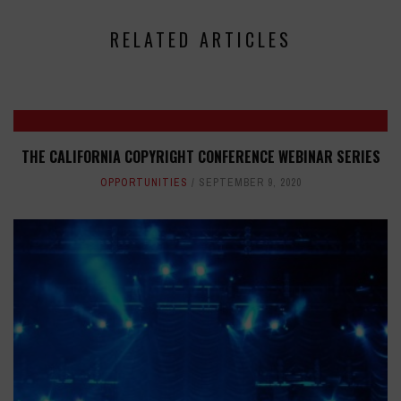
RELATED ARTICLES
THE CALIFORNIA COPYRIGHT CONFERENCE WEBINAR SERIES
OPPORTUNITIES
SEPTEMBER 9, 2020