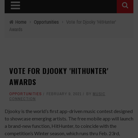
Home
›
Opportunities
›
Vote for Djooky 'HitHunter'
Awards
VOTE FOR DJOOKY 'HITHUNTER'
AWARDS
OPPORTUNITIES
FEBRUARY 9, 2021
BY
MUSIC
CONNECTION
Djooky is the world’s first app-driven music contest designed
to showcase emerging artists. The free mobile app will launch
a brand-new function, ​HitHunter​, to coincide with the
competition’s Winter season, which runs thru Feb. 23rd,