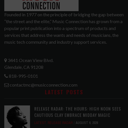
Founded in 1977 on the principle of bridging the gap between
“the street and the elite,” Music Connection has grown from a
popular print publication into a spectrum of products and
services that address the wants and needs of musicians, the
music tech community and industry support services.
3441 Ocean View Blvd.
Glendale, CA 91208
818-995-0101
contactmc@musicconnection.com
LATEST POSTS
RELEASE RADAR: THE HOURS: HIGH NOON SEES
CAUTIOUS CLAY EMBRACE MIDDAY MAGIC
LATEST
,
RELEASE RADAR
AUGUST 6, 2026