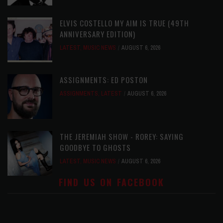
ELVIS COSTELLO MY AIM IS TRUE (49TH
ANNIVERSARY EDITION)
LATEST
,
MUSIC NEWS
AUGUST 6, 2026
ASSIGNMENTS: ED POSTON
ASSIGNMENTS
,
LATEST
AUGUST 6, 2026
THE JEREMIAH SHOW - ROREY: SAYING
GOODBYE TO GHOSTS
LATEST
,
MUSIC NEWS
AUGUST 6, 2026
FIND US ON FACEBOOK