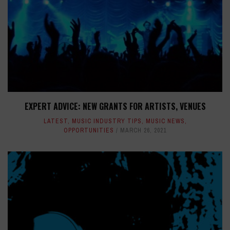
EXPERT ADVICE: NEW GRANTS FOR ARTISTS, VENUES
LATEST
,
MUSIC INDUSTRY TIPS
,
MUSIC NEWS
,
OPPORTUNITIES
MARCH 26, 2021