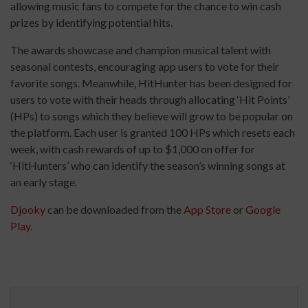
allowing music fans to compete for the chance to win cash
prizes by identifying potential hits.
The awards showcase and champion musical talent with
seasonal contests, encouraging app users to vote for their
favorite songs. Meanwhile, HitHunter has been designed for
users to vote with their heads through allocating ‘Hit Points’
(HPs) to songs which they believe will grow to be popular on
the platform. Each user is granted 100 HPs which resets each
week, with cash rewards of up to $1,000 on offer for
‘HitHunters’ who can identify the season’s winning songs at
an early stage.
Djooky
can be downloaded from the ​
App Store
or
Google
Play
.