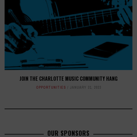
JOIN THE CHARLOTTE MUSIC COMMUNITY HANG
OPPORTUNITIES
JANUARY 31, 2023
OUR SPONSORS