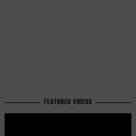
FEATURED VIDEOS