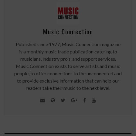
Music Connection
Published since 1977, Music Connection magazine
is a monthly music trade publication catering to
musicians, industry pro’s, and support services.
Music Connection exists to serve artists and music
people, to offer connections to the unconnected and
to provide exclusive information that can help our
readers take their music to the next level.