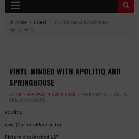
Home
›
Latest
›
Vinyl Minded with Apolitiq and
Springhouse
VINYL MINDED WITH APOLITIQ AND
SPRINGHOUSE
LATEST
,
REVIEWS
,
VINYL MINDED
FEBRUARY 14, 2025
BY
BRETT CALLWOOD
apolitiq
now.
(Curious Electricity)
Picture disc/etched 12"