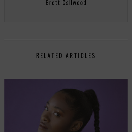
Brett Callwood
RELATED ARTICLES