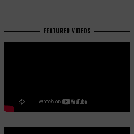
FEATURED VIDEOS