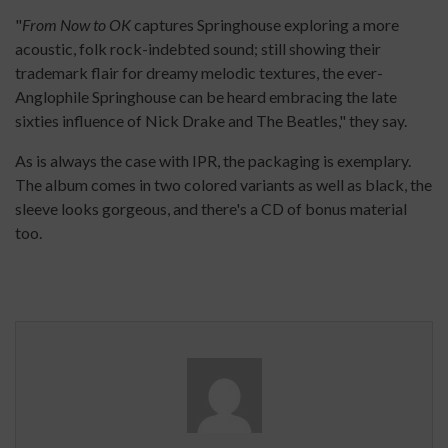
"
From Now to OK
captures Springhouse exploring a more
acoustic, folk rock-indebted sound; still showing their
trademark flair for dreamy melodic textures, the ever-
Anglophile Springhouse can be heard embracing the late
sixties influence of Nick Drake and The Beatles," they say.
As is always the case with IPR, the packaging is exemplary.
The album comes in two colored variants as well as black, the
sleeve looks gorgeous, and there's a CD of bonus material
too.