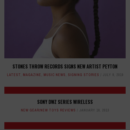
STONES THROW RECORDS SIGNS NEW ARTIST PEYTON
LATEST
,
MAGAZINE
,
MUSIC NEWS
,
SIGNING STORIES
JULY 9, 2019
SONY DWZ SERIES WIRELESS
NEW GEAR/NEW TOYS REVIEWS
JANUARY 18, 2013