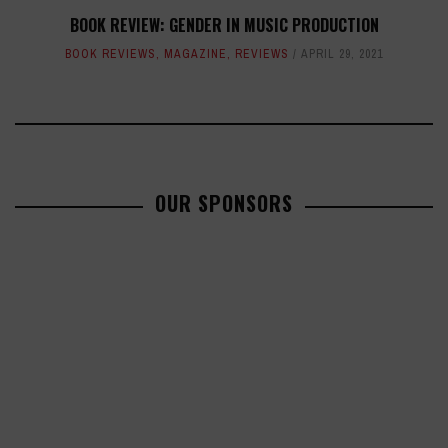
BOOK REVIEW: GENDER IN MUSIC PRODUCTION
BOOK REVIEWS
,
MAGAZINE
,
REVIEWS
APRIL 29, 2021
OUR SPONSORS