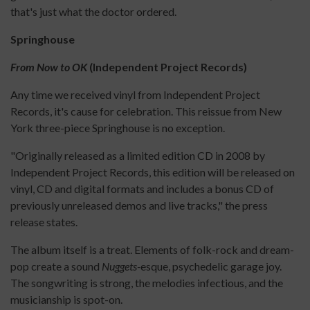
that's just what the doctor ordered.
Springhouse
From Now to OK
(Independent Project Records)
Any time we received vinyl from Independent Project
Records, it's cause for celebration. This reissue from New
York three-piece Springhouse is no exception.
"Originally released as a limited edition CD in 2008 by
Independent Project Records, this edition will be released on
vinyl, CD and digital formats and includes a bonus CD of
previously unreleased demos and live tracks," the press
release states.
The album itself is a treat. Elements of folk-rock and dream-
pop create a sound
Nuggets-
esque, psychedelic garage joy.
The songwriting is strong, the melodies infectious, and the
musicianship is spot-on.