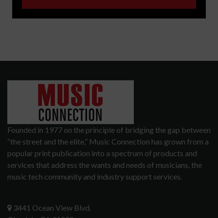
Founded in 1977 on the principle of bridging the gap between
“the street and the elite,” Music Connection has grown from a
popular print publication into a spectrum of products and
services that address the wants and needs of musicians, the
music tech community and industry support services.
3441 Ocean View Blvd.