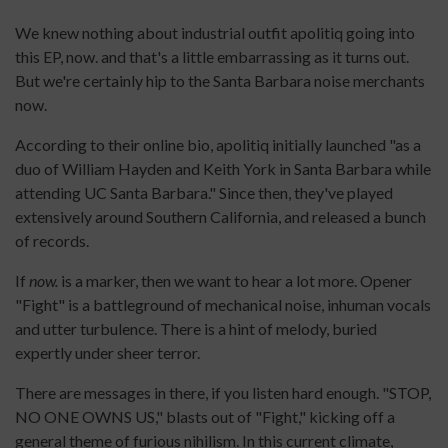
We knew nothing about industrial outfit apolitiq going into
this EP, now. and that's a little embarrassing as it turns out.
But we're certainly hip to the Santa Barbara noise merchants
now.
According to their online bio, apolitiq initially launched "as a
duo of William Hayden and Keith York in Santa Barbara while
attending UC Santa Barbara." Since then, they've played
extensively around Southern California, and released a bunch
of records.
If
now.
is a marker, then we want to hear a lot more. Opener
"Fight" is a battleground of mechanical noise, inhuman vocals
and utter turbulence. There is a hint of melody, buried
expertly under sheer terror.
There are messages in there, if you listen hard enough. "STOP,
NO ONE OWNS US," blasts out of "Fight," kicking off a
general theme of furious nihilism. In this current climate,