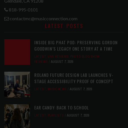
Glendale, CA 91208
818-995-0101
contactmc@musicconnection.com
LATEST POSTS
INSIDE BIG PHAT POD: PRESERVING GORDON
GOODWIN’S LEGACY ONE STORY AT A TIME
LATEST
,
LIVE REVIEWS
,
PHOTO BLOG SHOW
REVIEWS
AUGUST 7, 2026
ROLAND FUTURE DESIGN LAB LAUNCHES V-
STAGE ACCESSIBILITY PROOF OF CONCEPT
LATEST
,
MUSIC NEWS
AUGUST 7, 2026
EAR CANDY: BACK TO SCHOOL
LATEST
,
PLAYLISTS
AUGUST 7, 2026