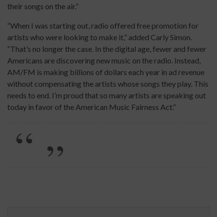
their songs on the air.”
“When I was starting out, radio offered free promotion for
artists who were looking to make it,” added Carly Simon.
“That’s no longer the case. In the digital age, fewer and fewer
Americans are discovering new music on the radio. Instead,
AM/FM is making billions of dollars each year in ad revenue
without compensating the artists whose songs they play. This
needs to end. I’m proud that so many artists are speaking out
today in favor of the American Music Fairness Act.”