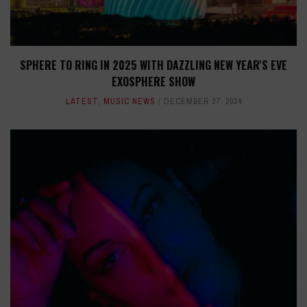
SPHERE TO RING IN 2025 WITH DAZZLING NEW YEAR'S EVE
EXOSPHERE SHOW
LATEST
,
MUSIC NEWS
DECEMBER 27, 2024