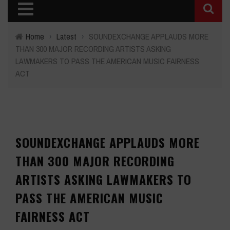
Home
›
Latest
›
SOUNDEXCHANGE APPLAUDS MORE
THAN 300 MAJOR RECORDING ARTISTS ASKING
LAWMAKERS TO PASS THE AMERICAN MUSIC FAIRNESS
ACT
SOUNDEXCHANGE APPLAUDS MORE
THAN 300 MAJOR RECORDING
ARTISTS ASKING LAWMAKERS TO
PASS THE AMERICAN MUSIC
FAIRNESS ACT