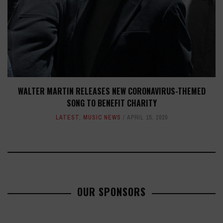
WALTER MARTIN RELEASES NEW CORONAVIRUS-THEMED
SONG TO BENEFIT CHARITY
LATEST
,
MUSIC NEWS
APRIL 15, 2020
OUR SPONSORS