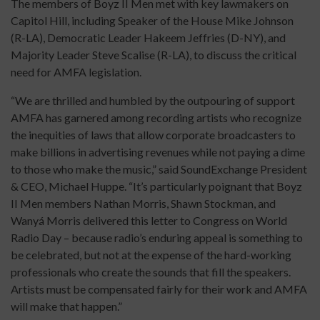
The members of Boyz II Men met with key lawmakers on
Capitol Hill, including Speaker of the House Mike Johnson
(R-LA), Democratic Leader Hakeem Jeffries (D-NY), and
Majority Leader Steve Scalise (R-LA), to discuss the critical
need for AMFA legislation.
“We are thrilled and humbled by the outpouring of support
AMFA has garnered among recording artists who recognize
the inequities of laws that allow corporate broadcasters to
make billions in advertising revenues while not paying a dime
to those who make the music,” said SoundExchange President
& CEO, Michael Huppe. “It’s particularly poignant that Boyz
II Men members Nathan Morris, Shawn Stockman, and
Wanyá Morris delivered this letter to Congress on World
Radio Day – because radio’s enduring appeal is something to
be celebrated, but not at the expense of the hard-working
professionals who create the sounds that fill the speakers.
Artists must be compensated fairly for their work and AMFA
will make that happen.”