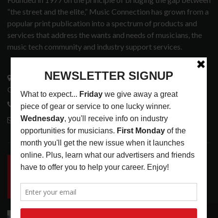
“the street and the elite,” Music Connection has grown from a
popular print publication into a spectrum of products and
services that address the wants and needs of musicians, the
music tech community and industry support services.
3441 Ocean View Blvd.
Glendale, CA 91208
818-995-0101
contactmc@musicconnection.com
LATEST POSTS
INSIDE BIG PHAT POD: PRESERVING GORDON
GOODWIN’S LEGACY ONE STORY AT A TIME
LATEST
,
LIVE REVIEWS
,
PHOTO BLOG SHOW
REVIEWS
AUGUST 7, 2026
RECOMMENDED
ROLAND FUTURE DESIGN LAB LAUNCHES V-