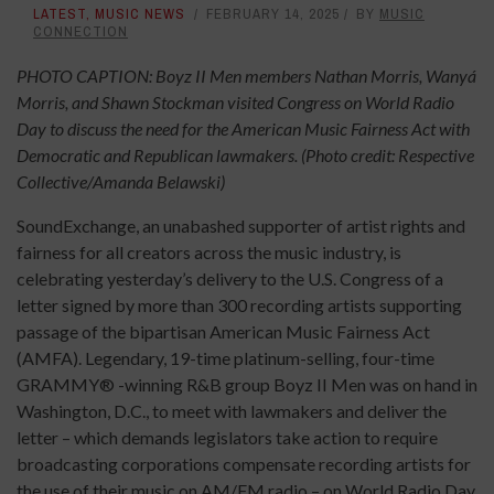
LATEST
,
MUSIC NEWS
FEBRUARY 14, 2025
BY
MUSIC
CONNECTION
PHOTO CAPTION: Boyz II Men members Nathan Morris, Wanyá
Morris, and Shawn Stockman visited Congress on World Radio
Day to discuss the need for the American Music Fairness Act with
Democratic and Republican lawmakers. (Photo credit: Respective
Collective/Amanda Belawski)
SoundExchange, an unabashed supporter of artist rights and
fairness for all creators across the music industry, is
celebrating yesterday’s delivery to the U.S. Congress of a
letter signed by more than 300 recording artists supporting
passage of the bipartisan American Music Fairness Act
(AMFA). Legendary, 19-time platinum-selling, four-time
GRAMMY® -winning R&B group Boyz II Men was on hand in
Washington, D.C., to meet with lawmakers and deliver the
letter – which demands legislators take action to require
broadcasting corporations compensate recording artists for
the use of their music on AM/FM radio – on World Radio Day.