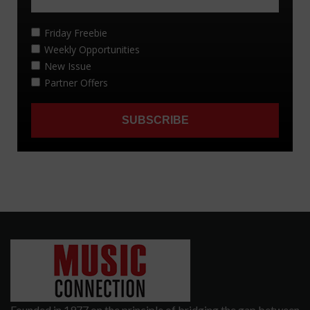
Founded in 1977 on the principle of bridging the gap between