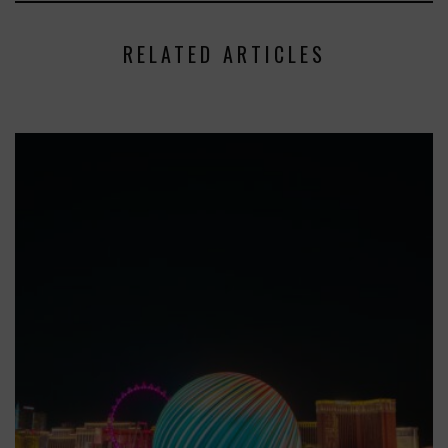
RELATED ARTICLES