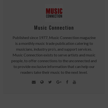
Music Connection
Published since 1977, Music Connection magazine
is a monthly music trade publication catering to
musicians, industry pro’s, and support services.
Music Connection exists to serve artists and music
people, to offer connections to the unconnected and
to provide exclusive information that can help our
readers take their music to the next level.