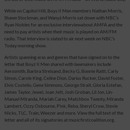
While on Capitol Hill, Boys II Men members Nathan Morris,
Shawn Stockman, and Wanyá Morris sat down with NBC’s
Ryan Nobles for an exclusive interviewabout AMFA and the
need to pay artists when their music is played on AM/FM
radio. That interview is slated to air next week on NBC’s
Today morning show.
Artists spanning eras and genres that have signed on to the
letter that Boyz II Men shared with lawmakers include
Aerosmith, Barbra Streisand, Becky G, Bonnie Raitt, Carly
Simon, Carole King, Celine Dion, Darius Rucker, David Foster,
Elvis Costello, Gene Simmons, George Strait, Gloria Estefan,
James Taylor, Jewel, Joan Jett, Josh Groban, Lil Jon, Lin-
Manuel Miranda, Mariah Carey, Matchbox Twenty, Miranda
Lambert, Ozzy Osbourne, P!nk, Reba, Sheryl Crow, Stevie
Nicks, TLC, Train, Weezer and more. View the full text of the
letter and all of its signatories at musicfirstcoalition.org.