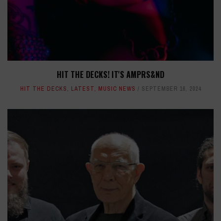
HIT THE DECKS! IT'S AMPRS&ND
HIT THE DECKS
,
LATEST
,
MUSIC NEWS
SEPTEMBER 16, 2024