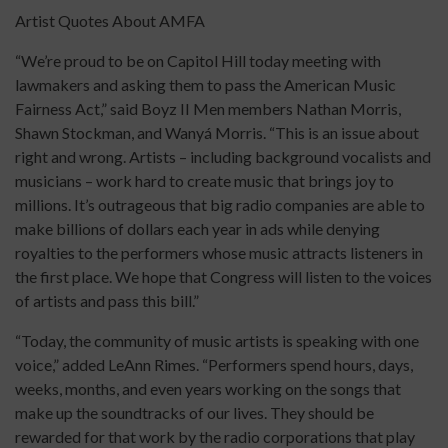
Artist Quotes About AMFA
“We’re proud to be on Capitol Hill today meeting with
lawmakers and asking them to pass the American Music
Fairness Act,” said Boyz II Men members Nathan Morris,
Shawn Stockman, and Wanyá Morris. “This is an issue about
right and wrong. Artists – including background vocalists and
musicians – work hard to create music that brings joy to
millions. It’s outrageous that big radio companies are able to
make billions of dollars each year in ads while denying
royalties to the performers whose music attracts listeners in
the first place. We hope that Congress will listen to the voices
of artists and pass this bill.”
“Today, the community of music artists is speaking with one
voice,” added LeAnn Rimes. “Performers spend hours, days,
weeks, months, and even years working on the songs that
make up the soundtracks of our lives. They should be
rewarded for that work by the radio corporations that play