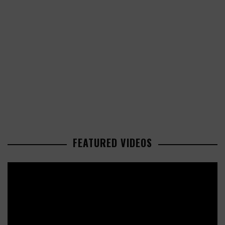
FEATURED VIDEOS