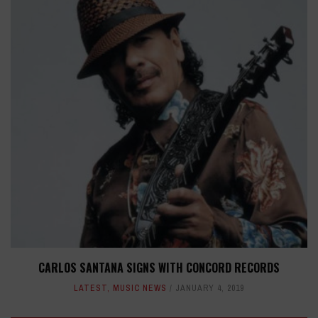
CARLOS SANTANA SIGNS WITH CONCORD RECORDS
LATEST
,
MUSIC NEWS
JANUARY 4, 2019