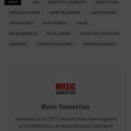
TAGS
A&R
BELMONT UNIVERSITY
CBS RECORDS
EMMYLOU HARRIS
HANK WILLIAMS JR.
JAMES BROWN
JOHNNY CASH
KURT HOWELL
MUSIC
MUSIC BUSINESS
MUSIC CAREER
MUSIC INDUSTRY NEWS
NASHVILLE
VINTAGE KING AUDIO
WAYLON JENNINGS
Music Connection
Published since 1977, Music Connection magazine
is a monthly music trade publication catering to