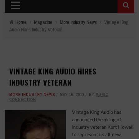
Home
›
Magazine
›
More Industry News
›
Vintage King
Audio Hires Industry Veteran
VINTAGE KING AUDIO HIRES
INDUSTRY VETERAN
MORE INDUSTRY NEWS
MAY 16, 2013
BY
MUSIC
CONNECTION
Vintage King Audio has
announced the hiring of
industry veteran Kurt Howell
to represent its all-new