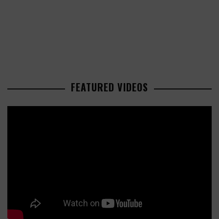
FEATURED VIDEOS