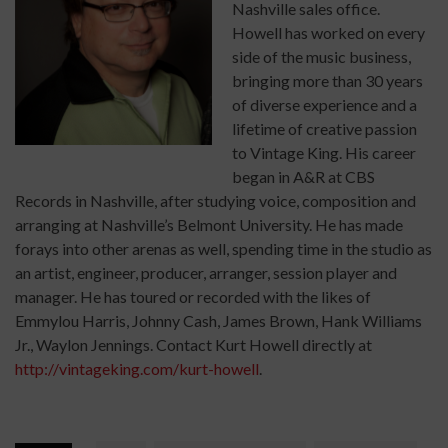
Nashville sales office.
Howell has worked on every
side of the music business,
bringing more than 30 years
of diverse experience and a
lifetime of creative passion
to Vintage King. His career
began in A&R at CBS
Records in Nashville, after studying voice, composition and
arranging at Nashville’s Belmont University. He has made
forays into other arenas as well, spending time in the studio as
an artist, engineer, producer, arranger, session player and
manager. He has toured or recorded with the likes of
Emmylou Harris, Johnny Cash, James Brown, Hank Williams
Jr., Waylon Jennings. Contact Kurt Howell directly at
http://vintageking.com/kurt-howell
.