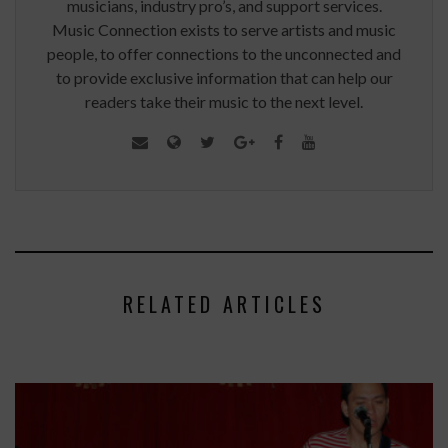
musicians, industry pro’s, and support services.
Music Connection exists to serve artists and music
people, to offer connections to the unconnected and
to provide exclusive information that can help our
readers take their music to the next level.
RELATED ARTICLES