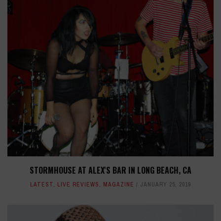
STORMHOUSE AT ALEX'S BAR IN LONG BEACH, CA
LATEST
,
LIVE REVIEWS
,
MAGAZINE
JANUARY 25, 2019