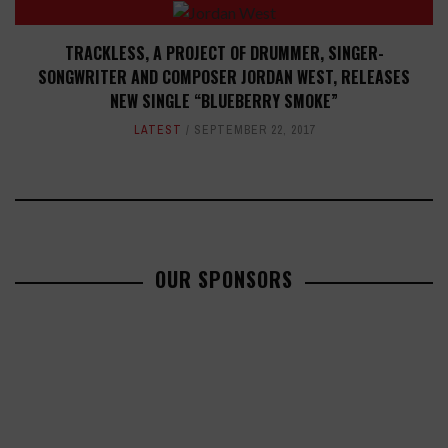
TRACKLESS, A PROJECT OF DRUMMER, SINGER-
SONGWRITER AND COMPOSER JORDAN WEST, RELEASES
NEW SINGLE “BLUEBERRY SMOKE”
LATEST
SEPTEMBER 22, 2017
OUR SPONSORS