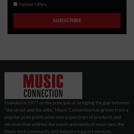
Founded in 1977 on the principle of bridging the gap between
“the street and the elite,” Music Connection has grown from a
popular print publication into a spectrum of products and
services that address the wants and needs of musicians, the
music tech community and industry support services.