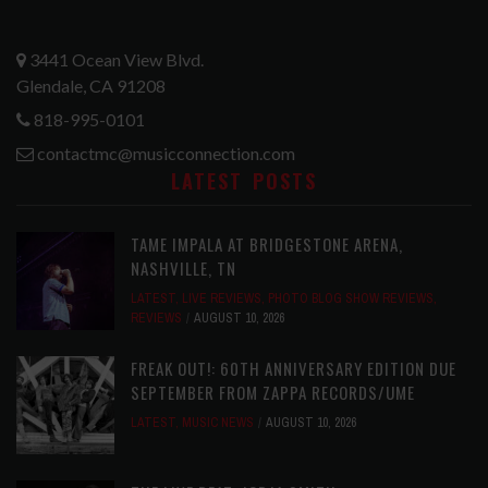
3441 Ocean View Blvd.
Glendale, CA 91208
818-995-0101
contactmc@musicconnection.com
LATEST POSTS
TAME IMPALA AT BRIDGESTONE ARENA,
NASHVILLE, TN
LATEST
,
LIVE REVIEWS
,
PHOTO BLOG SHOW REVIEWS
,
REVIEWS
AUGUST 10, 2026
FREAK OUT!: 60TH ANNIVERSARY EDITION DUE
SEPTEMBER FROM ZAPPA RECORDS/UME
LATEST
,
MUSIC NEWS
AUGUST 10, 2026