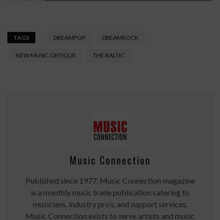
TAGS
DREAMPOP
DREAMROCK
NEW MUSIC CRITIQUE
THE BALTIC
Music Connection
Published since 1977, Music Connection magazine
is a monthly music trade publication catering to
musicians, industry pro’s, and support services.
Music Connection exists to serve artists and music