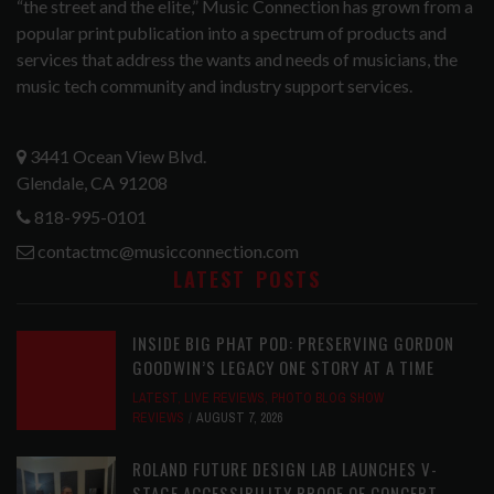
“the street and the elite,” Music Connection has grown from a
popular print publication into a spectrum of products and
services that address the wants and needs of musicians, the
music tech community and industry support services.
3441 Ocean View Blvd.
Glendale, CA 91208
818-995-0101
contactmc@musicconnection.com
LATEST POSTS
INSIDE BIG PHAT POD: PRESERVING GORDON
GOODWIN’S LEGACY ONE STORY AT A TIME
LATEST
,
LIVE REVIEWS
,
PHOTO BLOG SHOW
REVIEWS
AUGUST 7, 2026
ROLAND FUTURE DESIGN LAB LAUNCHES V-
STAGE ACCESSIBILITY PROOF OF CONCEPT