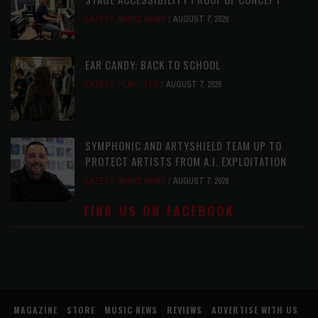
LATEST
,
MUSIC NEWS
AUGUST 7, 2026
EAR CANDY: BACK TO SCHOOL
LATEST
,
PLAYLISTS
AUGUST 7, 2026
SYMPHONIC AND ARTYSHIELD TEAM UP TO
PROTECT ARTISTS FROM A.I. EXPLOITATION
LATEST
,
MUSIC NEWS
AUGUST 7, 2026
FIND US ON FACEBOOK
MAGAZINE
STORE
MUSIC NEWS
REVIEWS
ADVERTISE WITH US