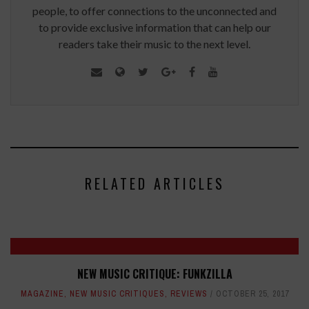
people, to offer connections to the unconnected and
to provide exclusive information that can help our
readers take their music to the next level.
RELATED ARTICLES
NEW MUSIC CRITIQUE: FUNKZILLA
MAGAZINE
,
NEW MUSIC CRITIQUES
,
REVIEWS
OCTOBER 25, 2017