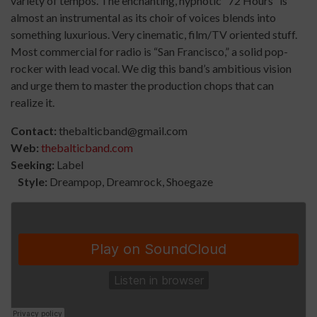
variety of tempos. The enchanting, hypnotic “72 Hours” is
almost an instrumental as its choir of voices blends into
something luxurious. Very cinematic, film/TV oriented stuff.
Most commercial for radio is “San Francisco,” a solid pop-
rocker with lead vocal. We dig this band’s ambitious vision
and urge them to master the production chops that can
realize it.
Contact:
thebalticband@gmail.com
Web:
thebalticband.com
Seeking:
Label
Style:
Dreampop, Dreamrock, Shoegaze