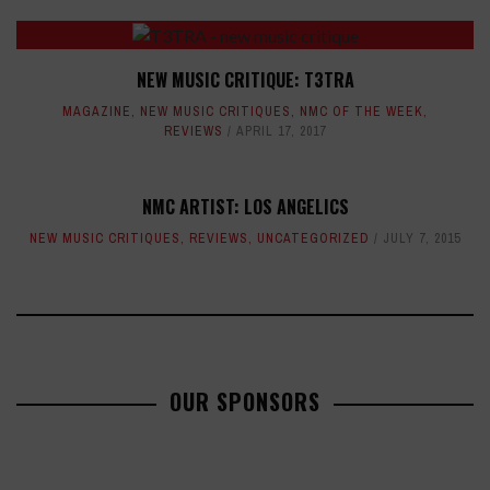
NEW MUSIC CRITIQUE: T3TRA
MAGAZINE
,
NEW MUSIC CRITIQUES
,
NMC OF THE WEEK
,
REVIEWS
APRIL 17, 2017
NMC ARTIST: LOS ANGELICS
NEW MUSIC CRITIQUES
,
REVIEWS
,
UNCATEGORIZED
JULY 7, 2015
OUR SPONSORS