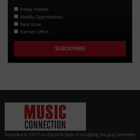
Founded in 1977 on the principle of bridging the gap between