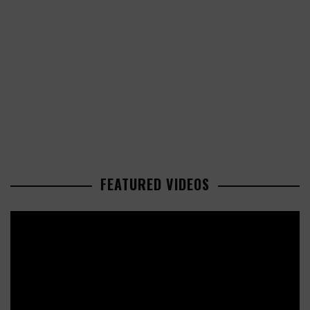
FEATURED VIDEOS