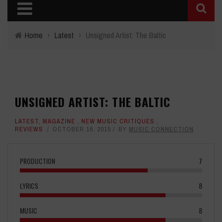
Home
›
Latest
›
Unsigned Artist: The Baltic
UNSIGNED ARTIST: THE BALTIC
LATEST
,
MAGAZINE
,
NEW MUSIC CRITIQUES
,
REVIEWS
OCTOBER 16, 2015
BY
MUSIC CONNECTION
PRODUCTION
7
LYRICS
8
MUSIC
8