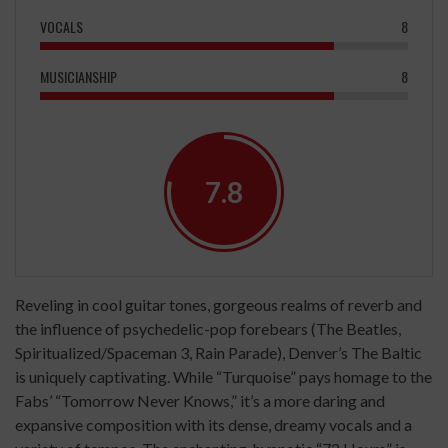
VOCALS
8
MUSICIANSHIP
8
7.8
Reveling in cool guitar tones, gorgeous realms of reverb and
the influence of psychedelic-pop forebears (The Beatles,
Spiritualized/Spaceman 3, Rain Parade), Denver’s The Baltic
is uniquely captivating. While “Turquoise” pays homage to the
Fabs’ “Tomorrow Never Knows,” it’s a more daring and
expansive composition with its dense, dreamy vocals and a