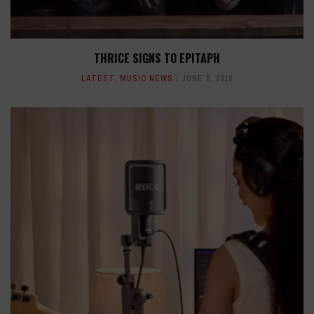
THRICE SIGNS TO EPITAPH
LATEST
,
MUSIC NEWS
JUNE 5, 2018