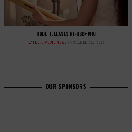
RØDE RELEASES NT-USB+ MIC
LATEST
,
MUSIC NEWS
NOVEMBER 16, 2022
OUR SPONSORS