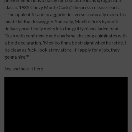
phenomenon dons a flashy fur coat as he leans up against a
classic 1985 Chevy Monte Carlo," the press release reads.
"The opulent fit and braggadocios verses naturally evoke his
innate laidback swagger. Sonically, MexikoDro’s hypnotic
delivery practically melts into the gritty piano-laden beat.
Flush with confidence and charisma, the song culminates with
a bold declaration, 'Mexiko finna be straight when he retire. I
be clean as fuck, look at my attire. If I apply for a job, they
gonna hire.'"
See and hear it here.