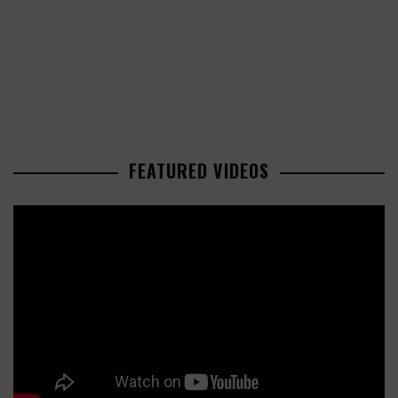
FEATURED VIDEOS