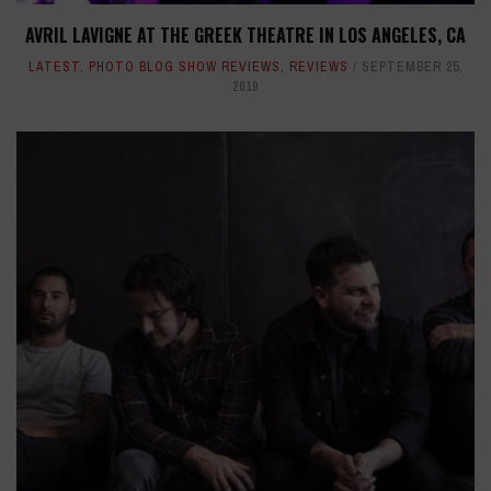
AVRIL LAVIGNE AT THE GREEK THEATRE IN LOS ANGELES, CA
LATEST
,
PHOTO BLOG SHOW REVIEWS
,
REVIEWS
SEPTEMBER 25,
2019