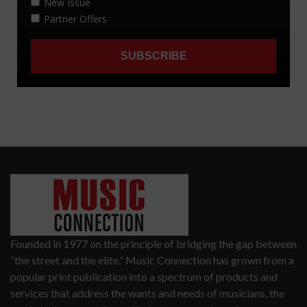
Founded in 1977 on the principle of bridging the gap between
“the street and the elite,” Music Connection has grown from a
popular print publication into a spectrum of products and
services that address the wants and needs of musicians, the