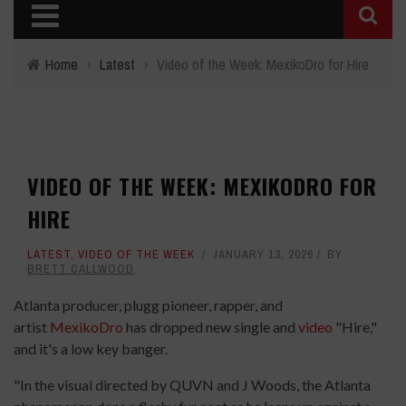
Home
›
Latest
›
Video of the Week: MexikoDro for Hire
VIDEO OF THE WEEK: MEXIKODRO FOR
HIRE
LATEST
,
VIDEO OF THE WEEK
JANUARY 13, 2026
BY
BRETT CALLWOOD
Atlanta producer, plugg pioneer, rapper, and
artist
MexikoDro
has dropped new single and
video
"Hire,"
and it's a low key banger.
"In the visual directed by QUVN and J Woods, the Atlanta