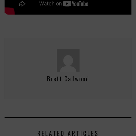
Brett Callwood
RELATED ARTICLES