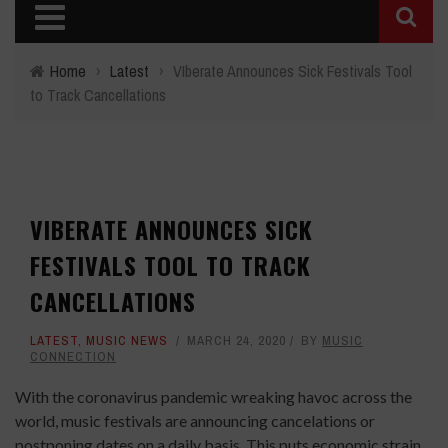
Home
›
Latest
›
VIberate Announces Sick Festivals Tool
to Track Cancellations
VIBERATE ANNOUNCES SICK
FESTIVALS TOOL TO TRACK
CANCELLATIONS
LATEST
,
MUSIC NEWS
MARCH 24, 2020
BY
MUSIC
CONNECTION
With the coronavirus pandemic wreaking havoc across the
world, music festivals are announcing cancelations or
postponing dates on a daily basis. This puts economic strain