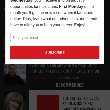
Glendale, CA 91208
818-995-0101
contactmc@musicconnection.com
LATEST POSTS
EAR CANDY: BACK TO SCHOOL
LATEST
,
PLAYLISTS
AUGUST 7, 2026
SYMPHONIC AND ARTYSHIELD TEAM UP TO
PROTECT ARTISTS FROM A.I. EXPLOITATION
LATEST
,
MUSIC NEWS
AUGUST 7, 2026
RECOMMENDED
ASSIGNMENTS: CASSIE PETTY
THE BATTLE FOR LOCAL
ASSIGNMENTS
,
LATEST
AUGUST 7, 2026
RADIO: MUSICFIRST
LAUNCHES CAMPAIGN AT