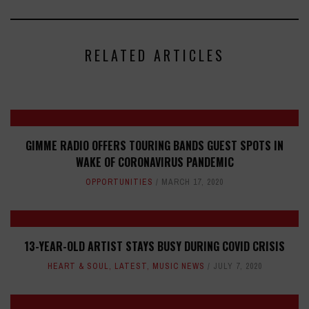
RELATED ARTICLES
GIMME RADIO OFFERS TOURING BANDS GUEST SPOTS IN
WAKE OF CORONAVIRUS PANDEMIC
OPPORTUNITIES
MARCH 17, 2020
13-YEAR-OLD ARTIST STAYS BUSY DURING COVID CRISIS
HEART & SOUL
,
LATEST
,
MUSIC NEWS
JULY 7, 2020