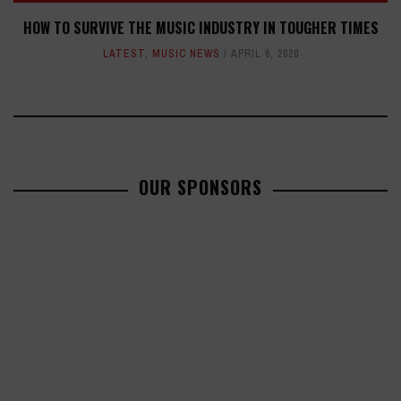
HOW TO SURVIVE THE MUSIC INDUSTRY IN TOUGHER TIMES
LATEST
,
MUSIC NEWS
APRIL 6, 2020
OUR SPONSORS