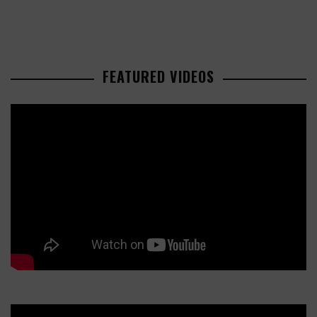
FEATURED VIDEOS