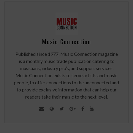
Music Connection
Published since 1977, Music Connection magazine
is a monthly music trade publication catering to
musicians, industry pro’s, and support services.
Music Connection exists to serve artists and music
people, to offer connections to the unconnected and
to provide exclusive information that can help our
readers take their music to the next level.