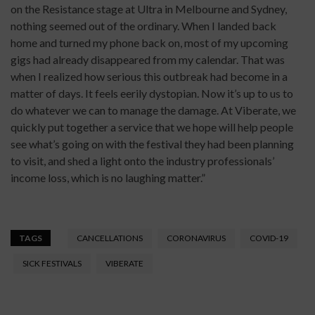
on the Resistance stage at Ultra in Melbourne and Sydney,
nothing seemed out of the ordinary. When I landed back
home and turned my phone back on, most of my upcoming
gigs had already disappeared from my calendar. That was
when I realized how serious this outbreak had become in a
matter of days. It feels eerily dystopian. Now it’s up to us to
do whatever we can to manage the damage. At Viberate, we
quickly put together a service that we hope will help people
see what’s going on with the festival they had been planning
to visit, and shed a light onto the industry professionals’
income loss, which is no laughing matter.”
TAGS
CANCELLATIONS
CORONAVIRUS
COVID-19
SICK FESTIVALS
VIBERATE