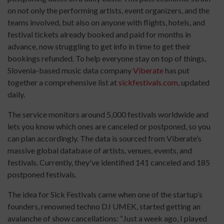
on not only the performing artists, event organizers, and the
teams involved, but also on anyone with flights, hotels, and
festival tickets already booked and paid for months in
advance, now struggling to get info in time to get their
bookings refunded. To help everyone stay on top of things,
Slovenia-based music data company
Viberate
has put
together a comprehensive list at
sickfestivals.com
, updated
daily.
The service monitors around 5,000 festivals worldwide and
lets you know which ones are canceled or postponed, so you
can plan accordingly. The data is sourced from Viberate’s
massive global database of artists, venues, events, and
festivals. Currently, they've identified 141 canceled and 185
postponed festivals.
The idea for Sick Festivals came when one of the startup’s
founders, renowned techno DJ UMEK, started getting an
avalanche of show cancellations: “Just a week ago, I played