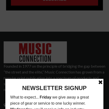
Founded in 1977 on the principle of bridging the gap between
“the street and the elite,” Music Connection has grown from a
popular print publication into a spectrum of products and
services that address the wants and needs of musicians, the
music tech community and industry support services.
3441 Ocean View Blvd.