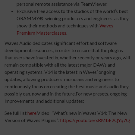
personal remote assistance via TeamViewer.
Exclusive free access to the studios of the world’s best
GRAMMY®-winning producers and engineers, as they
show their methods and techniques with
Waves
Premium Masterclasses
.
Waves Audio dedicates significant effort and software
development resources, in order to ensure that the plugins
that users have invested in, whether recently or years ago, will
remain compatible with all the latest major DAWs and
operating systems. V14 is the latest in Waves’ ongoing
updates, allowing producers, musicians and engineers to
continuously focus on creating the best music and audio they
possibly can, now and in the future.For new presets, ongoing
improvements, and additional updates:
See full list
here
.Video: “What’s new in Waves V14: The New
Version of Waves Plugins”:
https://youtu.be/xRMbE2QYq7Q