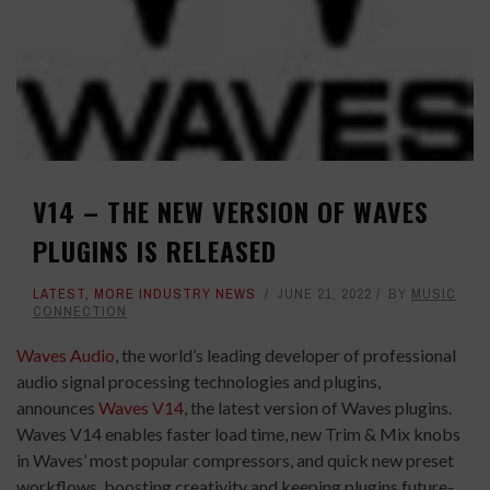
V14 – THE NEW VERSION OF WAVES
PLUGINS IS RELEASED
LATEST
,
MORE INDUSTRY NEWS
JUNE 21, 2022
BY
MUSIC
CONNECTION
Waves Audio
, the world’s leading developer of professional
audio signal processing technologies and plugins,
announces
Waves V14
, the latest version of Waves plugins.
Waves V14 enables faster load time, new Trim & Mix knobs
in Waves’ most popular compressors, and quick new preset
workflows, boosting creativity and keeping plugins future-