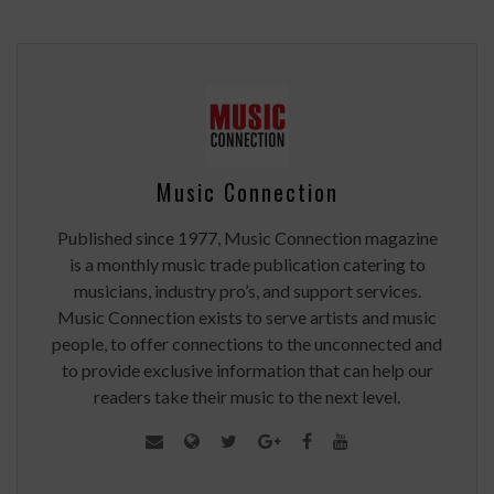
Music Connection
Published since 1977, Music Connection magazine
is a monthly music trade publication catering to
musicians, industry pro’s, and support services.
Music Connection exists to serve artists and music
people, to offer connections to the unconnected and
to provide exclusive information that can help our
readers take their music to the next level.