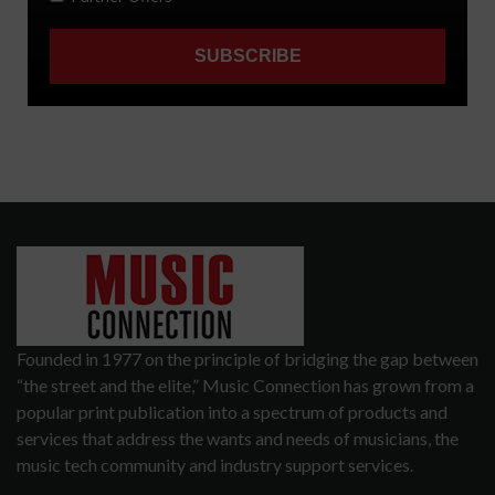
Founded in 1977 on the principle of bridging the gap between
“the street and the elite,” Music Connection has grown from a
popular print publication into a spectrum of products and
services that address the wants and needs of musicians, the
music tech community and industry support services.