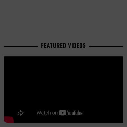
FEATURED VIDEOS