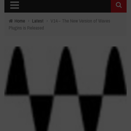
Home
›
Latest
›
V14 – The New Version of Waves
Plugins is Released