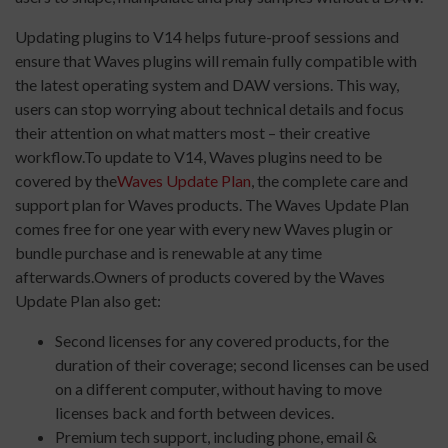
Updating plugins to V14 helps future-proof sessions and
ensure that Waves plugins will remain fully compatible with
the latest operating system and DAW versions. This way,
users can stop worrying about technical details and focus
their attention on what matters most – their creative
workflow.To update to V14, Waves plugins need to be
covered by the
Waves Update Plan
, the complete care and
support plan for Waves products. The Waves Update Plan
comes free for one year with every new Waves plugin or
bundle purchase and is renewable at any time
afterwards.Owners of products covered by the Waves
Update Plan also get:
Second licenses for any covered products, for the
duration of their coverage; second licenses can be used
on a different computer, without having to move
licenses back and forth between devices.
Premium tech support, including phone, email &