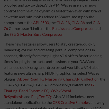
proofed and up-to-date.With V14, Waves users can now
control and fine-tune dynamics faster than ever, with brand
new trim and mix knobs added to Waves’ most popular
compressors: the
API 2500
, the
CLA-2A
,
CLA-3A
and
CLA-
76
Compressor/Limiters, the
Renaissance Compressor
and
the
SSL-G Master Buss Compressor
.
These new features allow users to stay creative, quickly
balancing volume and creating parallel compressions in
seconds, directly from the plugins.V14 offers faster loading
times for plugins, presets and sessions in your DAW and
enhanced quick drag-and-drop preset workflow.V14 also
features new ultra-sharp HiDPI graphics for select Waves
plugins:
Abbey Road TG Mastering Chain
,
API Collection
, the
CLA-76, CLA-2A, CLA-3A Compressor/Limiters, the
F6
Floating-Band Dynamic EQ
,
OVox Vocal
ReSynthesis
and
PuigTec EQs
.Also, V14 includes a new
standalone application to the
CR8 Creative Sampler
, allowing
users to shape, manipulate and play samples without a DAW.