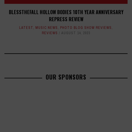
BLESSTHEFALL HOLLOW BODIES 10TH YEAR ANNIVERSARY
REPRESS REVIEW
LATEST
,
MUSIC NEWS
,
PHOTO BLOG SHOW REVIEWS
,
REVIEWS
AUGUST 14, 2023
OUR SPONSORS