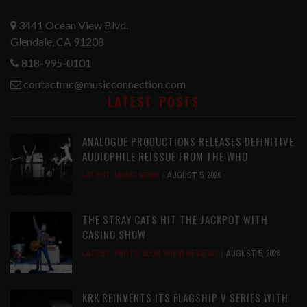
3441 Ocean View Blvd.
Glendale, CA 91208
818-995-0101
contactmc@musicconnection.com
LATEST POSTS
ANALOGUE PRODUCTIONS RELEASES DEFINITIVE
AUDIOPHILE REISSUE FROM THE WHO
LATEST
,
MUSIC NEWS
AUGUST 5, 2026
THE STRAY CATS HIT THE JACKPOT WITH
CASINO SHOW
LATEST
,
PHOTO BLOG SHOW REVIEWS
AUGUST 5, 2026
KRK REINVENTS ITS FLAGSHIP V SERIES WITH