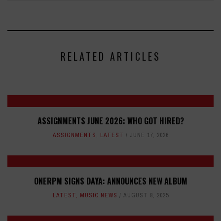
RELATED ARTICLES
ASSIGNMENTS JUNE 2026: WHO GOT HIRED?
ASSIGNMENTS
,
LATEST
JUNE 17, 2026
ONERPM SIGNS DAYA: ANNOUNCES NEW ALBUM
LATEST
,
MUSIC NEWS
AUGUST 8, 2025