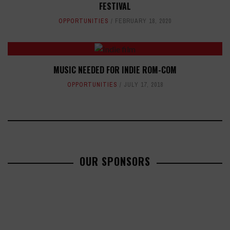
FESTIVAL
OPPORTUNITIES
FEBRUARY 18, 2020
MUSIC NEEDED FOR INDIE ROM-COM
OPPORTUNITIES
JULY 17, 2018
OUR SPONSORS