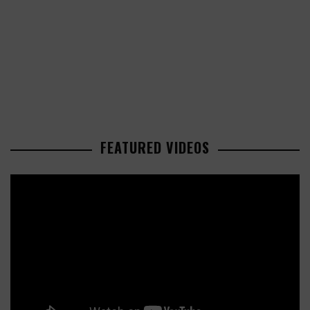
FEATURED VIDEOS