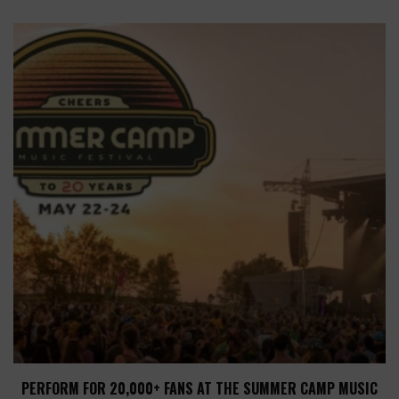
PERFORM FOR 20,000+ FANS AT THE SUMMER CAMP MUSIC