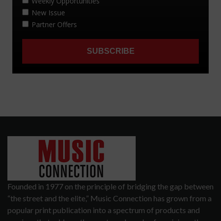
Founded in 1977 on the principle of bridging the gap between
“the street and the elite,” Music Connection has grown from a
popular print publication into a spectrum of products and