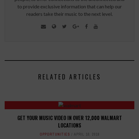
to provide exclusive information that can help our
readers take their music to the next level.
RELATED ARTICLES
GET YOUR MUSIC VIDEO IN OVER 12,000 WALMART
LOCATIONS
OPPORTUNITIES
APRIL 10, 2018