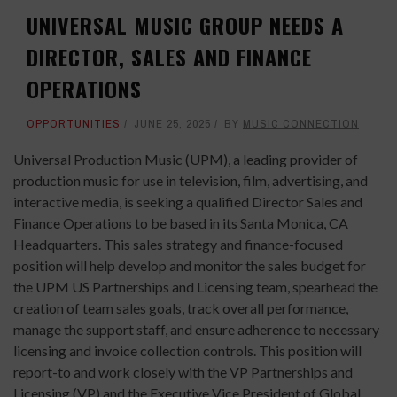
UNIVERSAL MUSIC GROUP NEEDS A
DIRECTOR, SALES AND FINANCE
OPERATIONS
OPPORTUNITIES
JUNE 25, 2025
BY
MUSIC CONNECTION
Universal Production Music (UPM), a leading provider of
production music for use in television, film, advertising, and
interactive media, is seeking a qualified Director Sales and
Finance Operations to be based in its Santa Monica, CA
Headquarters. This sales strategy and finance-focused
position will help develop and monitor the sales budget for
the UPM US Partnerships and Licensing team, spearhead the
creation of team sales goals, track overall performance,
manage the support staff, and ensure adherence to necessary
licensing and invoice collection controls. This position will
report-to and work closely with the VP Partnerships and
Licensing (VP) and the Executive Vice President of Global