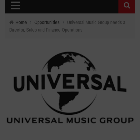
Home
›
Opportunities
›
Universal Music Group needs a
Director, Sales and Finance Operations