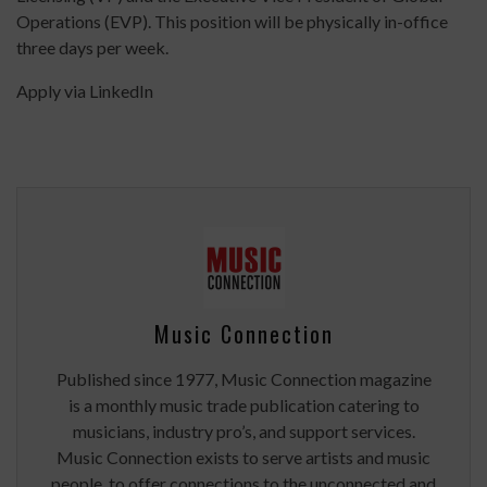
Operations (EVP). This position will be physically in-office
three days per week.
Apply via LinkedIn
Music Connection
Published since 1977, Music Connection magazine
is a monthly music trade publication catering to
musicians, industry pro’s, and support services.
Music Connection exists to serve artists and music
people, to offer connections to the unconnected and