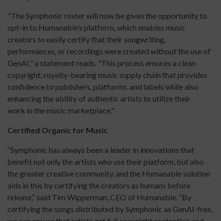
"The Symphonic roster will now be given the opportunity to
opt-in to Humanable’s platform, which enables music
creators to easily certify that their songwriting,
performances, or recordings were created without the use of
GenAI," a statement reads. "This process ensures a clean
copyright, royalty-bearing music supply chain that provides
confidence to publishers, platforms, and labels while also
enhancing the ability of authentic artists to utilize their
work in the music marketplace."
Certified Organic for Music
“Symphonic has always been a leader in innovations that
benefit not only the artists who use their platform, but also
the greater creative community, and the Humanable solution
aids in this by certifying the creators as humans before
release,” said Tim Wipperman, CEO of Humanable. “By
certifying the songs distributed by Symphonic as GenAI-free,
we can ensure that artists get full copyright protection and