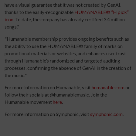
have a visual guarantee that it was not created by GenAI,
thanks to the easily-recognizable
HUMANABLE® “H pick”
icon
. To date, the company has already certified 3.4 million
songs."
"Humanable membership provides ongoing benefits such as
the ability to use the HUMANABLE® family of marks on
promotional materials or websites, and enhances user trust
through Humanable’s randomized and targeted auditing
processes, confirming the absence of GenAI in the creation of
the music."
For more information on Humanable, visit
humanable.com
or
follow their socials at @humanablemusic. Join the
Humanable movement
here
.
For more information on Symphonic, visit
symphonic.com
.