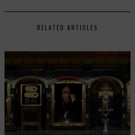
RELATED ARTICLES