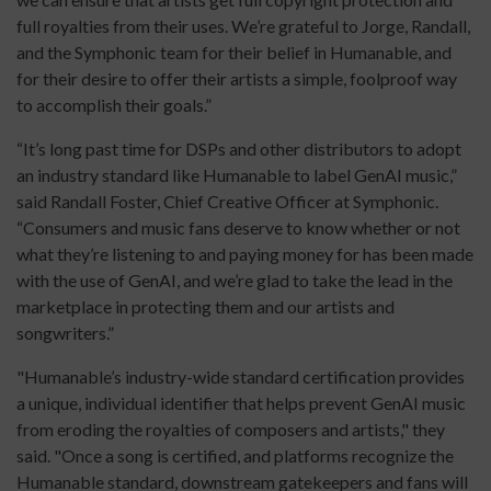
full royalties from their uses. We’re grateful to Jorge, Randall,
and the Symphonic team for their belief in Humanable, and
for their desire to offer their artists a simple, foolproof way
to accomplish their goals.”
“It’s long past time for DSPs and other distributors to adopt
an industry standard like Humanable to label GenAI music,”
said Randall Foster, Chief Creative Officer at Symphonic.
“Consumers and music fans deserve to know whether or not
what they’re listening to and paying money for has been made
with the use of GenAI, and we’re glad to take the lead in the
marketplace in protecting them and our artists and
songwriters.”
"Humanable’s industry-wide standard certification provides
a unique, individual identifier that helps prevent GenAI music
from eroding the royalties of composers and artists," they
said. "Once a song is certified, and platforms recognize the
Humanable standard, downstream gatekeepers and fans will