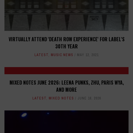
VIRTUALLY ATTEND 'DEATH ROW EXPERIENCE' FOR LABEL'S
30TH YEAR
LATEST
,
MUSIC NEWS
MAY 12, 2021
MIXED NOTES JUNE 2026: LEENA PUNKS, ZHU, PARIS WYA,
AND MORE
LATEST
,
MIXED NOTES
JUNE 16, 2026