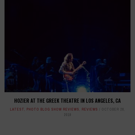
HOZIER AT THE GREEK THEATRE IN LOS ANGELES, CA
LATEST
,
PHOTO BLOG SHOW REVIEWS
,
REVIEWS
OCTOBER 28,
2019