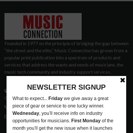
Founded in 1977 on the principle of bridging the gap between
“the street and the elite,” Music Connection has grown from a
popular print publication into a spectrum of products and
services that address the wants and needs of musicians, the
music tech community and industry support services.
3441 Ocean View Blvd.
Glendale, CA 91208
818-995-0101
contactmc@musicconnection.com
LATEST POSTS