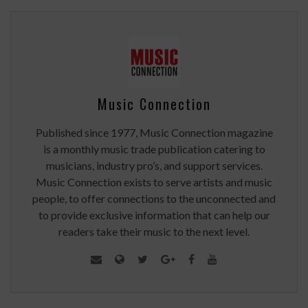
Music Connection
Published since 1977, Music Connection magazine
is a monthly music trade publication catering to
musicians, industry pro’s, and support services.
Music Connection exists to serve artists and music
people, to offer connections to the unconnected and
to provide exclusive information that can help our
readers take their music to the next level.