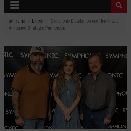
Home
›
Latest
›
Symphonic Distribution and Humanable
Announce Strategic Partnership