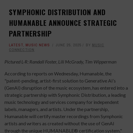
SYMPHONIC DISTRIBUTION AND
HUMANABLE ANNOUNCE STRATEGIC
PARTNERSHIP
LATEST
,
MUSIC NEWS
JUNE 25, 2025
BY
MUSIC
CONNECTION
Pictured L-R: Randall Foster, Lili McGrady, Tim Wipperman
According to reports on Wednesday, Humanable, the
"patent-pending, artist-first solution to Generative AI’s
(GenAI) disruption of the music ecosystem, has entered into a
strategic partnership with Symphonic Distribution, a leading
music technology and services company for independent
labels, managers, and artists. Under the partnership,
Humanable will certify master recordings from Symphonic
artists and writers as created without the use of GenAI
through the unique HUMANABLE® certification system."