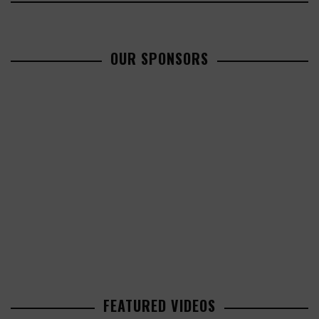
OUR SPONSORS
FEATURED VIDEOS