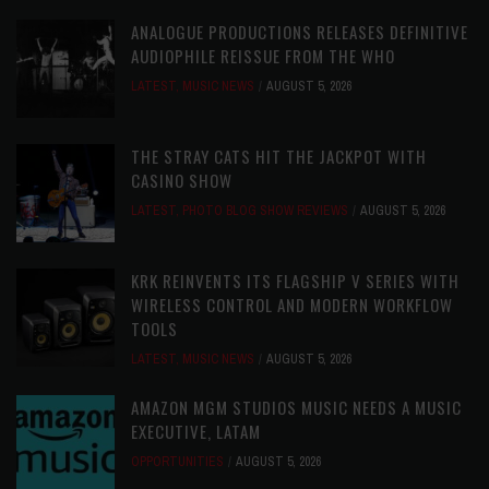
ANALOGUE PRODUCTIONS RELEASES DEFINITIVE
AUDIOPHILE REISSUE FROM THE WHO
LATEST
,
MUSIC NEWS
AUGUST 5, 2026
THE STRAY CATS HIT THE JACKPOT WITH
CASINO SHOW
LATEST
,
PHOTO BLOG SHOW REVIEWS
AUGUST 5, 2026
KRK REINVENTS ITS FLAGSHIP V SERIES WITH
WIRELESS CONTROL AND MODERN WORKFLOW
TOOLS
LATEST
,
MUSIC NEWS
AUGUST 5, 2026
AMAZON MGM STUDIOS MUSIC NEEDS A MUSIC
EXECUTIVE, LATAM
OPPORTUNITIES
AUGUST 5, 2026