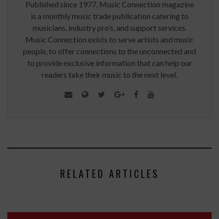
Published since 1977, Music Connection magazine
is a monthly music trade publication catering to
musicians, industry pro’s, and support services.
Music Connection exists to serve artists and music
people, to offer connections to the unconnected and
to provide exclusive information that can help our
readers take their music to the next level.
RELATED ARTICLES