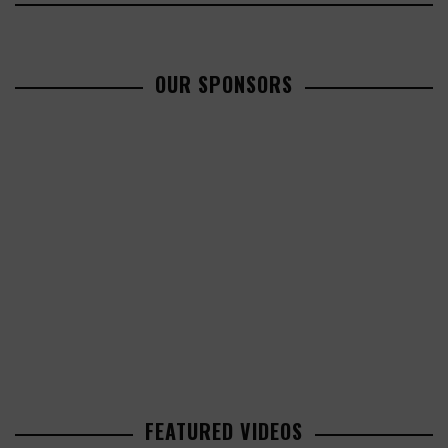
OUR SPONSORS
FEATURED VIDEOS