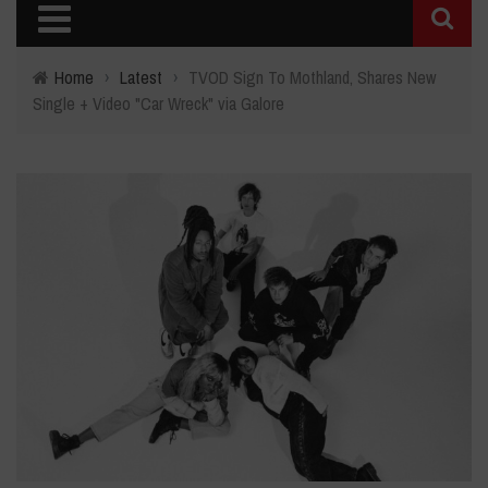
Home
›
Latest
›
TVOD Sign To Mothland, Shares New
Single + Video "Car Wreck" via Galore