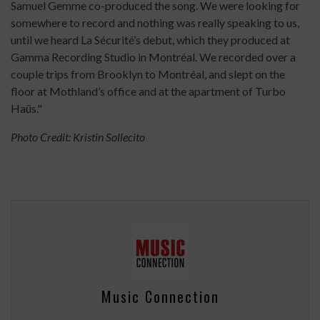
Samuel Gemme co-produced the song. We were looking for
somewhere to record and nothing was really speaking to us,
until we heard La Sécurité’s debut, which they produced at
Gamma Recording Studio in Montréal. We recorded over a
couple trips from Brooklyn to Montréal, and slept on the
floor at Mothland’s office and at the apartment of Turbo
Haüs."
Photo Credit: Kristin Sollecito
Music Connection