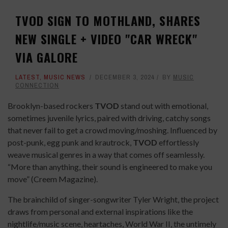
TVOD SIGN TO MOTHLAND, SHARES
NEW SINGLE + VIDEO "CAR WRECK"
VIA GALORE
LATEST
,
MUSIC NEWS
DECEMBER 3, 2024
BY
MUSIC
CONNECTION
Brooklyn-based rockers
TVOD
stand out with emotional,
sometimes juvenile lyrics, paired with driving, catchy songs
that never fail to get a crowd moving/moshing. Influenced by
post-punk, egg punk and krautrock,
TVOD
effortlessly
weave musical genres in a way that comes off seamlessly.
“More than anything, their sound is engineered to make you
move” (Creem Magazine).
The brainchild of singer-songwriter Tyler Wright, the project
draws from personal and external inspirations like the
nightlife/music scene, heartaches, World War II, the untimely