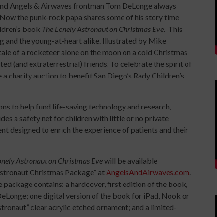
2 and Angels & Airwaves frontman Tom DeLonge always
. Now the punk-rock papa shares some of his story time
hildren’s book
The Lonely Astronaut on Christmas Eve
. This
g and the young-at-heart alike. Illustrated by Mike
 tale of a rocketeer alone on the moon on a cold Christmas
ed (and extraterrestrial) friends. To celebrate the spirit of
a charity auction to benefit San Diego’s Rady Children’s
ns to help fund life-saving technology and research,
s a safety net for children with little or no private
nt designed to enrich the experience of patients and their
onely Astronaut on Christmas Eve
will be available
y Astronaut Christmas Package” at
AngelsAndAirwaves.com
.
e package contains: a hardcover, first edition of the book,
 DeLonge; one digital version of the book for iPad, Nook or
stronaut” clear acrylic etched ornament; and a limited-