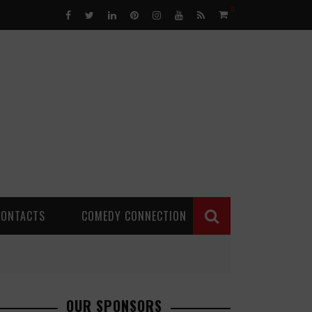
0
CONTACTS
COMEDY CONNECTION
OUR SPONSORS