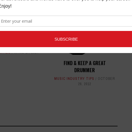
ED ARTICLES
CLINIC AT VINTAGE
G LOS ANGELES
/NEW TOYS REVIEWS
,
ITIES
APRIL 17, 2014
FIND & KEEP A GREAT
DRUMMER
MUSIC INDUSTRY TIPS
OCTOBER
26, 2012