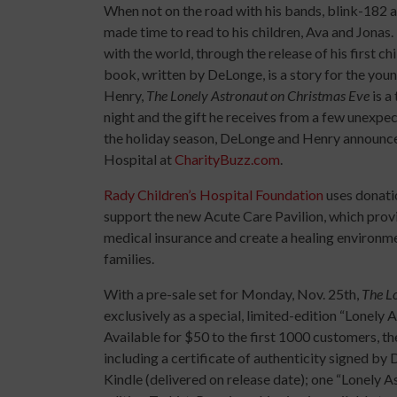
When not on the road with his bands, blink-18
made time to read to his children, Ava and Jonas
with the world, through the release of his first c
book, written by DeLonge, is a story for the youn
Henry,
The Lonely Astronaut on Christmas Eve
is a
night and the gift he receives from a few unexpect
the holiday season, DeLonge and Henry announce 
Hospital at
CharityBuzz.com
.
Rady Children’s Hospital Foundation
uses donatio
support the new Acute Care Pavilion, which provide
medical insurance and create a healing environme
families.
With a pre-sale set for Monday, Nov. 25th,
The L
exclusively as a special, limited-edition “Lonel
Available for $50 to the first 1000 customers, th
including a certificate of authenticity signed by
Kindle (delivered on release date); one “Lonely A