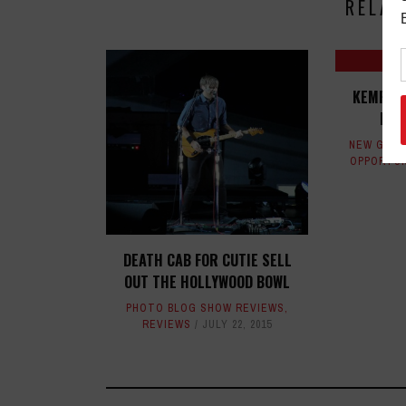
RELAT
KEMPER 
KIN
NEW GEAR
OPPORTUN
DEATH CAB FOR CUTIE SELL
OUT THE HOLLYWOOD BOWL
PHOTO BLOG SHOW REVIEWS
,
REVIEWS
JULY 22, 2015