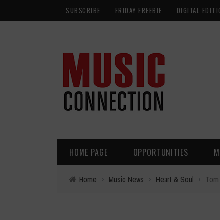
SUBSCRIBE
FRIDAY FREEBIE
DIGITAL EDITI
HOME PAGE
OPPORTUNITIES
M
Home
›
Music News
›
Heart & Soul
›
Tom 