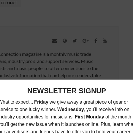
 DELONGE
Connection magazine is a monthly music trade
ans, industry pro’s, and support services. Music
ists and music people, to offer connections to the
clusive information that can help our readers take