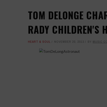
TOM DELONGE CHAR
RADY CHILDREN'S 
HEART & SOUL
NOVEMBER 20, 2013
BY
MUSIC C