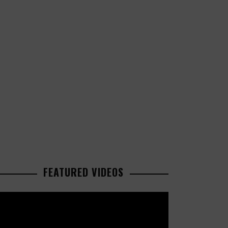
FEATURED VIDEOS