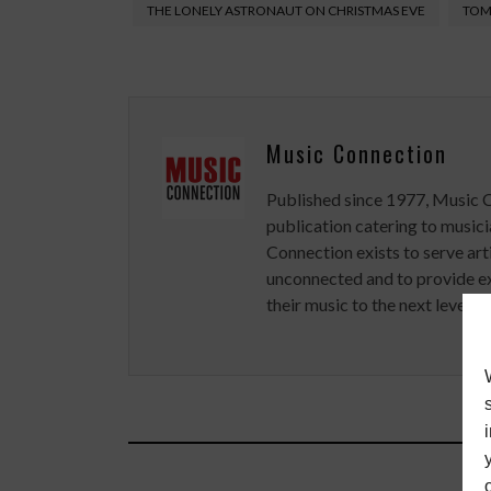
THE LONELY ASTRONAUT ON CHRISTMAS EVE
TOM
Music Connection
Published since 1977, Music 
publication catering to musici
Connection exists to serve art
unconnected and to provide ex
their music to the next level.