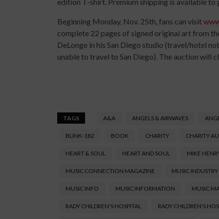
edition T-shirt. Premium shipping is available to
Beginning Monday, Nov. 25th, fans can visit
www
complete 22 pages of signed original art from t
DeLonge in his San Diego studio (travel/hotel not
unable to travel to San Diego). The auction will c
TAGS
A&A
ANGELS & AIRWAVES
ANGE
BLINK-182
BOOK
CHARITY
CHARITY A
HEART & SOUL
HEART AND SOUL
MIKE HENR
MUSIC CONNECTION MAGAZINE
MUSIC INDUSTRY
MUSIC INFO
MUSIC INFORMATION
MUSIC M
RADY CHILDREN'S HOSPITAL
RADY CHILDREN'S HO