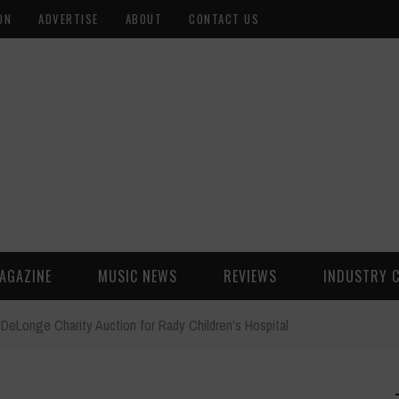
ON
ADVERTISE
ABOUT
CONTACT US
AGAZINE
MUSIC NEWS
REVIEWS
INDUSTRY 
DeLonge Charity Auction for Rady Children's Hospital