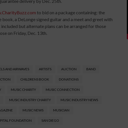
 guarantee delivery by Dec. 25th.
.CharityBuzz.com
to bid on a package containing: the
he book, a DeLonge signed guitar and a meet and greet with
 included but alternate plans can be arranged for those
lose on Friday, Dec. 13th.
LS AND AIRWAVES
ARTISTS
AUCTION
BAND
UCTION
CHILDRENS BOOK
DONATIONS
Y
MUSIC CHARITY
MUSIC CONNECTION
MUSIC INDUSTRY CHARITY
MUSIC INDUSTRY NEWS
AGAZINE
MUSIC NEWS
MUSICIAN
SPITAL FOUNDATION
SAN DIEGO