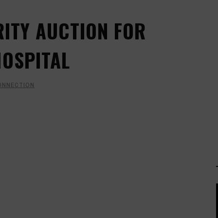
ITY AUCTION FOR
HOSPITAL
ONNECTION